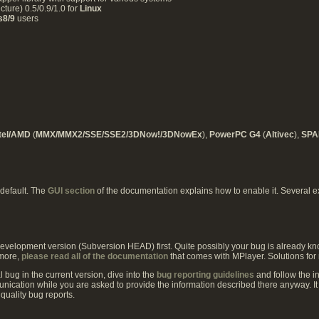
ure) 0.5/0.9/1.0 for
Linux
s8/9
users
ntel/AMD
(
MMX/MMX2/SSE/SSE2/3DNow!/3DNowEx
),
PowerPC G4
(
Altivec
),
SP
 default. The
GUI section
of the documentation explains how to enable it. Several e
 development version (Subversion HEAD) first. Quite possibly your bug is already kn
rmore,
please read all of the documentation
that comes with MPlayer. Solutions for
l bug in the current version, dive into the
bug reporting guidelines
and follow the ins
unication while you are asked to provide the information described there anyway. It i
quality bug reports.