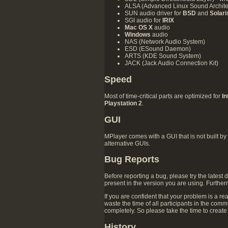
ALSA (Advanced Linux Sound Architect
SUN audio driver for
BSD
and
Solari
SGI audio for
IRIX
Mac OS X
audio
Windows
audio
NAS (Network Audio System)
ESD (ESound Daemon)
ARTS (KDE Sound System)
JACK (Jack Audio Connection Kit)
Speed
Most of time-critical parts are optimized for
I
Playstation 2
.
GUI
MPlayer comes with a GUI that is not built by
alternative GUIs.
Bug Reports
Before reporting a bug, please try the latest
present in the version you are using. Furthe
If you are confident that your problem is a rea
waste the time of all participants in the comm
completely. So please take the time to create 
History