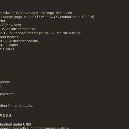
ardware YUV overlay via the mga_vid device
erlay (mga_vid) in X11 window (Xv emulation on X 3.3.x!)
fer
 (/dev/3dfx)
V on tdfx framebuffer
G-1/2 decoder boards (or MPEG-PES file output)
der boards
EG-1/2 decoder boards
JPEG cards
dia cards
gtools
s)
chmarking)
ion for more details.
vices
standard under
UNIX
per library with support for various systems