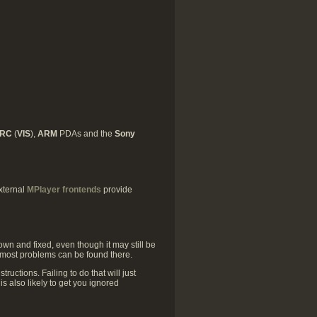
ARC
(
VIS
),
ARM
PDAs and the
Sony
xternal
MPlayer frontends
provide
own and fixed, even though it may still be
 most problems can be found there.
tructions. Failing to do that will just
s also likely to get you ignored