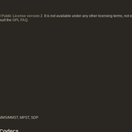
Public License version 2
. It is not available under any other licensing terms, not
sult the
GPL FAQ
.
, MMS/MMST, MPST, SDP
 Codecs