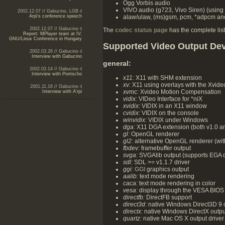
Ogg Vorbis audio
VIVO audio (g723, Vivo Siren) (using
2002.12.07 // Gabucino, LGB
alaw/ulaw, (ms)gsm, pcm, *adpcm and
Arpi's conference speech
2002.12.07 // Gabucino
The
codec status page
has the complete list
Report: MPlayer team at IV.
GNU/Linux Conference in Hungary
Supported Video Output De
2002.03.26 // Gabucino
Interview with Gabucino
general:
2002.03.14 // Gabucino
Interview with Pontscho
x11:
X11 with SHM extension
xv:
X11 using overlays with the Xvide
2001.11.16 // Gabucino
xvmc:
Xvideo Motion Compensation
Interview with A'rpi
vidix:
VIDeo Interface for *niX
xvidix:
VIDIX in an X11 window
cvidix:
VIDIX on the console
winvidix:
VIDIX under Windows
dga:
X11 DGA extension (both v1.0 an
gl:
OpenGL renderer
gl2:
alternative OpenGL renderer (with
fbdev:
framebuffer output
svga:
SVGAlib output (supports EGA d
sdl:
SDL >= v1.1.7 driver
ggi:
GGI
graphics output
aalib:
text mode rendering
caca:
text mode rendering in color
vesa:
display through the VESA BIOS 
directfb:
DirectFB support
direct3d:
native Windows Direct3D 9 o
directx:
native Windows DirectX output
quartz:
native Mac OS X output driver