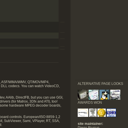
VIVO, ASF/WMA/WMV, QT/MOV/MP4,
ALTERNATIVE PAGE LOOKS
2 DLL codecs. You can watch VideoCD,
ev, AAlib, DirectFB, but you can use GGI,
ivers (for Matrox, 3Dfx and ATI), too!
AWARDS WON
ugh some hardware MPEG decoder boards,
eyboard controls. European/ISO 8859-1,2
GM, SubViewer, Sami, VPlayer, RT, SSA,
site maintainer:
l.
Diego Biurrun