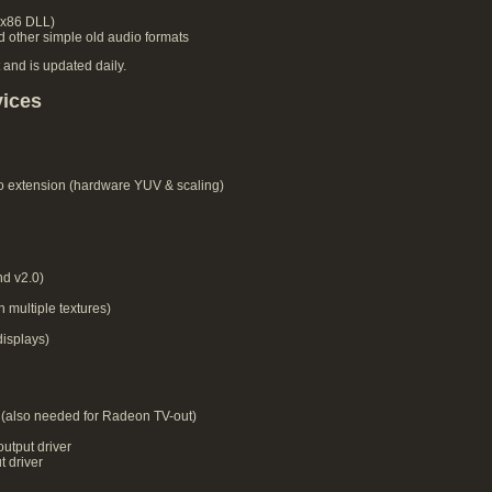
 x86 DLL)
 other simple old audio formats
 and is updated daily.
vices
o extension (hardware YUV & scaling)
d v2.0)
 multiple textures)
isplays)
(also needed for Radeon TV-out)
utput driver
 driver