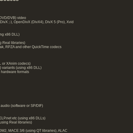
DVD/DVB) video
DivX ;-), OpenDivX (DivX4), DivX 5 (Pro), Xvid
ng x86 DLL)
 Real libraries)
ak, RPZA and other QuickTime codecs
LL or XAnim codecs)
) variants (using x86 DLL)
 hardware formats
audio (software or SP/DIF)
P.net etc (using x86 DLLs)
ing Real libraries)
M2, MACE 3/6 (using QT libraries), ALAC