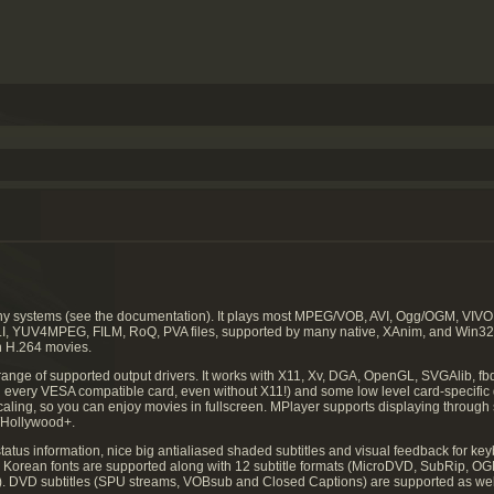
any systems (see the documentation). It plays most MPEG/VOB, AVI, Ogg/OGM, 
LI, YUV4MPEG, FILM, RoQ, PVA files, supported by many native, XAnim, and Win3
n H.264 movies.
range of supported output drivers. It works with X11, Xv, DGA, OpenGL, SVGAlib, fbd
n every VESA compatible card, even without X11!) and some low level card-specific dr
scaling, so you can enjoy movies in fullscreen. MPlayer supports displaying thro
Hollywood+.
atus information, nice big antialiased shaded subtitles and visual feedback for k
nd Korean fonts are supported along with 12 subtitle formats (MicroDVD, SubRip, O
 DVD subtitles (SPU streams, VOBsub and Closed Captions) are supported as wel