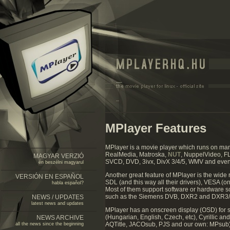
MPlayer Features
MPlayer is a movie player which runs on m
RealMedia, Matroska,
NUT
, NuppelVideo, F
MAGYAR VERZIÓ
SVCD, DVD, 3ivx, DivX 3/4/5, WMV and eve
én beszélni magyarul
Another great feature of MPlayer is the wide 
VERSIÓN EN ESPAÑOL
SDL (and this way all their drivers), VESA (o
habla español?
Most of them support software or hardware 
such as the Siemens DVB, DXR2 and DXR3/
NEWS / UPDATES
latest news and updates
MPlayer has an onscreen display (OSD) for st
(Hungarian, English, Czech, etc), Cyrillic a
NEWS ARCHIVE
AQTitle, JACOsub, PJS and our own: MPsub).
all the news since the beginning