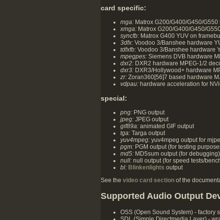
card specific:
mga:
Matrox G200/G400/G450/G550 h
xmga:
Matrox G200/G400/G450/G550 ov
syncfb:
Matrox G400 YUV on framebuf
3dfx:
Voodoo 3/Banshee hardware YUV
tdfxfb:
Voodoo 3/Banshee hardware YU
mpegpes:
Siemens DVB hardware MPE
dxr2:
DXR2 hardware MPEG-1/2 deco
dxr3:
DXR3/Hollywood+ hardware MP
zr:
Zoran360[56]7 based hardware M
vdpau:
hardware acceleration for NVi
special:
png:
PNG output
jpeg:
JPEG output
gif89a:
animated GIF output
tga:
Targa output
yuv4mpeg:
yuv4mpeg output for mjpe
pgm:
PGM output (for testing purpose
md5:
MD5sum output (for debugging)
null:
null output (for speed tests/ben
bl:
Blinkenlights
output
See the
video card section
of the documentat
Supported Audio Output De
OSS (Open Sound System) - factory 
SDL (Simple Directmedia Layer) - wrap