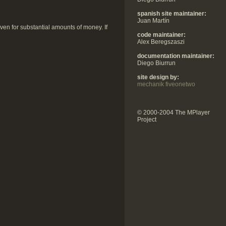
spanish site maintainer:
Juan Martín
 even for substantial amounts of money. If
code maintainer:
Alex Beregszaszi
documentation maintainer:
Diego Biurrun
site design by:
mechanik fiveonetwo
© 2000-2004 The MPlayer
Project