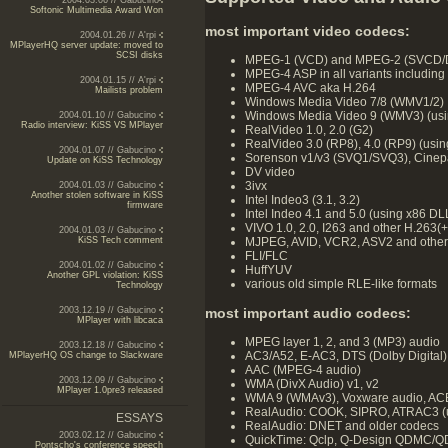
2004.03.06 // Gabucino
Softonic Multimedia Award Won
most important video codecs:
2004.01.26 // A'rpi
MPlayerHQ server update: moved to
SCSI disks
MPEG-1 (VCD) and MPEG-2 (SVCD/
MPEG-4 ASP in all variants including 
2004.01.15 // A'rpi
MPEG-4 AVC aka H.264
Mailists problem
Windows Media Video 7/8 (WMV1/2)
Windows Media Video 9 (WMV3) (usi
2004.01.10 // Gabucino
Radio interview: KiSS VS MPlayer
RealVideo 1.0, 2.0 (G2)
RealVideo 3.0 (RP8), 4.0 (RP9) (using
2004.01.07 // Gabucino
Sorenson v1/v3 (SVQ1/SVQ3), Cinep
Update on KiSS Technology
DV video
3ivx
2004.01.03 // Gabucino
Another stolen software in KiSS
Intel Indeo3 (3.1, 3.2)
firmware
Intel Indeo 4.1 and 5.0 (using x86 D
VIVO 1.0, 2.0, I263 and other H.263(+
2004.01.03 // Gabucino
MJPEG, AVID, VCR2, ASV2 and other
KiSS Tech comment
FLI/FLC
2004.01.02 // Gabucino
HuffYUV
Another GPL violation: KiSS
various old simple RLE-like formats
Technology
most important audio codecs:
2003.12.19 // Gabucino
MPlayer with libcaca
MPEG layer 1, 2, and 3 (MP3) audio
2003.12.18 // Gabucino
AC3/A52, E-AC3, DTS (Dolby Digital) 
MPlayerHQ OS change to Slackware
AAC (MPEG-4 audio)
2003.12.09 // Gabucino
WMA (DivX Audio) v1, v2
MPlayer 1.0pre3 released
WMA 9 (WMAv3), Voxware audio, ACEL
RealAudio: COOK, SIPRO, ATRAC3 (us
ESSAYS
RealAudio: DNET and older codecs
2003.02.12 // Gabucino
QuickTime: Qclp, Q-Design QDMC/QD
Pontscho's conference speech