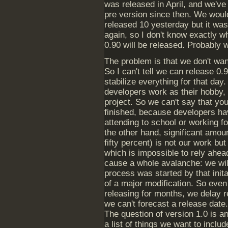
was released in April, and we've
pre version since then. We woul
released 10 yesterday but it wa
again, so I don't know exactly w
0.90 will be released. Probably
The problem is that we don't wan
So I can't tell we can release 0
stabilize everything for that day
developers work as their hobby, a
project. So we can't say that you
finished, because developers hav
attending to school or working f
the other hand, significant amo
fifty percent) is not our work bu
which is impossible to rely ahea
cause a whole avalanche: we wil
process was started by that init
of a major modification. So even
releasing for months, we delay r
we can't forecast a release date. 
The question of version 1.0 is a
a list of things we want to includ