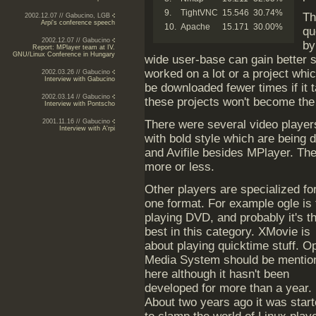
9.
TightVNC
15.546
30.74%
Th
2002.12.07 // Gabucino, LGB
Arpi's conference speech
10.
Apache
15.171
30.00%
qu
2002.12.07 // Gabucino
by
Report: MPlayer team at IV.
GNU/Linux Conference in Hungary
wide user-base can gain better s
worked on a lot or a project wh
2002.03.26 // Gabucino
Interview with Gabucino
be downloaded fewer times if it 
2002.03.14 // Gabucino
these projects won't become the p
Interview with Pontscho
2001.11.16 // Gabucino
There were several video player
Interview with A'rpi
with bold style which are being
and Avifile besides MPlayer. Th
more or less.
Other players are specialized fo
one format. For example ogle is 
playing DVD, and probably it's t
best in this category. XMovie is
about playing quicktime stuff. O
Media System should be mentio
here although it hasn't been
developed for more than a year.
About two years ago it was star