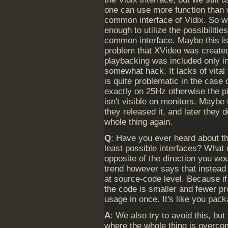
one can use more function than 
common interface of Vidix. So w
enough to utilize the possibiliti
common interface. Maybe this is
problem that XVideo was created 
playbacking was included only i
somewhat hack. It lacks of vital
is quite problematic in the case 
exactly on 25Hz otherwise the pi
isn't visible on monitors. Mayb
they released it, and later they d
whole thing again.
Q
: Have you ever heard about th
least possible interfaces? What 
opposite of the direction you wo
trend however says that instead
at source-code level. Because if
the code is smaller and fewer p
usage in once. It's like you pac
A
: We also try to avoid this, b
where the whole thing is overcom