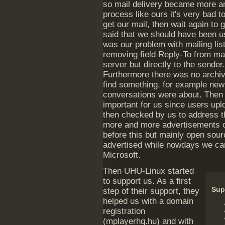
so mail delivery became more a
process like ours it's very bad t
get our mail, then wait again to 
said that we should have been us
was our problem with mailing list
removing field Reply-To from mail
server but directly to the sender.
Furthermore there was no archive
find something, for example new
conversations were about. Then
important for us since users upl
then checked by us to address th
more and more advertisements on
before this but mainly open sou
advertised while nowdays we ca
Microsoft.
Then UHU-Linux started
to support us. As a first
Sup
step of their support, they
helped us with a domain
registration
(mplayerhq.hu) and with