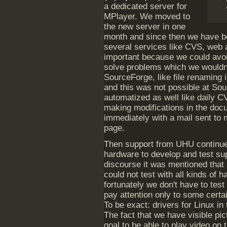
a dedicated server for
MPlayer. We moved to
the new server in one
month and since then we have be
several services like CVS, web a
important because we could avo
solve problems which we wouldn'
SourceForge, like file renaming 
and this was not possible at So
automatized as well like daily C
making modifications in the doc
immediately with a mail sent to m
page.
Then support from UHU continue
hardware to develop and test su
discourse it was mentioned that
could not test with all kinds of 
fortunately we don't have to tes
pay attention only to some cert
To be exact: drivers for Linux in
The fact that we have visible pic
goal to be able to play video on