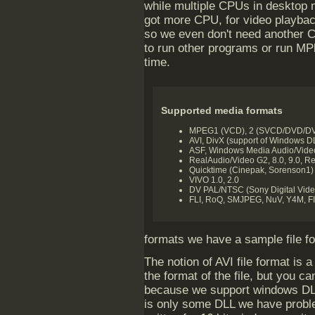
while multiple CPUs in desktop 
got more CPU, for video playback
so we even don't need another 
to run other programs or run MPl
time.
Supported media formats
MPEG1 (VCD), 2 (SVCD/DVD/DVB
AVI, DivX (support of Windows D
ASF, Windows Media Audio/Vide
RealAudio/Video G2, 8.0, 9.0, R
Quicktime (Cinepak, Sorenson1)
VIVO 1.0, 2.0
DV PAL/NTSC (Sony Digital Vide
FLI, RoQ, SMJPEG, NuV, Y4M, FIL
formats we have a sample file fo
The notion of AVI file format is 
the format of the file, but you c
because we support windows DLL
is only some DLL we have probl