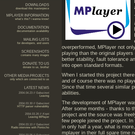
DOWNLOADS
download this masterpiece
MPLAYER INFORMATION
what's this? i wanna know!
DOCUMENTATION
documentation availability
MAILING LISTS
for developers, and users
overperformed, MPlayer not onl
SCREENSHOTS
playing than the original players 
contains many images
better stability, fault tolerance
DONATE TO US
into open standard formats.
donate to us, brotha!
When I started this project there
OTHER MEDIA PROJECTS
only which are connected to us
and of course there was no play
Since that time several similar 
LATEST NEWS
abilities.
2004.04.23 // Gabucino
Leaving
The development of MPlayer was s
2004.03.30 // Gabucino
HTTP parser vulnerability
After some months - thanks to the
project and the source was freely
2004.03.26 // A'rpi
Leaving MPlayer
few people joined the project. I
2004.03.10 // Gabucino
in only half a year, what is mor
Radio interview with Pontscho
mplayer in their full spare time