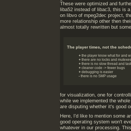
These were optimized and furthe
liba52 instead of libac3, this is
on libvo of mpeg2dec project, t
more relationship other then th
almost totally rewritten but som
The player times, not the sched
+
the player know what for and w
+
there are no locks and mutexe
+
there is no slow thread and tas
+
cleaner code -> fewer bugs
+
debugging is easier
-
there is no SMP usage
for visualization, one for contro
while we implemented the whole t
are disputing whether it's good o
Here, I'd like to mention some ar
good operating system won't eve
whatever in our processing. This