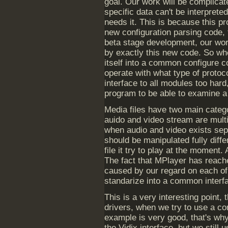
goal. Our work will be complicat
specific data can't be interprete
needs it. This is because this 
new configuration parsing code, 
beta stage development, our work
by exactly this new code. So whe
itself into a common configure co
operate with what type of protoc
interface to all modules too har
program to be able to examine a 
Media files have two main catego
auido and video stream are multi
when audio and video exists sepa
should be manipulated fully diff
file it try to play at the moment.
The fact that MPlayer has reache
caused by our regard on each of 
standarize into a common interfac
This is a very interesting point, 
drivers, when we try to use a c
example is very good, that's why
the Vidix interface, but we still 