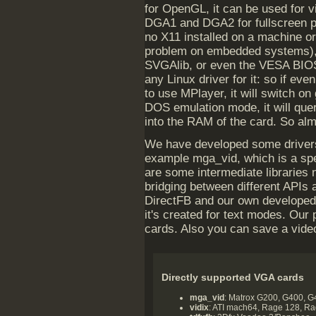
for OpenGL, it can be used for 
DGA1 and DGA2 for fullscreen pl
no X11 installed on a machine or
problem on embedded systems), 
SVGAlib, or even the VESA BIOS
any Linux driver for it: so if eve
to use MPlayer, it will switch on
DOS emulation mode, it will query
into the RAM of the card. So alm
We have developed some drivers a
example mga_vid, which is a spe
are some intermediate libraries
bridging between different APIs
DirectFB and our own developed o
it's created for text modes. Ou
cards. Also you can save a video
Directly supported VGA cards
mga_vid
: Matrox G200, G400, 
vidix
: ATI mach64, Rage 128, R