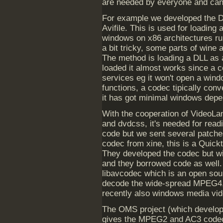
are needed by everyone and can
For example we developed the DL
Avifile. This is used for loading
windows on x86 architectures run
a bit tricky, some parts of win
The method is loading a DLL as a
loaded it almost works since a 
services eg it won't open a windo
functions, a codec tipically con
it has got minimal windows dep
With the cooperation of VideoLa
and dvdcss, it's needed for rea
code but we sent several patch
codec from xine, this is a Quick
They developed the codec but wi
and they borrowed code as well
libavcodec which is an open sour
decode the wide-spread MPEG4
recently also windows media vid
The OMS project (which develop
gives the MPEG2 and AC3 codecs