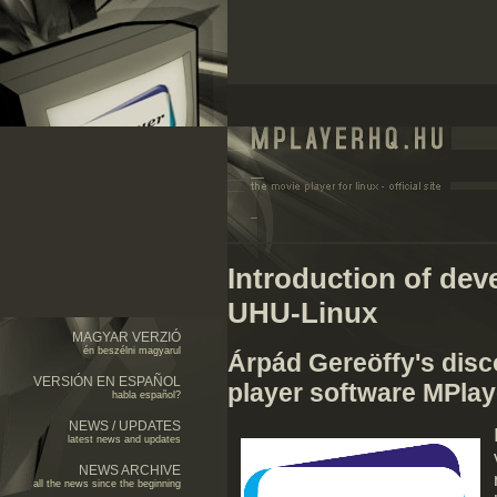
Introduction of de
UHU-Linux
MAGYAR VERZIÓ
én beszélni magyarul
Árpád Gereöffy's disc
VERSIÓN EN ESPAÑOL
player software MPlay
habla español?
NEWS / UPDATES
latest news and updates
NEWS ARCHIVE
all the news since the beginning