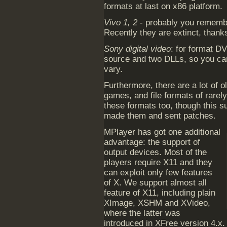
formats at last on x86 platform.
Vivo 1, 2
- probably you remembe
Recently they are extinct, thank
Sony digital video
: for format D
source and two DLLs, so you can
vary.
Furthermore, there are a lot of o
games, and file formats of rarel
these formats too, though this 
made them and sent patches.
MPlayer has got one additional
advantage: the support of
output devices. Most of the
players require X11 and they
can exploit only few features
of X. We support almost all
feature of X11, including plain
XImage, XSHM and XVideo,
where the latter was
introduced in XFree version 4.x.