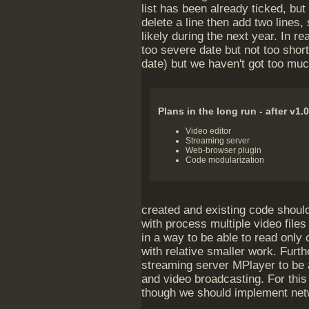
list has been already ticked, but
delete a line then add two lines, 
likely during the next year. In rea
too severe date but not too short
date) but we haven't got too mu
Plans in the long run - after v1.0
Video editor
Streaming server
Web-browser plugin
Code modularization
created and existing code should
with process multiple video file
in a way to be able to read only 
with relative smaller work. Furt
streaming server MPlayer to be 
and video broadcasting. For this
though we should implement netw