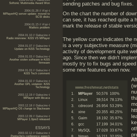
2004.03.06 // Gabucino
sending patches and bug fixes.
Softonic Multimedia Award Won
2004.01.26 // A'rpi
On the chart the number of down
MPlayerHQ server update: moved to
SCSI disks
can see, it has reached quite a h
2004.01.15 // A'rpi
mark the release of stable versi
Mailists problem
2004.01.10 // Gabucino
The yellow curve indicates the n
Radio interview: KiSS VS MPlayer
is a very subjective measure (mi
2004.01.07 // Gabucino
Update on KiSS Technology
activity of development quite wel
ago. Since then we didn't implem
2004.01.03 // Gabucino
Another stolen software in KiSS
mostly try to fix bugs and speed
firmware
some new features even now.
2004.01.03 // Gabucino
KiSS Tech comment
Af
2004.01.02 // Gabucino
Another GPL violation: KiSS
(w
www.freshmeat.net/stats
Technology
nu
1.
MPlayer
50,576
100%
2003.12.19 // Gabucino
th
MPlayer with libcaca
2.
Linux
39,514
78.13%
mo
3.
cdrecord
26.954
53.29%
2003.12.18 // Gabucino
MPlayerHQ OS change to Slackware
ht
4.
xine
20.355
40.25%
le
2003.12.09 // Gabucino
5.
Gaim
18.192
35.97%
MPlayer 1.0pre3 released
ke
6.
gcc
17.199
34.01%
ESSAYS
ot
7.
MySQL
17.028
33.67%
2003.02.12 // Gabucino
pr
8.
Nmap
16.211
32.05%
Pontscho's conference speech