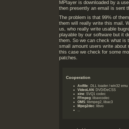
MPlayer is downloaded by a user
then presently an email is sent t
The problem is that 99% of them 
them will really write this mail.
us, who really write usable bugr
playable by our software but it d
them. So we can check what is th
small amount users write about 
this case we check for some mod
patches.
Cooperation
Avifile
: .DLL loader / win32 emu
VideoLAN
: DVD/DeCSS
xine
: SVQ1 codec
FFmpeg
: libavcodec
OMS
: libmpeg2, libac3
Mpeg2dec
: libvo
...