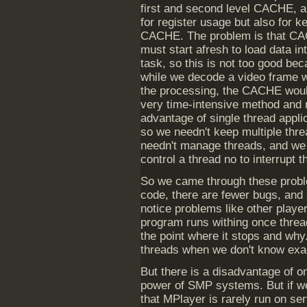
first and second level CACHE, a
for register usage but also for k
CACHE. The problem is that CA
must start afresh to load data i
task, so this is not too good b
while we decode a video frame w
the processing, the CACHE woul
very time-intensive method and 
advantage of single thread applic
so we needn't keep multiple thr
needn't manage threads, and we 
control a thread no to interrupt t
So we came through these proble
code, there are fewer bugs, and st
notice problems like other playe
program runs withing once thread
the point where it stops and why
threads when we don't know exa
But there is a disadvantage of on
power of SMP systems. But if w
that MPlayer is rarely run on se