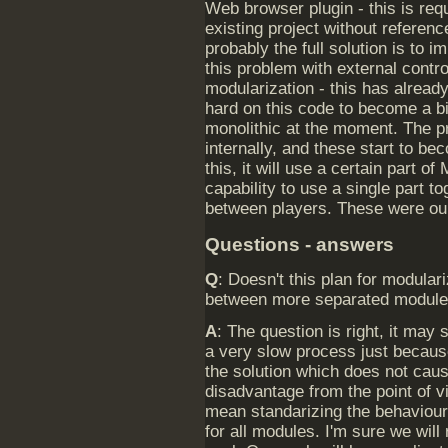
Web browser plugin - this is re
existing project without reference
probably the full solution is to 
this problem with external contr
modularization - this has alrea
hard on this code to become a b
monolithic at the moment. The pr
internally, and these start to b
this, it will use a certain part of
capability to use a single part t
between players. These were our 
Questions - answers
Q
: Doesn't this plan for modula
between more separated modules
A
: The question is right, it may
a very slow process just because
the solution which does not ca
disadvantage from the point of 
mean standarizing the behaviour
for all modules. I'm sure we wil