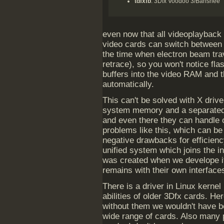
tdfxfb
: 3Dfx Voodoo 3/Banshee
even now that all videoplayback 
video cards can switch between f
the time when electron beam trav
retrace), so you won't notice fla
buffers into the video RAM and 
automatically.
This can't be solved with X driv
system memory and a separated 
and even there they can handle 
problems like this, which can be
negative drawbacks for efficienc
unified system which joins the in
was created when we develope it
remains with their own interface
There is a driver in Linux kerne
abilities of older 3Dfx cards. H
without them we wouldn't have be
wide range of cards. Also many 