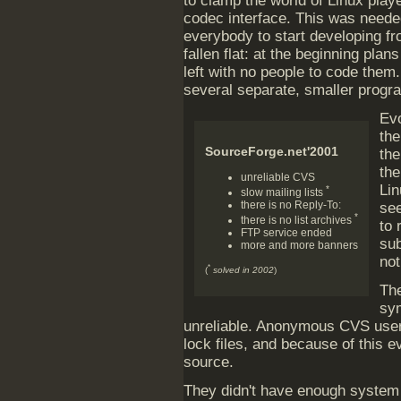
to clamp the world of Linux play
codec interface. This was neede
everybody to start developing fr
fallen flat: at the beginning pla
left with no people to code them.
several separate, smaller progr
Evo
the
SourceForge.net'2001
the
the
unreliable CVS
Lin
*
slow mailing lists
there is no Reply-To:
see
*
there is no list archives
to
FTP service ended
su
more and more banners
not
*
(
solved in 2002
)
The
sy
unreliable. Anonymous CVS use
lock files, and because of this 
source.
They didn't have enough system r