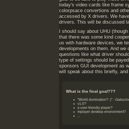
today's video cards like frame sy
colorpsace convertions and other
accessed by X drivers. We have 
drivers. This will be discussed la
I should say about UHU (though
that there was some kind coope
us with hardware devices, we t
developments on them. And we 
questions like what driver shoul
type of settings should be paye
sponsors GUI development as we
will speak about this briefly, and
What is the final goal???
"World domination? :)" -
Gabucin
v1.0?
a user-friendly player?
mplayer desktop environment?
...