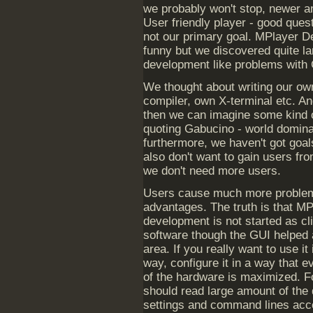
we probably won't stop, newer a
User friendly player - good quest
not our primary goal. MPlayer 
funny but we discovered quite l
development like problems with
We thought about writing our own
compiler, own X-terminal etc. An
then we can imagine some kind of
quoting Gabucino - world dominat
furthermore, we haven't got goal
also don't want to gain users fr
we don't need more users.
Users cause much more proble
advantages. The truth is that M
development is not started as cl
software though the GUI helped a 
area. If you really want to use it 
way, configure it in a way that ev
of the hardware is maximized. Fo
should read large amount of the
settings and command lines accord