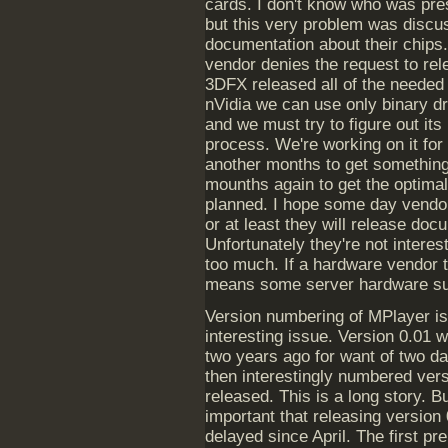
cards. I don't know who was pre
but this very problem was discu
documentation about their chips.
vendor denies the request to rel
3DFX released all of the needed 
nVidia we can use only binary d
and we must try to figure out its
process. We're working on it for 
another months to get something
mounths again to get the optimal
planned. I hope some day vendors
or at least they will release do
Unfortunately they're not intere
too much. If a hardware vendor t
means some server hardware su
Version numbering of MPlayer is
interesting issue. Version 0.01 
two years ago for want of two da
then interestingly numbered ver
released. This is a long story. But
important that releasing version 
delayed since April. The first pr