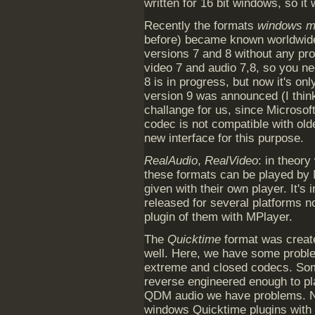
written for 16 bit windows, so it
Recently the formats
windows me
before) became known worldwide
versions 7 and 8 without any pr
video 7 and audio 7,8, so you ne
8 is in progress, but now it's on
version 9 was announced (I think 
challange for us, since Microsof
codec is not compatible with ol
new interface for this purpose.
RealAudio
,
RealVideo
: in theory
these formats can be played by 
given with their own player. It's
released for several platforms n
plugin of them with MPlayer.
The
Quicktime
format was create
well. Here, we have some prob
extreme and closed codecs. Som
reverse engineered enough to pl
QDM audio we have problems. No
windows Quicktime plugins with 