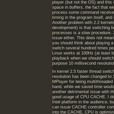
player (but not the OS) and this
space in buffers, the fact that 
process some command received f
timing in the program itself, and 
Another problem with 2.2 kernels
development) is that switching 
processes is a slow procedure. 2.
issue either. This does not mean
you should think about playing
switch several hundred times pe
Linux works at 100Hz (at least be
playback when we should switch 
purpose 10 millisecond resoluti
In kernel 2.5 faster thread swit
resolution has been changed to 1
MPlayer for being multithreaded 
hand, while we saved time would
another detrimental issue with t
good usage of CPU CACHE. I d
Intel platform in the audience, 
can issue CACHE controller com
into the CACHE, CPU is optimize