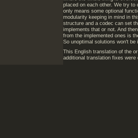
placed on each other. We try to 
only means some optional funct
modularity keeping in mind in th
structure and a codec can set the 
implements that or not. And then
from the implemented ones is the
So unoptimal solutions won't be
This English translation of the 
additional translation fixes wer