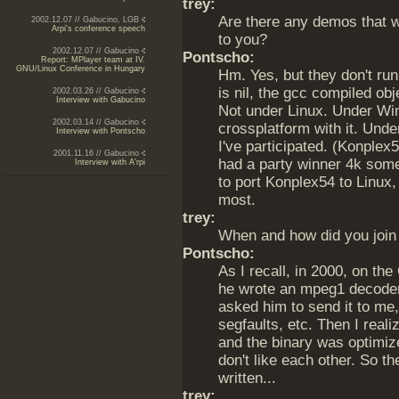
trey:
Are there any demos that 
2002.12.07 // Gabucino, LGB
Arpi's conference speech
to you?
2002.12.07 // Gabucino
Pontscho:
Report: MPlayer team at IV.
GNU/Linux Conference in Hungary
Hm. Yes, but they don't ru
is nil, the gcc compiled obje
2002.03.26 // Gabucino
Interview with Gabucino
Not under Linux. Under Win
2002.03.14 // Gabucino
crossplatform with it. Unde
Interview with Pontscho
I've participated. (Konplex
2001.11.16 // Gabucino
had a party winner 4k some 
Interview with A'rpi
to port Konplex54 to Linux, 
most.
trey:
When and how did you join
Pontscho:
As I recall, in 2000, on th
he wrote an mpeg1 decoder 
asked him to send it to me,
segfaults, etc. Then I real
and the binary was optimize
don't like each other. So th
written...
trey: