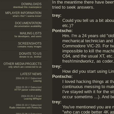
In the meantime there have been
DOWNLOADS
tried to seek answers.
download this masterpiece
MPLAYER INFORMATION
trey:
what's this? i wanna know!
Could you tell us a bit abo
DOCUMENTATION
etc.)?
documentation availability
Pontscho:
MAILING LISTS
Hm. I'm a 24 years old "old
for developers, and users
mechanical technician and 
SCREENSHOTS
Commodore VIC-20. For two
contains many images
impossible to kill the mac
DONATE TO US
C64, and the usual XT, etc
donate to us, brotha!
fresh!mindworkz, as coder.
OTHER MEDIA PROJECTS
trey:
only which are connected to us
How did you start using L
LATEST NEWS
Pontscho:
2004.04.23 // Gabucino
I loved hacking things at t
Leaving
continuous messing to ma
2004.03.30 // Gabucino
HTTP parser vulnerability
I've stayed with it for the s
occur sometims ...). And b
2004.03.26 // A'rpi
Leaving MPlayer
trey:
2004.03.10 // Gabucino
You've mentioned you are me
Radio interview with Pontscho
"who can code better 4K as