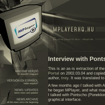
Interview with Pon
This is an as-is extraction of th
MAGYAR VERZIÓ
Portal
on 2002.03.04 and copied 
én beszélni magyarul
author,
trey
. It was translated t
VERSIÓN EN ESPAÑOL
habla español?
A few months ago I talked with A
he began MPlayer, and what ma
NEWS / UPDATES
latest news and updates
I talked with Pontscho (Ponekker
graphical interface.
NEWS ARCHIVE
all the news since the beginning