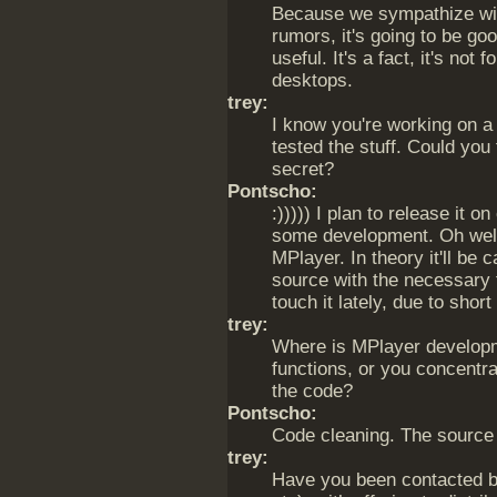
Because we sympathize with 
rumors, it's going to be g
useful. It's a fact, it's not
desktops.
trey:
I know you're working on a 
tested the stuff. Could you f
secret?
Pontscho:
:))))) I plan to release it o
some development. Oh well. 
MPlayer. In theory it'll be
source with the necessary f
touch it lately, due to short
trey:
Where is MPlayer develop
functions, or you concentr
the code?
Pontscho:
Code cleaning. The source 
trey:
Have you been contacted by