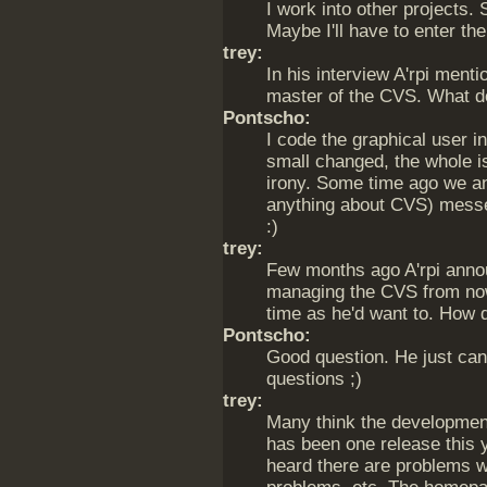
I work into other projects.
Maybe I'll have to enter th
trey:
In his interview A'rpi ment
master of the CVS. What d
Pontscho:
I code the graphical user i
small changed, the whole i
irony. Some time ago we an
anything about CVS) mess
:)
trey:
Few months ago A'rpi annou
managing the CVS from now
time as he'd want to. How di
Pontscho:
Good question. He just can
questions ;)
trey:
Many think the developmen
has been one release this 
heard there are problems w