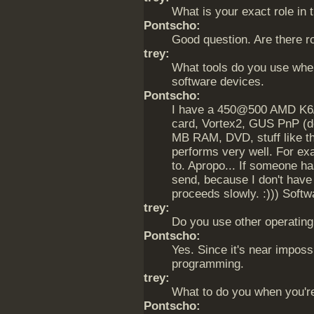
What is your exact role in 
Pontscho:
Good question. Are there ro
trey:
What tools do you use wh
software devices.
Pontscho:
I have a 450@500 AMD K6/2
card, Vortex2, GUS PnP (d
MB RAM, DVD, stuff like tha
performs very well. For ex
to. Apropo... If someone h
send, because I don't have
proceeds slowly. :))) Soft
trey:
Do you use other operatin
Pontscho:
Yes. Since it's near imposs
programming.
trey:
What to do you when you'r
Pontscho: