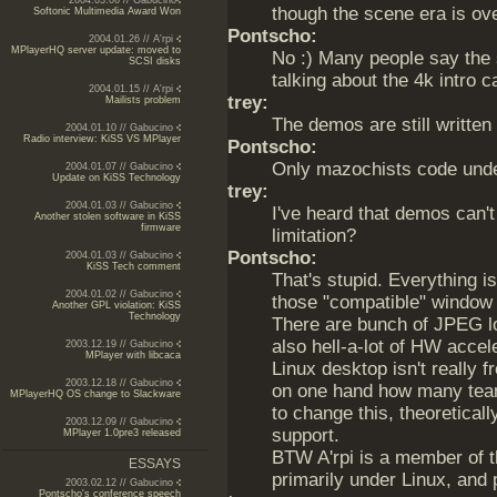
2004.03.06 // Gabucino
though the scene era is ove
Softonic Multimedia Award Won
Pontscho:
2004.01.26 // A'rpi
MPlayerHQ server update: moved to
No :) Many people say the s
SCSI disks
talking about the 4k intro c
2004.01.15 // A'rpi
trey:
Mailists problem
The demos are still writte
2004.01.10 // Gabucino
Radio interview: KiSS VS MPlayer
Pontscho:
Only mazochists code unde
2004.01.07 // Gabucino
Update on KiSS Technology
trey:
2004.01.03 // Gabucino
I've heard that demos can't 
Another stolen software in KiSS
firmware
limitation?
Pontscho:
2004.01.03 // Gabucino
KiSS Tech comment
That's stupid. Everything 
2004.01.02 // Gabucino
those "compatible" window 
Another GPL violation: KiSS
Technology
There are bunch of JPEG l
also hell-a-lot of HW accele
2003.12.19 // Gabucino
MPlayer with libcaca
Linux desktop isn't really 
2003.12.18 // Gabucino
on one hand how many team
MPlayerHQ OS change to Slackware
to change this, theoretical
2003.12.09 // Gabucino
support.
MPlayer 1.0pre3 released
BTW A'rpi is a member of t
ESSAYS
primarily under Linux, and p
2003.02.12 // Gabucino
Pontscho's conference speech