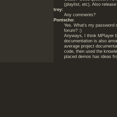
(playlist, etc). Also release
trey:
Any comments?
Pontscho:
Yes. What's my password on
forum? :)
Anyways, I think MPlayer 
documentation is also amon
average project documentat
code, then used the knowled
placed demos has ideas f