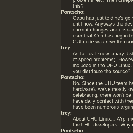
problems, etc. The homepa
this?
Pontscho:
Gabu has just told he's goi
until now. Anyways the dev
current changes are unseen 
user that A'rpi has begun to
GUI code was rewritten s
trey:
As far as I know binary dis
of speed problems). Howeve
included in the UHU Linux
you distribute the source?
Pontscho:
No. Since the UHU team ha
hardware), we've mostly ov
celebrating, there won't be
have daily contact with the
have been numerous argume
trey:
About UHU Linux... A'rpi m
the UHU developers. Why 
Pontscho: