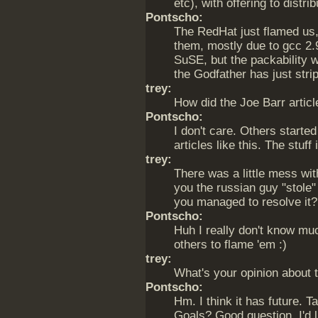
etc), with offering to distr
Pontscho:
The RedHat just flamed us,
them, mostly due to gcc 2.
SuSE, but the packability 
the Godfather has just strip
trey:
How did the Joe Barr artic
Pontscho:
I don't care. Others starte
articles like this. The stuff 
trey:
There was a little mess wi
you the russian guy "stol
you managed to resolve it?
Pontscho:
Huh I really don't know muc
others to flame 'em :)
trey:
What's your opinion about 
Pontscho:
Hm. I think it has future. T
Goals? Good question. I'd l