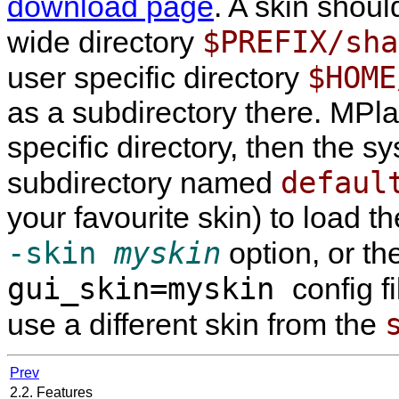
download page
. A skin shoul
$PREFIX/sha
wide directory
$HOME
user specific directory
as a subdirectory there.
MPla
specific directory, then the s
defaul
subdirectory named
your favourite skin) to load t
-skin
myskin
option, or th
gui_skin=myskin
config f
use a different skin from the
Prev
2.2. Features