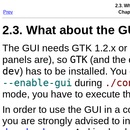
2.3. W
Prev
Chapt
2.3. What about the G
The GUI needs GTK 1.2.x or GT
GTK
panels are), so
(and the d
dev
) has to be installed. You
--enable-gui
./co
during
mode, you have to execute t
In order to use the GUI in a 
you are strongly advised to in