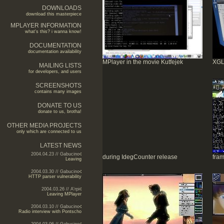
DOWNLOADS
download this masterpiece
MPLAYER INFORMATION
what's this? i wanna know!
DOCUMENTATION
documentation availability
MPlayer in the movie Kutfejek
XGL
MAILING LISTS
for developers, and users
SCREENSHOTS
contains many images
DONATE TO US
donate to us, brotha!
OTHER MEDIA PROJECTS
only which are connected to us
LATEST NEWS
2004.04.23 // Gabucino
during IdegCounter release
fram
Leaving
2004.03.30 // Gabucino
HTTP parser vulnerability
2004.03.26 // A'rpi
Leaving MPlayer
2004.03.10 // Gabucino
Radio interview with Pontscho