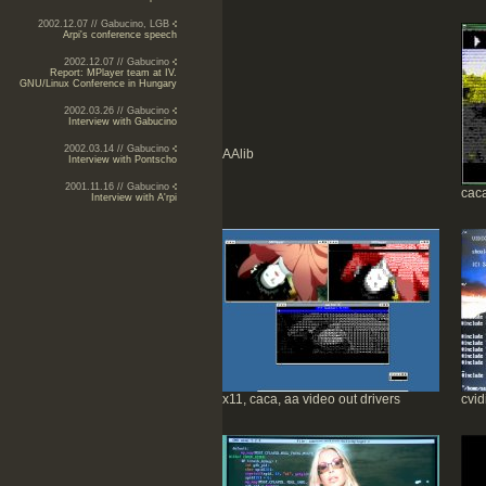
2002.12.07 // Gabucino, LGB
Arpi's conference speech
2002.12.07 // Gabucino
Report: MPlayer team at IV.
GNU/Linux Conference in Hungary
2002.03.26 // Gabucino
Interview with Gabucino
2002.03.14 // Gabucino
AAlib
Interview with Pontscho
2001.11.16 // Gabucino
caca
Interview with A'rpi
x11, caca, aa video out drivers
cvid