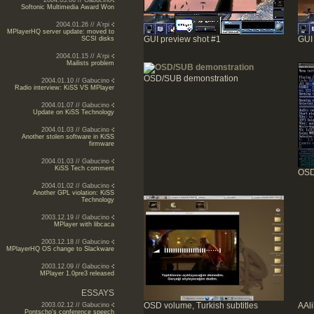
2004.03.06 // Gabucino
Softonic Multimedia Award Won
2004.01.26 // A'rpi
MPlayerHQ server update: moved to
GUI preview shot #1
GUI
SCSI disks
2004.01.15 // A'rpi
Mailists problem
OSD/SUB demonstration
2004.01.10 // Gabucino
Radio interview: KiSS VS MPlayer
2004.01.07 // Gabucino
Update on KiSS Technology
2004.01.03 // Gabucino
Another stolen software in KiSS
firmware
2004.01.03 // Gabucino
KiSS Tech comment
OSD
2004.01.02 // Gabucino
Another GPL violation: KiSS
Technology
2003.12.19 // Gabucino
MPlayer with libcaca
2003.12.18 // Gabucino
MPlayerHQ OS change to Slackware
2003.12.09 // Gabucino
MPlayer 1.0pre3 released
ESSAYS
OSD volume, Turkish subtitles
AAl
2003.02.12 // Gabucino
Pontscho's conference speech