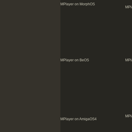
MPlayer on MorphOS
MPl
MPlayer on BeOS
MPl
MPl
MPlayer on AmigaOS4