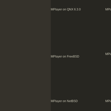
MPlayer on QNX 6.3.0
MPl
MPl
MPlayer on FreeBSD
MPlayer on NetBSD
MPl