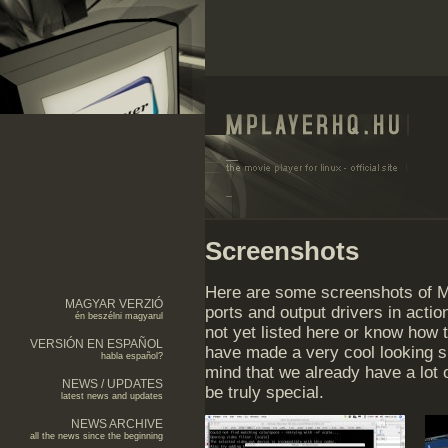
Screenshots
Here are some screenshots of MP
MAGYAR VERZIÓ
ports and output drivers in acti
én beszélni magyarul
not yet listed here or know how 
VERSIÓN EN ESPAÑOL
have made a very cool looking 
habla español?
mind that we already have a lot 
NEWS / UPDATES
be truly special.
latest news and updates
NEWS ARCHIVE
all the news since the beginning