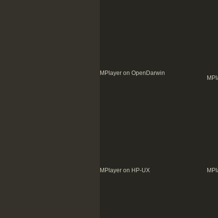
MPlayer on OpenDarwin
MPl
MPlayer on HP-UX
MPl