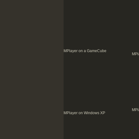
MPlayer on a GameCube
MPl
MPl
MPlayer on Windows XP