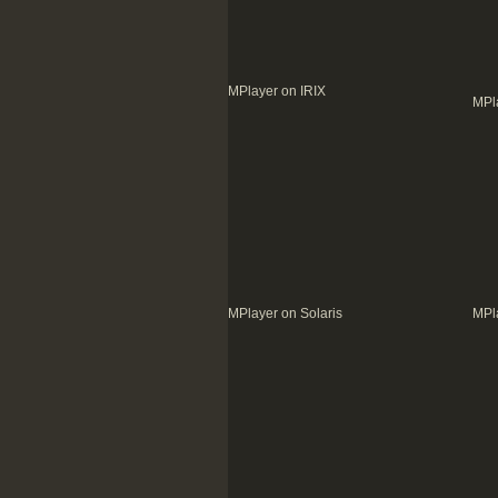
MPlayer on IRIX
MPla
MPlayer on Solaris
MPla