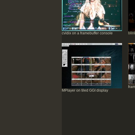
cvidix on a framebuffer console
blin
fram
MPlayer on tiled GGI display