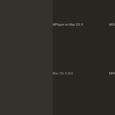
MPlayer on Mac OS X
MPl
Mac OS X GUI
MPl