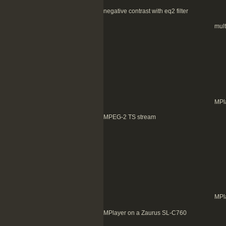
negative contrast with eq2 filter
mult
MPl
MPEG-2 TS stream
MPl
MPlayer on a Zaurus SL-C760