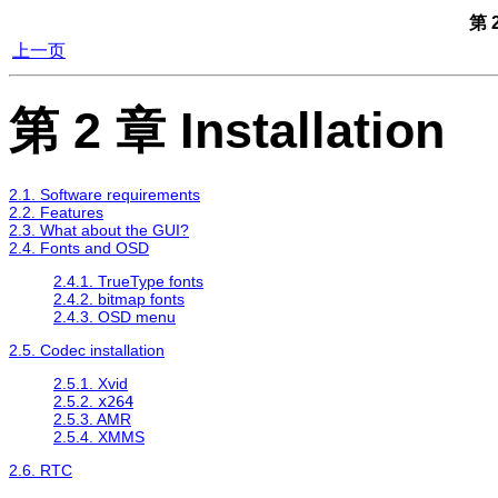
第 2
上一页
第 2 章 Installation
2.1. Software requirements
2.2. Features
2.3. What about the GUI?
2.4. Fonts and OSD
2.4.1. TrueType fonts
2.4.2. bitmap fonts
2.4.3. OSD menu
2.5. Codec installation
2.5.1. Xvid
2.5.2.
x264
2.5.3. AMR
2.5.4. XMMS
2.6. RTC