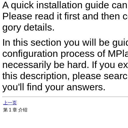
A quick installation guide ca
Please read it first and then 
gory details.
In this section you will be g
configuration process of
MPla
necessarily be hard. If you e
this description, please sea
you'll find your answers.
上一页
第 1 章 介绍