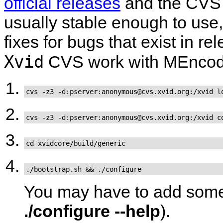
official releases
and the CVS 
usually stable enough to use, 
fixes for bugs that exist in r
Xvid
CVS work with
MEncod
cvs -z3 -d:pserver:anonymous@cvs.xvid.org:/xvid l
cvs -z3 -d:pserver:anonymous@cvs.xvid.org:/xvid c
cd xvidcore/build/generic
./bootstrap.sh && ./configure
You may have to add some 
./configure --help
).