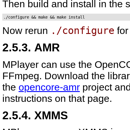
Then build and install in the
./configure && make && make install
./configure
Now rerun
fo
2.5.3. AMR
MPlayer can use the OpenCO
FFmpeg. Download the libra
the
opencore-amr
project and
instructions on that page.
2.5.4. XMMS