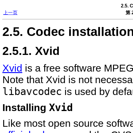
2.5. 
上一页
第 2
2.5. Codec installatio
2.5.1. Xvid
Xvid
is a free software MPEG
Note that Xvid is not necess
libavcodec
is used by defau
Xvid
Installing
Like most open source software