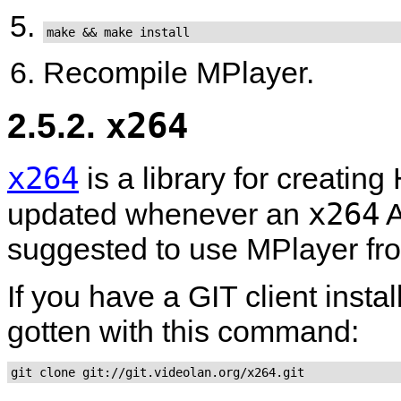
make && make install
Recompile
MPlayer
.
2.5.2.
x264
x264
is a library for creatin
x264
updated whenever an
A
suggested to use
MPlayer
fr
If you have a GIT client insta
gotten with this command:
git clone git://git.videolan.org/x264.git