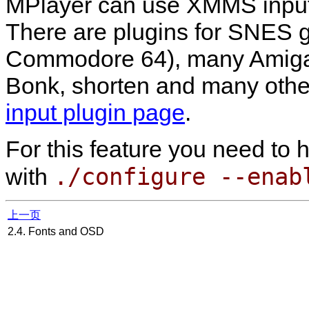
MPlayer
can use
XMMS
input
There are plugins for SNES 
Commodore 64), many Amiga f
Bonk, shorten and many other
input plugin page
.
For this feature you need to
./configure --enab
with
上一页
2.4. Fonts and OSD