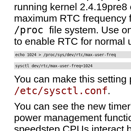
running kernel 2.4.19pre8 o
maximum RTC frequency fo
/proc
file system. Use 
to enable RTC for normal 
echo 1024 > /proc/sys/dev/rtc/max-user-freq
sysctl dev/rtc/max-user-freq=1024
You can make this setting 
/etc/sysctl.conf
.
You can see the new timer's
power management functi
speedstep CPUs interact b