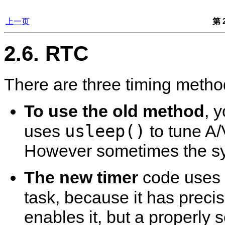
上一页
第 2
2.6. RTC
There are three timing metho
To use the old method
, 
usleep()
uses
to tune A/
However sometimes the syn
The new timer
code uses 
task, because it has prec
enables it, but a properly s