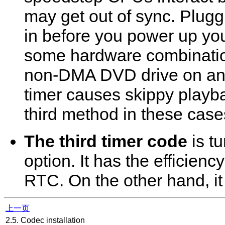
may get out of sync. Plugg
in before you power up yo
some hardware combinatio
non-DMA DVD drive on an 
timer causes skippy playb
third method in these case
The third timer code
is t
option. It has the efficienc
RTC. On the other hand, i
上一页
2.5. Codec installation