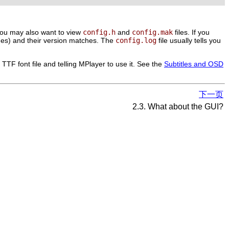
. You may also want to view
config.h
and
config.mak
files. If you
ages) and their version matches. The
config.log
file usually tells you
TTF font file and telling
MPlayer
to use it. See the
Subtitles and OSD
下一页
2.3. What about the GUI?