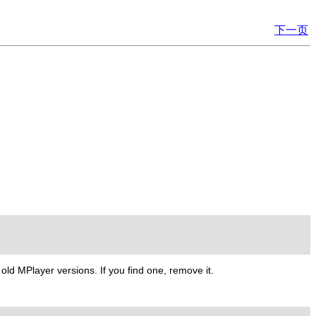
下一页
m old
MPlayer
versions. If you find one, remove it.