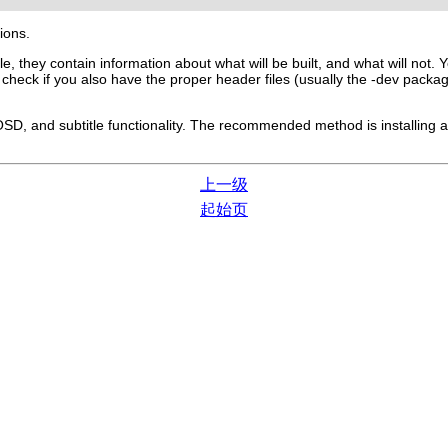
tions.
ile, they contain information about what will be built, and what will not
n check if you also have the proper header files (usually the -dev pack
SD, and subtitle functionality. The recommended method is installing a 
上一级
起始页