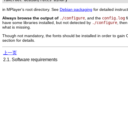
in
MPlayer
's root directory. See
Debian packaging
for detailed instruc
Always browse the output of
./configure
, and the
config.log
f
have some libraries installed, but not detected by
./configure
, the
what is missing.
Though not mandatory, the fonts should be installed in order to gain O
section for details.
上一页
2.1. Software requirements