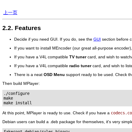
上一页
2.2. Features
Decide if you need GUI. If you do, see the
GUI
section before c
If you want to install
MEncoder
(our great all-purpose encoder)
If you have a V4L compatible
TV tuner
card, and wish to watc
If you have a V4L compatible
radio tuner
card, and wish to lis
There is a neat
OSD Menu
support ready to be used. Check t
Then build
MPlayer
:
./configure

make

At this point,
MPlayer
is ready to use. Check if you have a
codecs.co
Debian users can build a .deb package for themselves, it's very simpl
fakeroot debian/rules binary