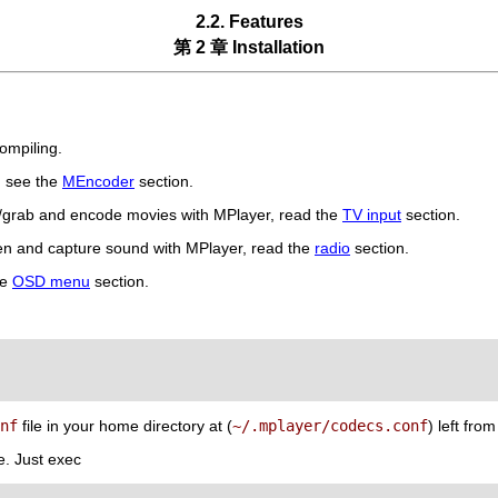
2.2. Features
第 2 章 Installation
ompiling.
, see the
MEncoder
section.
h/grab and encode movies with
MPlayer
, read the
TV input
section.
ten and capture sound with
MPlayer
, read the
radio
section.
he
OSD menu
section.
nf
file in your home directory at (
~/.mplayer/codecs.conf
) left fro
e. Just exec