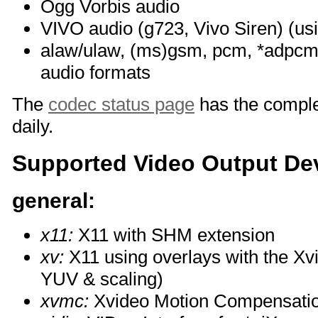
Ogg Vorbis audio
VIVO audio (g723, Vivo Siren) (us
alaw/ulaw, (ms)gsm, pcm, *adpcm 
audio formats
The
codec status page
has the complet
daily.
Supported Video Output De
general:
x11:
X11 with SHM extension
xv:
X11 using overlays with the Xv
YUV & scaling)
xvmc:
Xvideo Motion Compensati