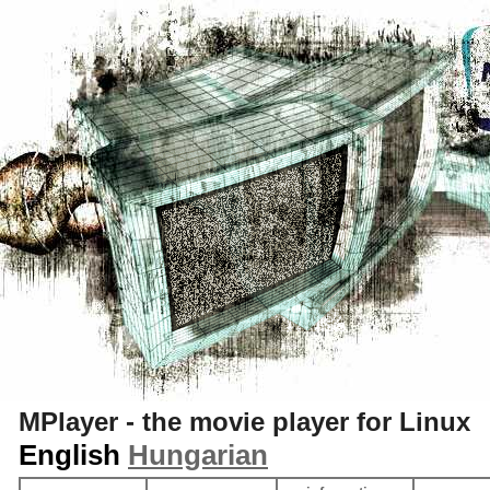
S
MPlayer - the movie player for Linux
English
Hungarian