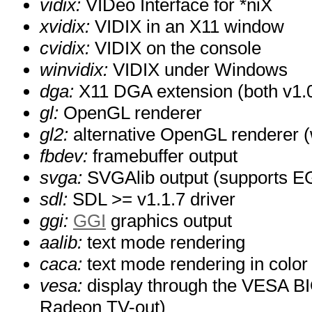
vidix:
VIDeo Interface for *niX
xvidix:
VIDIX in an X11 window
cvidix:
VIDIX on the console
winvidix:
VIDIX under Windows
dga:
X11 DGA extension (both v1.0
gl:
OpenGL renderer
gl2:
alternative OpenGL renderer (w
fbdev:
framebuffer output
svga:
SVGAlib output (supports EG
sdl:
SDL >= v1.1.7 driver
ggi:
GGI
graphics output
aalib:
text mode rendering
caca:
text mode rendering in color
vesa:
display through the VESA BI
Radeon TV-out)