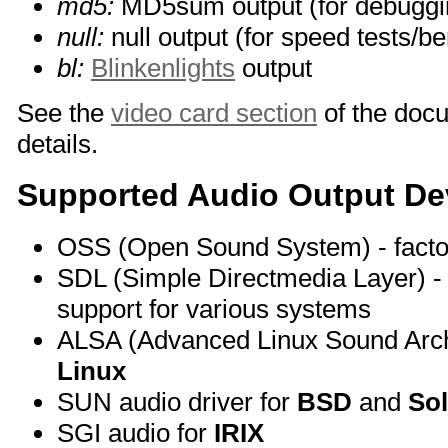
md5:
MD5sum output (for debuggi
null:
null output (for speed tests/
bl:
Blinkenlights
output
See the
video card section
of the doc
details.
Supported Audio Output De
OSS (Open Sound System) - facto
SDL (Simple Directmedia Layer) - 
support for various systems
ALSA (Advanced Linux Sound Archit
Linux
SUN audio driver for
BSD
and
Sol
SGI audio for
IRIX