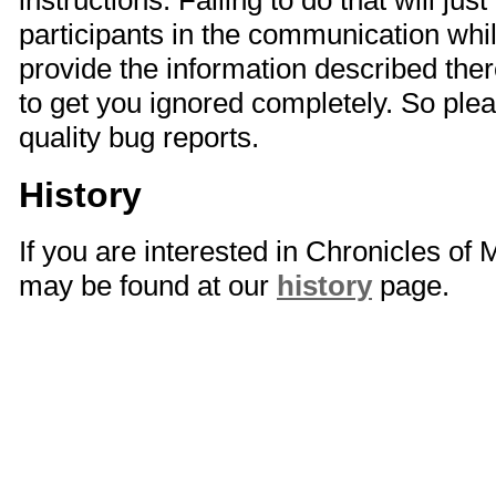
instructions. Failing to do that will just
participants in the communication whi
provide the information described there
to get you ignored completely. So plea
quality bug reports.
History
If you are interested in Chronicles of
may be found at our
history
page.