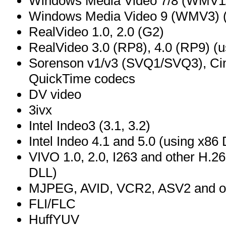
Windows Media Video 7/8 (WMV1
Windows Media Video 9 (WMV3) (
RealVideo 1.0, 2.0 (G2)
RealVideo 3.0 (RP8), 4.0 (RP9) (us
Sorenson v1/v3 (SVQ1/SVQ3), Ci
QuickTime codecs
DV video
3ivx
Intel Indeo3 (3.1, 3.2)
Intel Indeo 4.1 and 5.0 (using x8
VIVO 1.0, 2.0, I263 and other H.26
DLL)
MJPEG, AVID, VCR2, ASV2 and ot
FLI/FLC
HuffYUV