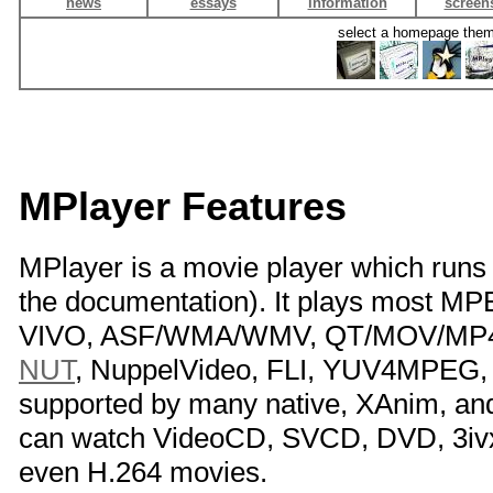
news
essays
information
screen
select a homepage the
MPlayer Features
MPlayer is a movie player which run
the documentation). It plays most 
VIVO, ASF/WMA/WMV, QT/MOV/MP4, 
NUT
, NuppelVideo, FLI, YUV4MPEG, 
supported by many native, XAnim, a
can watch VideoCD, SVCD, DVD, 3iv
even H.264 movies.