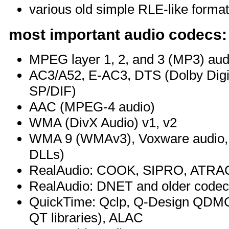
various old simple RLE-like forma
most important audio codecs:
MPEG layer 1, 2, and 3 (MP3) aud
AC3/A52, E-AC3, DTS (Dolby Digit
SP/DIF)
AAC (MPEG-4 audio)
WMA (DivX Audio) v1, v2
WMA 9 (WMAv3), Voxware audio, 
DLLs)
RealAudio: COOK, SIPRO, ATRAC3 
RealAudio: DNET and older code
QuickTime: Qclp, Q-Design QDM
QT libraries), ALAC