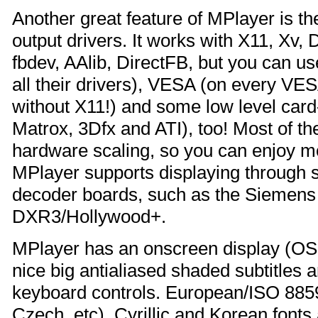
Another great feature of MPlayer is t
output drivers. It works with X11, X
fbdev, AAlib, DirectFB, but you can u
all their drivers), VESA (on every VE
without X11!) and some low level card-
Matrox, 3Dfx and ATI), too! Most of t
hardware scaling, so you can enjoy mo
MPlayer supports displaying throug
decoder boards, such as the Siemen
DXR3/Hollywood+.
MPlayer has an onscreen display (OSD
nice big antialiased shaded subtitles 
keyboard controls. European/ISO 8859
Czech, etc), Cyrillic and Korean fonts