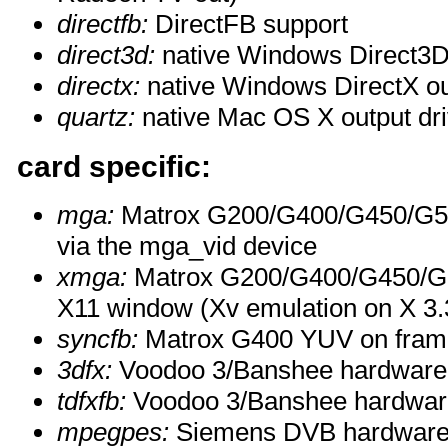
directfb:
DirectFB support
direct3d:
native Windows Direct3D 
directx:
native Windows DirectX ou
quartz:
native Mac OS X output dri
card specific:
mga:
Matrox G200/G400/G450/G55
via the mga_vid device
xmga:
Matrox G200/G400/G450/G55
X11 window (Xv emulation on X 3.3
syncfb:
Matrox G400 YUV on fram
3dfx:
Voodoo 3/Banshee hardware 
tdfxfb:
Voodoo 3/Banshee hardware
mpegpes:
Siemens DVB hardware