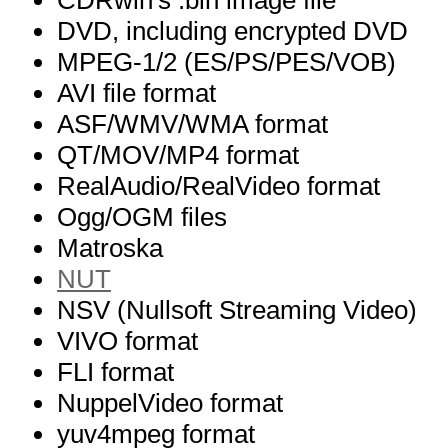
CDRwin's .bin image file
DVD, including encrypted DVD
MPEG-1/2 (ES/PS/PES/VOB)
AVI file format
ASF/WMV/WMA format
QT/MOV/MP4 format
RealAudio/RealVideo format
Ogg/OGM files
Matroska
NUT
NSV (Nullsoft Streaming Video)
VIVO format
FLI format
NuppelVideo format
yuv4mpeg format