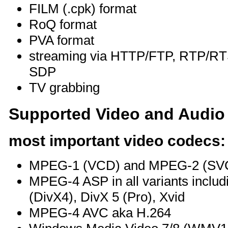
FILM (.cpk) format
RoQ format
PVA format
streaming via HTTP/FTP, RTP/
SDP
TV grabbing
Supported Video and Audio
most important video codecs:
MPEG-1 (VCD) and MPEG-2 (SV
MPEG-4 ASP in all variants includ
(DivX4), DivX 5 (Pro), Xvid
MPEG-4 AVC aka H.264