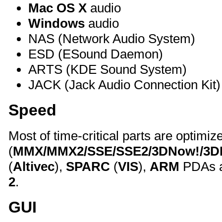
Mac OS X
audio
Windows
audio
NAS (Network Audio System)
ESD (ESound Daemon)
ARTS (KDE Sound System)
JACK (Jack Audio Connection Kit)
Speed
Most of time-critical parts are optimiz
(
MMX/MMX2/SSE/SSE2/3DNow!/3
(
Altivec
),
SPARC
(
VIS
),
ARM
PDAs a
2
.
GUI