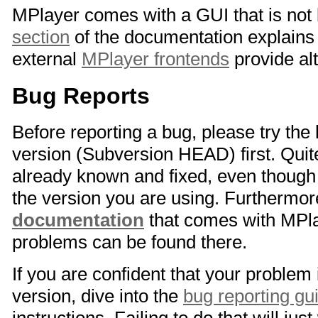
MPlayer comes with a GUI that is not 
section
of the documentation explains 
external
MPlayer frontends
provide al
Bug Reports
Before reporting a bug, please try the
version (Subversion HEAD) first. Quit
already known and fixed, even though i
the version you are using. Furthermo
documentation
that comes with MPla
problems can be found there.
If you are confident that your problem 
version, dive into the
bug reporting gu