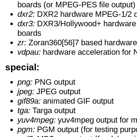
boards (or MPEG-PES file output)
dxr2:
DXR2 hardware MPEG-1/2 d
dxr3:
DXR3/Hollywood+ hardware
boards
zr:
Zoran360[56]7 based hardwar
vdpau:
hardware acceleration for 
special:
png:
PNG output
jpeg:
JPEG output
gif89a:
animated GIF output
tga:
Targa output
yuv4mpeg:
yuv4mpeg output for m
pgm:
PGM output (for testing purp