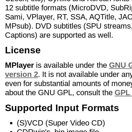
12 subtitle formats (MicroDVD, SubR
Sami, VPlayer, RT, SSA, AQTitle, JA
MPsub). DVD subtitles (SPU stream
Captions) are supported as well.
License
MPlayer
is available under the
GNU G
version 2
. It is not available under a
even for substantial amounts of money
about the GNU GPL, consult the
GPL
Supported Input Formats
(S)VCD (Super Video CD)