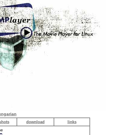
ngarian
shots
download
links
me