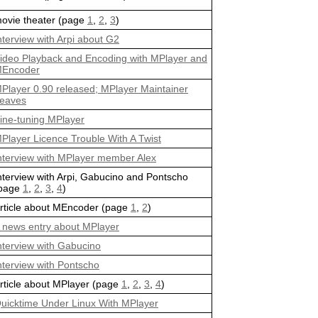
ovie theater (page
1
,
2
,
3
)
nterview with Arpi about G2
ideo Playback and Encoding with MPlayer and
Encoder
Player 0.90 released; MPlayer Maintainer
eaves
ine-tuning MPlayer
Player Licence Trouble With A Twist
nterview with MPlayer member Alex
nterview with Arpi, Gabucino and Pontscho
page
1
,
2
,
3
,
4
)
rticle about MEncoder (page
1
,
2
)
 news entry about MPlayer
nterview with Gabucino
nterview with Pontscho
rticle about MPlayer (page
1
,
2
,
3
,
4
)
uicktime Under Linux With MPlayer