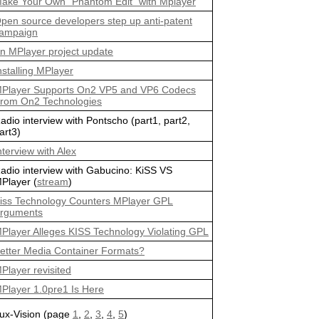
ake Your Own "Phantom Edit" with Mplayer
pen source developers step up anti-patent
ampaign
n MPlayer project update
nstalling MPlayer
Player Supports On2 VP5 and VP6 Codecs
rom On2 Technologies
adio interview with Pontscho (part1, part2,
art3)
nterview with Alex
adio interview with Gabucino: KiSS VS
Player (
stream
)
iss Technology Counters MPlayer GPL
rguments
Player Alleges KISS Technology Violating GPL
etter Media Container Formats?
Player revisited
Player 1.0pre1 Is Here
ux-Vision (page
1
,
2
,
3
,
4
,
5
)