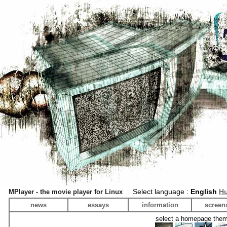
Select language :
English
Hu
MPlayer - the movie player for Linux
news
essays
information
screen
select a homepage the