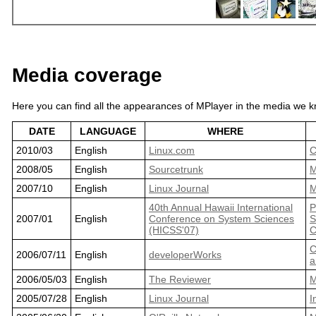
Media coverage
Here you can find all the appearances of MPlayer in the media we kn
DATE
LANGUAGE
WHERE
2010/03
English
Linux.com
C
2008/05
English
Sourcetrunk
M
2007/10
English
Linux Journal
M
40th Annual Hawaii International
P
2007/01
English
Conference on System Sciences
S
(HICSS'07)
C
C
2006/07/11
English
developerWorks
a
2006/05/03
English
The Reviewer
M
2005/07/28
English
Linux Journal
I