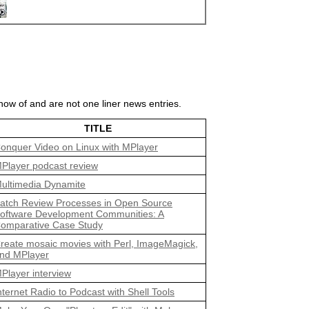
ow of and are not one liner news entries.
TITLE
onquer Video on Linux with MPlayer
Player podcast review
ultimedia Dynamite
atch Review Processes in Open Source
oftware Development Communities: A
omparative Case Study
reate mosaic movies with Perl, ImageMagick,
nd MPlayer
Player interview
nternet Radio to Podcast with Shell Tools