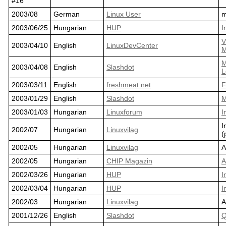
#16
2003/08
German
Linux User
m
2003/06/25
Hungarian
HUP
I
V
2003/04/10
English
LinuxDevCenter
M
M
2003/04/08
English
Slashdot
L
2003/03/11
English
freshmeat.net
F
2003/01/29
English
Slashdot
M
2003/01/03
Hungarian
Linuxforum
I
I
2002/07
Hungarian
Linuxvilag
(
2002/05
Hungarian
Linuxvilag
A
2002/05
Hungarian
CHIP Magazin
A
2002/03/26
Hungarian
HUP
I
2002/03/04
Hungarian
HUP
I
2002/03
Hungarian
Linuxvilag
A
2001/12/26
English
Slashdot
Q