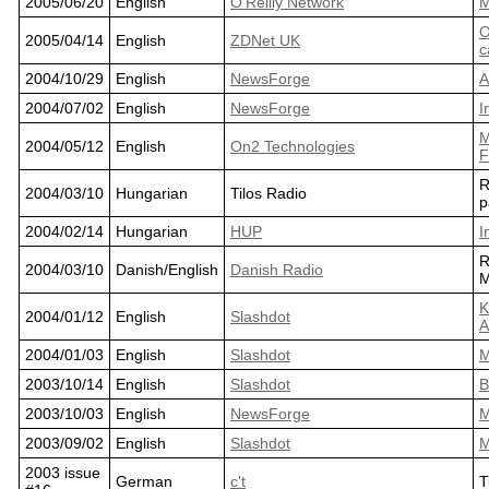
2005/06/20
English
O'Reilly Network
M
O
2005/04/14
English
ZDNet UK
c
2004/10/29
English
NewsForge
A
2004/07/02
English
NewsForge
I
M
2004/05/12
English
On2 Technologies
F
R
2004/03/10
Hungarian
Tilos Radio
p
2004/02/14
Hungarian
HUP
I
R
2004/03/10
Danish/English
Danish Radio
M
K
2004/01/12
English
Slashdot
A
2004/01/03
English
Slashdot
M
2003/10/14
English
Slashdot
B
2003/10/03
English
NewsForge
M
2003/09/02
English
Slashdot
M
2003 issue
German
c't
T