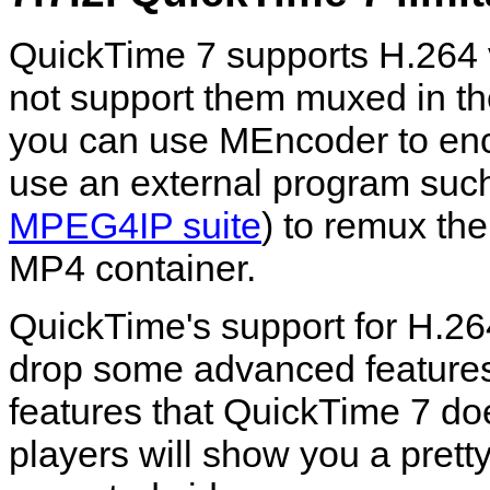
QuickTime
7 supports H.264 
not support them muxed in th
you can use
MEncoder
to en
use an external program suc
MPEG4IP suite
) to remux the
MP4 container.
QuickTime
's support for H.26
drop some advanced features.
features that
QuickTime
7 doe
players will show you a prett