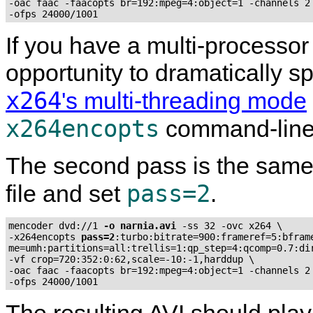
-oac faac -faacopts br=192:mpeg=4:object=1 -channels 2 
-ofps 24000/1001
If you have a multi-processor
opportunity to dramatically 
x264
's multi-threading mode
x264encopts
command-line
The second pass is the same,
pass=2
file and set
.
mencoder dvd://1 
-o narnia.avi
 -ss 32 -ovc x264 \

-x264encopts 
pass=2
:turbo:bitrate=900:frameref=5:bframe
me=umh:partitions=all:trellis=1:qp_step=4:qcomp=0.7:dir
-vf crop=720:352:0:62,scale=-10:-1,harddup \

-oac faac -faacopts br=192:mpeg=4:object=1 -channels 2 
-ofps 24000/1001
The resulting AVI should play