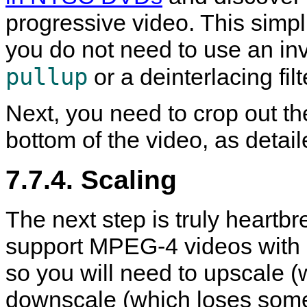
progressive video. This simp
you do not need to use an inve
pullup
or a deinterlacing fil
Next, you need to crop out th
bottom of the video, as detai
7.7.4. Scaling
The next step is truly heartb
support MPEG-4 videos with a
so you will need to upscale (
downscale (which loses some 