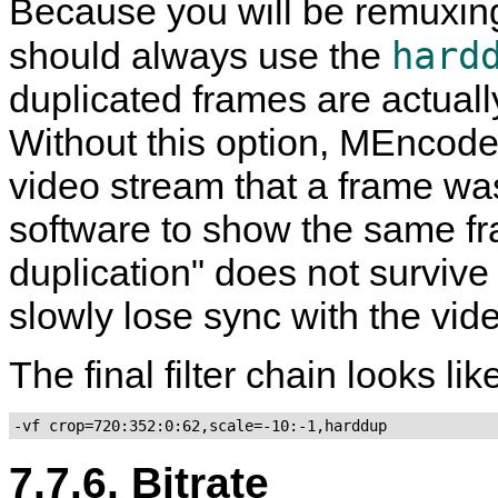
Because you will be remuxing 
hard
should always use the
duplicated frames are actuall
Without this option,
MEncode
video stream that a frame was
software to show the same fra
duplication" does not surviv
slowly lose sync with the vid
The final filter chain looks like
-vf crop=720:352:0:62,scale=-10:-1,harddup
7.7.6. Bitrate