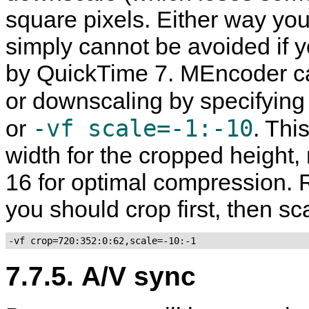
square pixels. Either way you d
simply cannot be avoided if 
by
QuickTime
7.
MEncoder
ca
or downscaling by specifying
-vf scale=-1:-10
or
. Thi
width for the cropped height, 
16 for optimal compression. 
you should crop first, then sc
-vf crop=720:352:0:62,scale=-10:-1
7.7.5. A/V sync