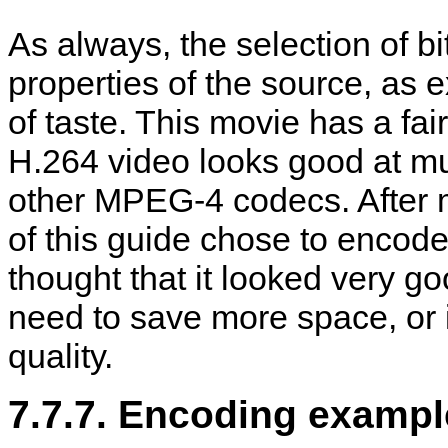
As always, the selection of bit
properties of the source, as 
of taste. This movie has a fair 
H.264 video looks good at mu
other MPEG-4 codecs. After 
of this guide chose to encod
thought that it looked very g
need to save more space, or i
quality.
7.7.7. Encoding exampl