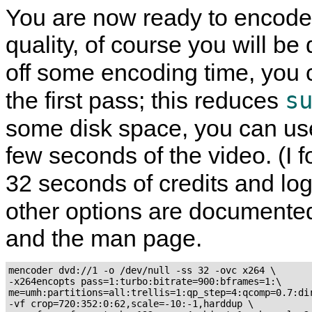
You are now ready to encode 
quality, of course you will b
off some encoding time, you 
s
the first pass; this reduces
some disk space, you can us
few seconds of the video. (I f
32 seconds of credits and lo
other options are documente
and the man page.
mencoder dvd://1 -o /dev/null -ss 32 -ovc x264 \

-x264encopts pass=1:turbo:bitrate=900:bframes=1:\

me=umh:partitions=all:trellis=1:qp_step=4:qcomp=0.7:dir
-vf crop=720:352:0:62,scale=-10:-1,harddup \
