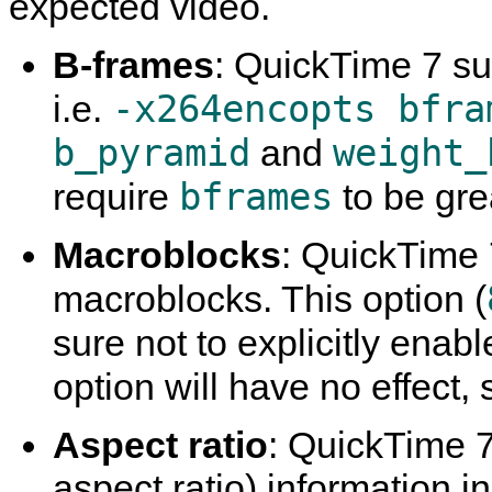
expected video.
B-frames
:
QuickTime
7 su
-x264encopts bfra
i.e.
b_pyramid
weight_
and
bframes
require
to be gre
Macroblocks
:
QuickTime
macroblocks. This option (
sure not to explicitly enab
option will have no effect, 
Aspect ratio
:
QuickTime
7
aspect ratio) information i