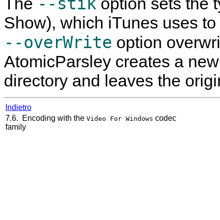
--stik
The
option sets the 
Show), which iTunes uses to g
--overWrite
option overwrite
AtomicParsley
creates a new 
directory and leaves the origi
Indietro
7.6. Encoding with the
codec
Video For Windows
family