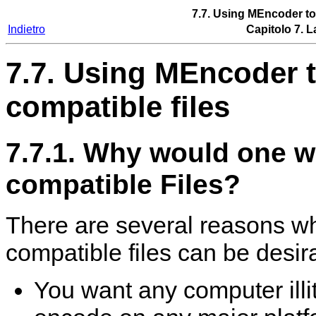
7.7. Using
MEncoder
to
Indietro
Capitolo 7. L
7.7. Using
MEncoder
t
compatible files
7.7.1. Why would one 
compatible Files?
There are several reasons w
compatible files can be desir
You want any computer illi