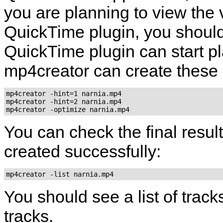
you are planning to view the 
QuickTime
plugin, you should
QuickTime
plugin can start pla
mp4creator
can create these h
mp4creator -hint=1 narnia.mp4

mp4creator -hint=2 narnia.mp4

mp4creator -optimize narnia.mp4
You can check the final result
created successfully:
mp4creator -list narnia.mp4
You should see a list of track
tracks.