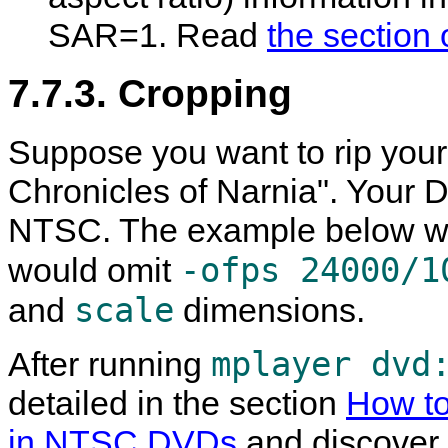
SAR=1. Read
the section 
7.7.3. Cropping
Suppose you want to rip your
Chronicles of Narnia". Your D
NTSC. The example below wou
-ofps 24000/1
would omit
scale
and
dimensions.
mplayer dvd
After running
detailed in the section
How to
in NTSC DVDs
and discover t