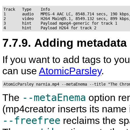
Track   Type    Info

1       audio   MPEG-4 AAC LC, 8548.714 secs, 190 kbps,
2       video   H264 Main@5.1, 8549.132 secs, 899 kbps,
3       hint    Payload mpeg4-generic for track 1

7.7.9. Adding metadata
If you want to add tags to yo
can use
AtomicParsley
.
AtomicParsley narnia.mp4 --metaEnema --title "The Chro
--metaEnema
The
option re
(
mp4creator
inserts its name 
--freefree
reclaims the sp