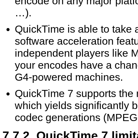
encode on any major plat
…).
QuickTime
is able to take
software acceleration feat
independent players like
M
your encodes have a chanc
G4-powered machines.
QuickTime
7 supports the 
which yields significantly b
codec generations (MPEG
7.7.2.
QuickTime
7 limit