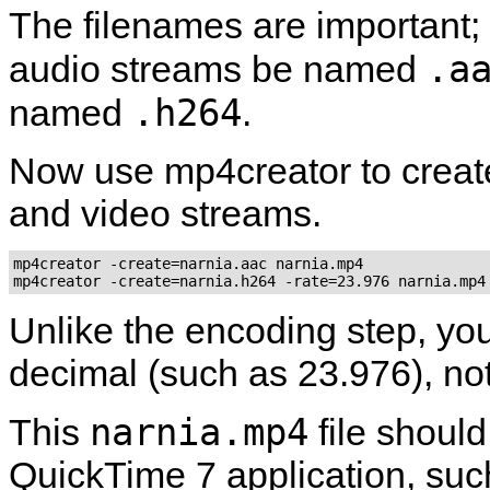
The filenames are important;
.a
audio streams be named
.h264
named
.
Now use
mp4creator
to creat
and video streams.
mp4creator -create=narnia.aac narnia.mp4

mp4creator -create=narnia.h264 -rate=23.976 narnia.mp4
Unlike the encoding step, you
decimal (such as 23.976), not
narnia.mp4
This
file shoul
QuickTime
7 application, su