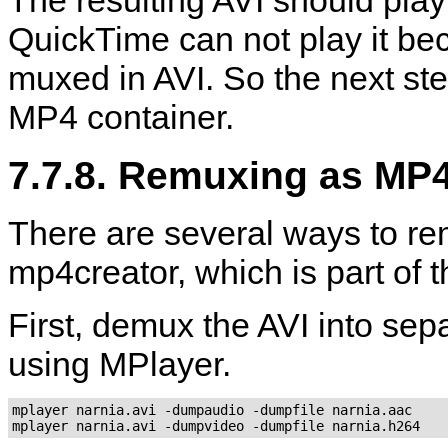
QuickTime
can not play it be
muxed in AVI. So the next ste
MP4 container.
7.7.8. Remuxing as MP
There are several ways to re
mp4creator
, which is part of 
First, demux the AVI into se
using
MPlayer
.
mplayer narnia.avi -dumpaudio -dumpfile narnia.aac

mplayer narnia.avi -dumpvideo -dumpfile narnia.h264