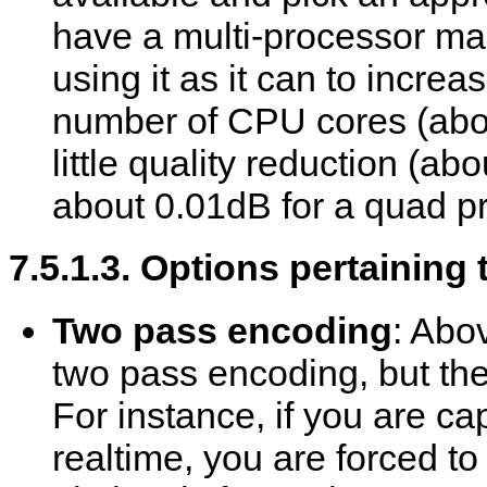
have a multi-processor ma
using it as it can to incre
number of CPU cores (abo
little quality reduction (a
about 0.01dB for a quad p
7.5.1.3. Options pertaining
Two pass encoding
: Abo
two pass encoding, but there
For instance, if you are ca
realtime, you are forced to