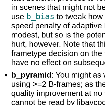
in scenes that might not b
b_bias
use
to tweak how 
speed penalty of adaptive 
modest, but so is the potent
hurt, however. Note that th
frametype decision on the 
have no effect on subsequ
b_pyramid
: You might as 
using >=2 B-frames; as the
quality improvement at no 
cannot be read by libavco