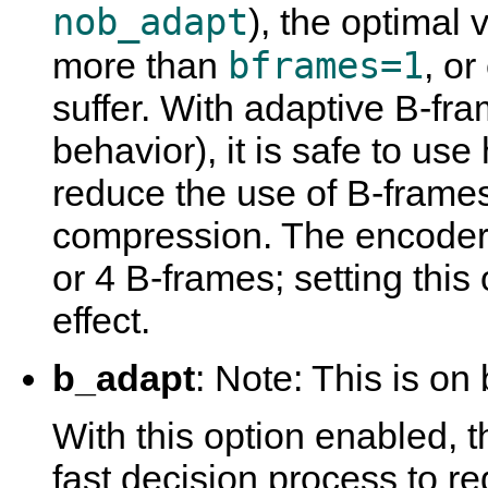
nob_adapt
), the optimal 
bframes=1
more than
, o
suffer. With adaptive B-fra
behavior), it is safe to use
reduce the use of B-frame
compression. The encoder 
or 4 B-frames; setting this 
effect.
b_adapt
: Note: This is on 
With this option enabled, 
fast decision process to 