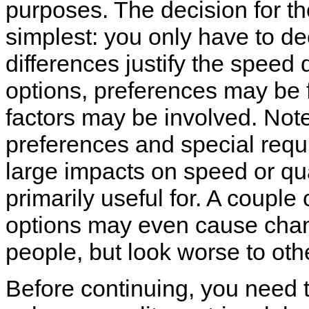
purposes. The decision for the 
simplest: you only have to de
differences justify the speed 
options, preferences may be 
factors may be involved. Note
preferences and special requi
large impacts on speed or qual
primarily useful for. A couple
options may even cause chan
people, but look worse to oth
Before continuing, you need t