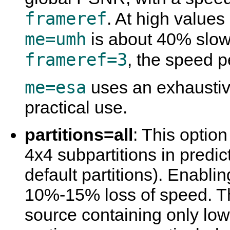
frameref
. At high values
me=umh
is about 40% slow
frameref=3
, the speed 
me=esa
uses an exhaustive
practical use.
partitions=all
: This optio
4x4 subpartitions in predic
default partitions). Enabling
10%-15% loss of speed. Thi
source containing only lo