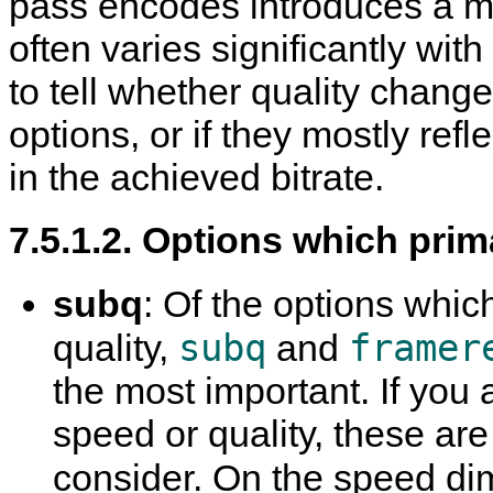
pass encodes introduces a ma
often varies significantly wit
to tell whether quality chan
options, or if they mostly ref
in the achieved bitrate.
7.5.1.2. Options which prim
subq
: Of the options which
subq
framer
quality,
and
the most important. If you 
speed or quality, these are
consider. On the speed di