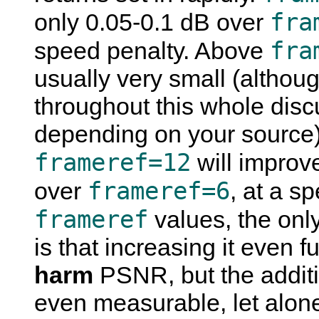
fra
only 0.05-0.1 dB over
fra
speed penalty. Above
usually very small (althou
throughout this whole discu
depending on your source). 
frameref=12
will improv
frameref=6
over
, at a s
frameref
values, the only
is that increasing it even f
harm
PSNR, but the additio
even measurable, let alone