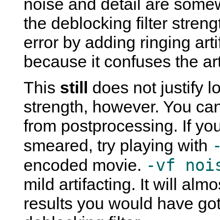
noise and detail are some
the deblocking filter stren
error by adding ringing art
because it confuses the arti
This
still
does not justify l
strength, however. You can
from postprocessing. If yo
smeared, try playing with
-vf noi
encoded movie.
mild artifacting. It will alm
results you would have gott