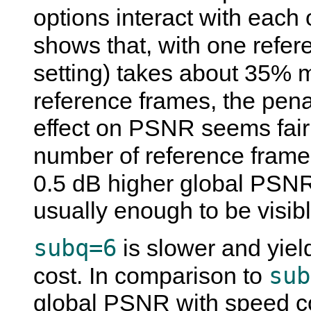
options interact with each 
shows that, with one refe
setting) takes about 35% 
reference frames, the pen
effect on PSNR seems fairl
number of reference frames
0.5 dB higher global PSN
usually enough to be visibl
subq=6
is slower and yield
sub
cost. In comparison to
global PSNR with speed c