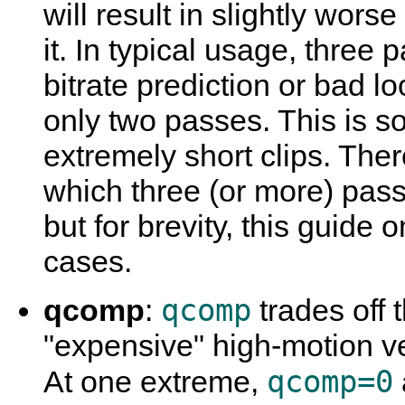
will result in slightly wor
it. In typical usage, three 
bitrate prediction or bad 
only two passes. This is s
extremely short clips. Ther
which three (or more) pas
but for brevity, this guide
cases.
qcomp
qcomp
:
trades off 
"expensive" high-motion v
qcomp=0
At one extreme,