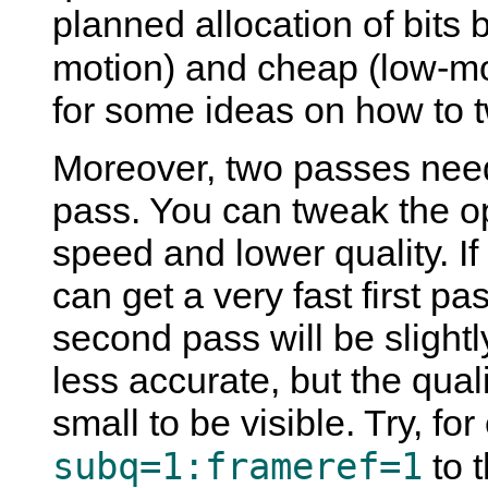
planned allocation of bits
motion) and cheap (low-m
for some ideas on how to tw
Moreover, two passes need
pass. You can tweak the opt
speed and lower quality. I
can get a very fast first pa
second pass will be slightl
less accurate, but the qual
small to be visible. Try, f
subq=1:frameref=1
to t