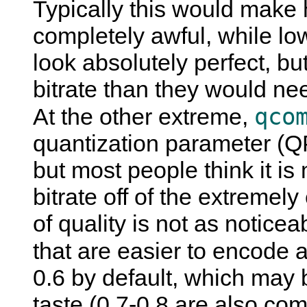
Typically this would make
completely awful, while l
look absolutely perfect, b
bitrate than they would nee
qco
At the other extreme,
quantization parameter (Q
but most people think it i
bitrate off of the extreme
of quality is not as noticea
that are easier to encode a
0.6 by default, which may 
taste (0.7-0.8 are also co