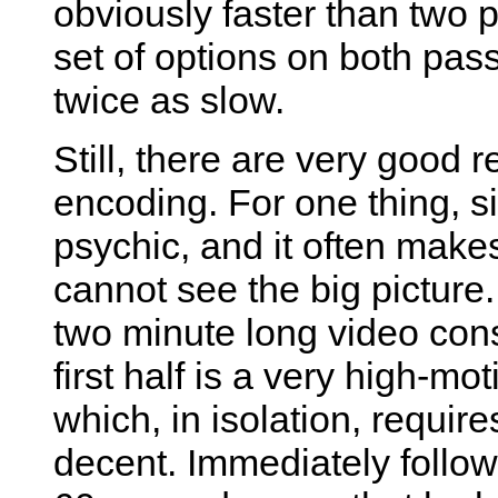
obviously faster than two 
set of options on both pas
twice as slow.
Still, there are very good 
encoding. For one thing, si
psychic, and it often mak
cannot see the big pictur
two minute long video consi
first half is a very high-m
which, in isolation, requir
decent. Immediately follow