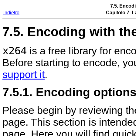
7.5. Encod
Indietro
Capitolo 7. L
7.5. Encoding with th
x264
is a free library for e
Before starting to encode, y
support it
.
7.5.1. Encoding options
Please begin by reviewing t
page. This section is intend
page. Here you will find quic