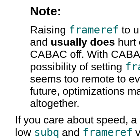
Note:
frameref
Raising
to u
and
usually does
hurt 
CABAC off. With CABAC 
fr
possibility of setting
seems too remote to ev
future, optimizations m
altogether.
If you care about speed, 
subq
frameref
low
and
v