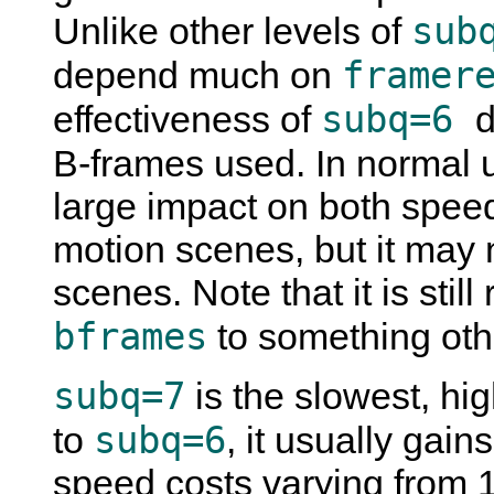
sub
Unlike other levels of
framer
depend much on
subq=6
effectiveness of
d
B-frames used. In normal 
large impact on both speed
motion scenes, but it may 
scenes. Note that it is sti
bframes
to something oth
subq=7
is the slowest, hi
subq=6
to
, it usually gai
speed costs varying from 