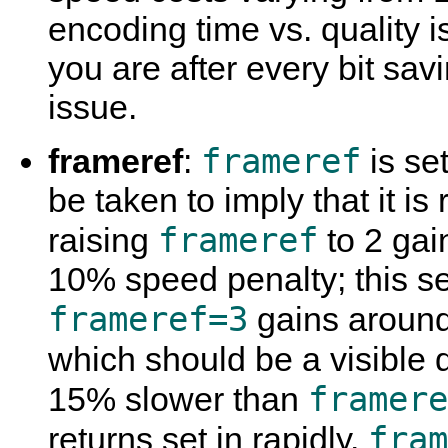
encoding time vs. quality is
you are after every bit sav
issue.
frameref
frameref
:
is set
be taken to imply that it is
frameref
raising
to 2 gai
10% speed penalty; this se
frameref=3
gains aroun
which should be a visible 
framere
15% slower than
fram
returns set in rapidly.