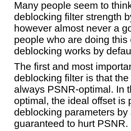
Many people seem to think 
deblocking filter strength b
however almost never a go
people who are doing this
deblocking works by defaul
The first and most importa
deblocking filter is that th
always PSNR-optimal. In th
optimal, the ideal offset is
deblocking parameters by 
guaranteed to hurt PSNR. S