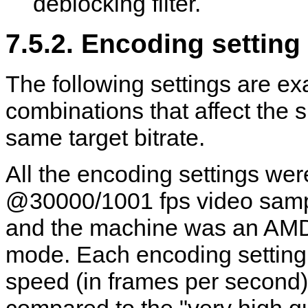
deblocking filter.
7.5.2. Encoding settin
The following settings are ex
combinations that affect the s
same target bitrate.
All the encoding settings we
@30000/1001 fps video sampl
and the machine was an AMD
mode. Each encoding setting
speed (in frames per second)
compared to the "very high qu