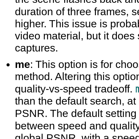
duration of three frames, s
higher. This issue is proba
video material, but it do
captures.
me
: This option is for ch
method. Altering this optio
quality-vs-speed tradeoff.
than the default search, at
PSNR. The default setting 
between speed and qualit
global PSNR, with a speed