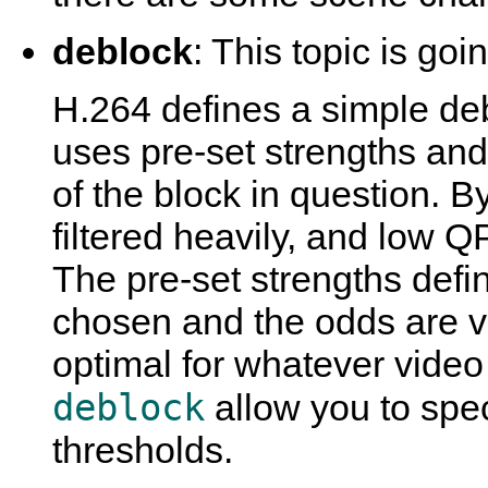
deblock
: This topic is goi
H.264 defines a simple deb
uses pre-set strengths an
of the block in question. B
filtered heavily, and low Q
The pre-set strengths defi
chosen and the odds are v
optimal for whatever video
deblock
allow you to spec
thresholds.