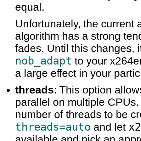
equal.
Unfortunately, the current
algorithm has a strong ten
fades. Until this changes,
nob_adapt
to your x264en
a large effect in your partic
threads
: This option allo
parallel on multiple CPUs.
number of threads to be cre
threads=auto
x2
and let
available and pick an appr