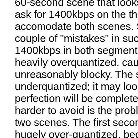
60-second scene that loo
ask for 1400kbps on the the
accomodate both scenes. S
couple of "mistakes" in such 
1400kbps in both segments
heavily overquantized, cau
unreasonably blocky. The 
underquantized; it may look 
perfection will be complet
harder to avoid is the prob
two scenes. The first secon
hugely over-quantized, beca