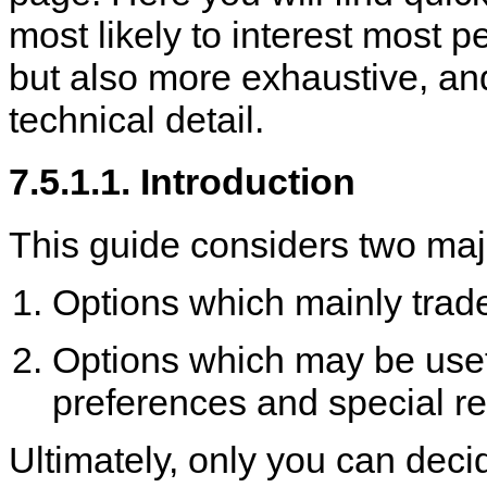
most likely to interest most 
but also more exhaustive, an
technical detail.
7.5.1.1. Introduction
This guide considers two maj
Options which mainly trade
Options which may be useful
preferences and special r
Ultimately, only you can deci