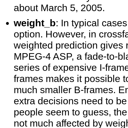
about March 5, 2005.
weight_b
: In typical case
option. However, in crossf
weighted prediction gives r
MPEG-4 ASP, a fade-to-bla
series of expensive I-fram
frames makes it possible to
much smaller B-frames. En
extra decisions need to be
people seem to guess, th
not much affected by weigh