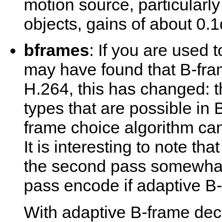
motion source, particularly
objects, gains of about 0.
bframes
: If you are used 
may have found that B-fram
H.264, this has changed: 
types that are possible in 
frame choice algorithm can
It is interesting to note t
the second pass somewhat
pass encode if adaptive B-f
With adaptive B-frame deci