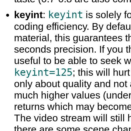
keyint
keyint
:
is solely fo
coding efficiency. By defau
material, this guarantees th
seconds precision. If you t
useful to be able to seek w
keyint=125
; this will hur
only about quality and not 
much higher values (unders
returns which may become 
The video stream will still
there are some scene cha