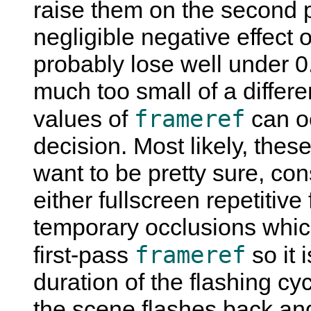
raise them on the second pa
negligible negative effect o
probably lose well under
much too small of a differe
frameref
values of
can oc
decision. Most likely, these
want to be pretty sure, co
either fullscreen repetitive
temporary occlusions which
frameref
first-pass
so it 
duration of the flashing cyc
the scene flashes back an