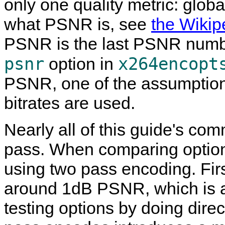
only one quality metric: glob
what PSNR is, see
the Wikip
PSNR is the last PSNR numbe
psnr
x264encopt
option in
PSNR, one of the assumptions
bitrates are used.
Nearly all of this guide's c
pass. When comparing options
using two pass encoding. Firs
around 1dB PSNR, which is a 
testing options by doing dire