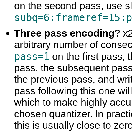
on the second pass, use sl
subq=6:frameref=15:p
Three pass encoding
? x2
arbitrary number of consec
pass=1
on the first pass,
pass, the subsequent pass w
the previous pass, and writ
pass following this one wi
which to make highly accur
chosen quantizer. In practi
this is usually close to zer