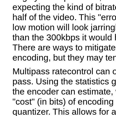
expecting the kind of bitrat
half of the video. This "er
low motion will look jarring
than the 300kbps it would 
There are ways to mitigate 
encoding, but they may ten
Multipass ratecontrol can 
pass. Using the statistics 
the encoder can estimate, 
"cost" (in bits) of encodin
quantizer. This allows for 