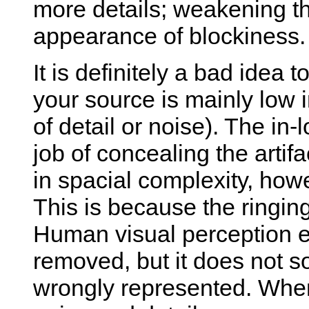
more details; weakening the
appearance of blockiness.
It is definitely a bad idea 
your source is mainly low in
of detail or noise). The in-
job of concealing the artifa
in spacial complexity, howe
This is because the ringing 
Human visual perception ea
removed, but it does not s
wrongly represented. When 