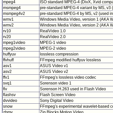
mpeg4
ISO standard MPEG-4 (DivX, Xvid compa
msmpeg4
pre-standard MPEG-4 variant by MS, v3
msmpeg4v2
pre-standard MPEG-4 by MS, v2 (used in 
wmv1
Windows Media Video, version 1 (AKA
wmv2
Windows Media Video, version 2 (AKA
rv10
RealVideo 1.0
rv20
RealVideo 2.0
mpeg1video
MPEG-1 video
mpeg2video
MPEG-2 video
huffyuv
lossless compression
ffvhuff
FFmpeg modified huffyuv lossless
asv1
ASUS Video v1
asv2
ASUS Video v2
ffv1
FFmpeg's lossless video codec
svq1
Sorenson video 1
flv
Sorenson H.263 used in Flash Video
flashsv
Flash Screen Video
dvvideo
Sony Digital Video
snow
FFmpeg's experimental wavelet-based 
zbmv
Zip Blocks Motion Video