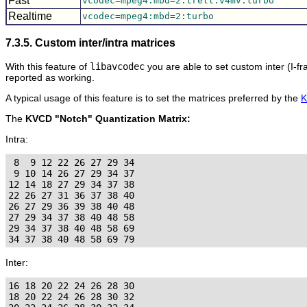
Fast
vcodec=mpeg4:mbd=2:trell:v4mv:turbo
Realtime
vcodec=mpeg4:mbd=2:turbo
7.3.5. Custom inter/intra matrices
With this feature of
libavcodec
you are able to set custom inter (I-f
reported as working.
A typical usage of this feature is to set the matrices preferred by the
The
KVCD "Notch" Quantization Matrix:
Intra:
 8  9 12 22 26 27 29 34

 9 10 14 26 27 29 34 37

12 14 18 27 29 34 37 38

22 26 27 31 36 37 38 40

26 27 29 36 39 38 40 48

27 29 34 37 38 40 48 58

29 34 37 38 40 48 58 69

Inter:
16 18 20 22 24 26 28 30

18 20 22 24 26 28 30 32
