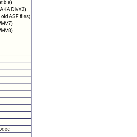
tible)
 (AKA DivX3)
old ASF files)
 WMV7)
 WMV8)
codec