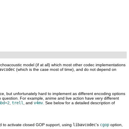
ychoacoustic model (if at all) which most other codec implementations
avcodec
(which is the case most of time), and do not depend on
ice, but unfortunately hard to implement as different encoding options
n question. For example, anime and live action have very different
mbd=2
,
trell
, and
v4mv
. See below for a detailed description of
d to activate closed GOP support, using
libavcodec
's
cgop
option,