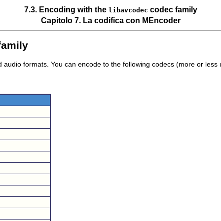
7.3. Encoding with the
codec family
libavcodec
Capitolo 7. La codifica con
MEncoder
family
nd audio formats. You can encode to the following codecs (more or less 