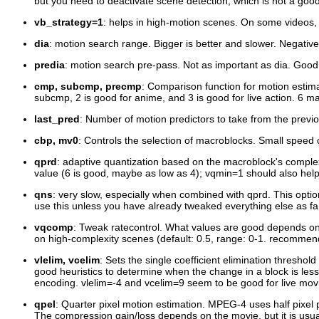
but you need to deactivate scene detection, which is not a good i
vb_strategy=1
: helps in high-motion scenes. On some videos
dia
: motion search range. Bigger is better and slower. Negative
predia
: motion search pre-pass. Not as important as dia. Good 
cmp, subcmp, precmp
: Comparison function for motion estimat
subcmp, 2 is good for anime, and 3 is good for live action. 6 may
last_pred
: Number of motion predictors to take from the previou
cbp, mv0
: Controls the selection of macroblocks. Small speed c
qprd
: adaptive quantization based on the macroblock's complex
value (6 is good, maybe as low as 4); vqmin=1 should also help
qns
: very slow, especially when combined with qprd. This opti
use this unless you have already tweaked everything else as far 
vqcomp
: Tweak ratecontrol. What values are good depends on 
on high-complexity scenes (default: 0.5, range: 0-1. recommen
vlelim, vcelim
: Sets the single coefficient elimination thresh
good heuristics to determine when the change in a block is les
encoding. vlelim=-4 and vcelim=9 seem to be good for live mo
qpel
: Quarter pixel motion estimation. MPEG-4 uses half pixel p
The compression gain/loss depends on the movie, but it is usual