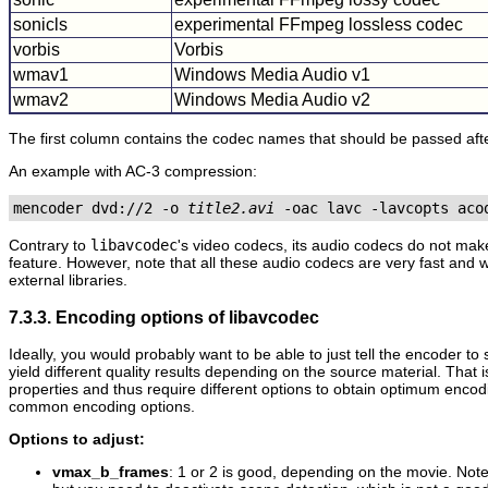
sonicls
experimental FFmpeg lossless codec
vorbis
Vorbis
wmav1
Windows Media Audio v1
wmav2
Windows Media Audio v2
The first column contains the codec names that should be passed aft
An example with AC-3 compression:
mencoder dvd://2 -o 
title2.avi
Contrary to
libavcodec
's video codecs, its audio codecs do not mak
feature. However, note that all these audio codecs are very fast and
external libraries.
7.3.3. Encoding options of libavcodec
Ideally, you would probably want to be able to just tell the encoder t
yield different quality results depending on the source material. That
properties and thus require different options to obtain optimum encod
common encoding options.
Options to adjust:
vmax_b_frames
: 1 or 2 is good, depending on the movie. Not