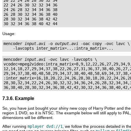
20 22 24 26 28 30 32 34

22 24 26 30 32 32 34 36

24 26 28 32 34 34 36 38

26 28 30 32 34 36 38 40

28 30 32 34 36 38 42 42

Usage:
mencoder 
input.avi
 -o 
output.avi
 -oac copy -ovc lavc \

mencoder 
input.avi
 -ovc lavc -lavcopts \

vcodec=mpeg2video:intra_matrix=8,9,12,22,26,27,29,34,9,
12,14,18,27,29,34,37,38,22,26,27,31,36,37,38,40,26,27,2
29,34,37,38,40,48,58,29,34,37,38,40,48,58,69,34,37,38,4
:inter_matrix=16,18,20,22,24,26,28,30,18,20,22,24,26,28
28,30,32,34,22,24,26,30,32,32,34,36,24,26,28,32,34,34,3
7.3.6. Example
So, you have just bought your shiny new copy of Harry Potter and the
region 1 DVD, so it is NTSC. The example below will still apply to PAL
dimensions will be different.
After running
mplayer dvd://1
, we follow the process detailed in t