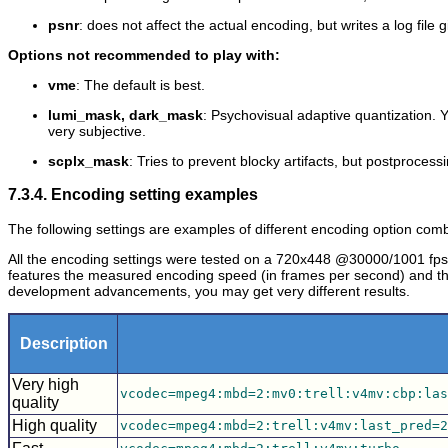
psnr
: does not affect the actual encoding, but writes a log fil
Options not recommended to play with:
vme
: The default is best.
lumi_mask, dark_mask
: Psychovisual adaptive quantization. Y
very subjective.
scplx_mask
: Tries to prevent blocky artifacts, but postprocessi
7.3.4. Encoding setting examples
The following settings are examples of different encoding option combin
All the encoding settings were tested on a 720x448 @30000/1001 fps
features the measured encoding speed (in frames per second) and the
development advancements, you may get very different results.
Description
Very high
vcodec=mpeg4:mbd=2:mv0:trell:v4mv:cbp:las
quality
High quality
vcodec=mpeg4:mbd=2:trell:v4mv:last_pred=2