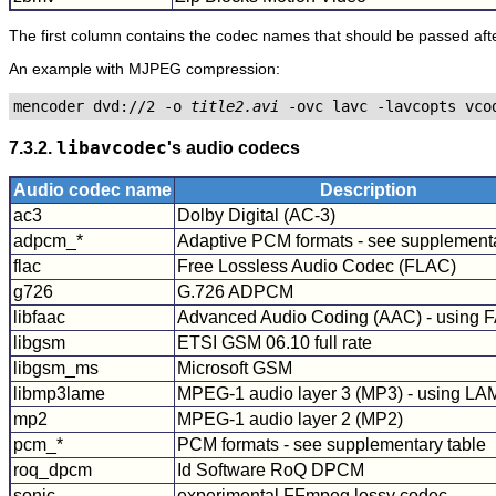
The first column contains the codec names that should be passed aft
An example with MJPEG compression:
mencoder dvd://2 -o 
title2.avi
7.3.2.
libavcodec
's audio codecs
Audio codec name
Description
ac3
Dolby Digital (AC-3)
adpcm_*
Adaptive PCM formats - see supplementa
flac
Free Lossless Audio Codec (FLAC)
g726
G.726 ADPCM
libfaac
Advanced Audio Coding (AAC) - using 
libgsm
ETSI GSM 06.10 full rate
libgsm_ms
Microsoft GSM
libmp3lame
MPEG-1 audio layer 3 (MP3) - using L
mp2
MPEG-1 audio layer 2 (MP2)
pcm_*
PCM formats - see supplementary table
roq_dpcm
Id Software RoQ DPCM
sonic
experimental FFmpeg lossy codec