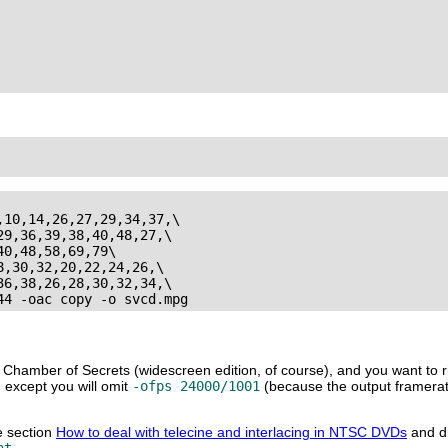
10,14,26,27,29,34,37,\

9,36,39,38,40,48,27,\

0,48,58,69,79\

,30,32,20,22,24,26,\

6,38,26,28,30,32,34,\

 Chamber of Secrets (widescreen edition, of course), and you want to r
, except you will omit
-ofps 24000/1001
(because the output framerate
he section
How to deal with telecine and interlacing in NTSC DVDs
and di