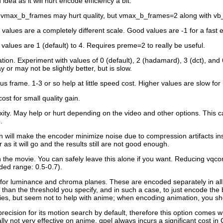
dea as it will hurt encode efficiency a bit.
, vmax_b_frames may hurt quality, but vmax_b_frames=2 along with vb
 values are a completely different scale. Good values are -1 for a fast e
values are 1 (default) to 4. Requires preme=2 to really be useful.
ion. Experiment with values of 0 (default), 2 (hadamard), 3 (dct), and 6 
 or may not be slightly better, but is slow.
s frame. 1-3 or so help at little speed cost. Higher values are slow for 
ost for small quality gain.
ity. May help or hurt depending on the video and other options. This 
.
on will make the encoder minimize noise due to compression artifacts in
as it will go and the results still are not good enough.
the movie. You can safely leave this alone if you want. Reducing vqco
ded range: 0.5-0.7).
old for luminance and chroma planes. These are encoded separately in a
s than the threshold you specify, and in such a case, to just encode th
vies, but seem not to help with anime; when encoding animation, you 
recision for its motion search by default, therefore this option comes w
ly not very effective on anime. qpel always incurs a significant cost i