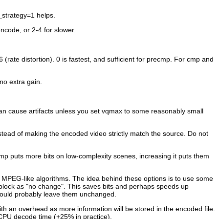
_strategy=1 helps.
ncode, or 2-4 for slower.
(rate distortion). 0 is fastest, and sufficient for precmp. For cmp and
no extra gain.
can cause artifacts unless you set vqmax to some reasonably small
stead of making the encoded video strictly match the source. Do not
mp puts more bits on low-complexity scenes, increasing it puts them
ll MPEG-like algorithms. The idea behind these options is to use some
e block as "no change". This saves bits and perhaps speeds up
should probably leave them unchanged.
ith an overhead as more information will be stored in the encoded file.
n CPU decode time (+25% in practice).