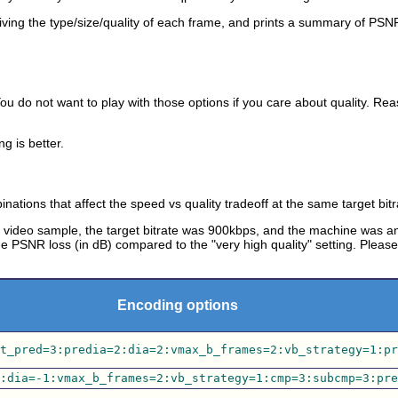
e giving the type/size/quality of each frame, and prints a summary of PSN
ou do not want to play with those options if you care about quality. Re
ng is better.
ations that affect the speed vs quality tradeoff at the same target bitr
 video sample, the target bitrate was 900kbps, and the machine was 
 PSNR loss (in dB) compared to the "very high quality" setting. Plea
Encoding options
t_pred=3:predia=2:dia=2:vmax_b_frames=2:vb_strategy=1:pr
:dia=-1:vmax_b_frames=2:vb_strategy=1:cmp=3:subcmp=3:pre