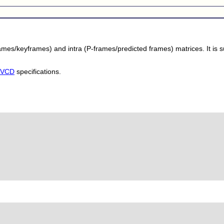
rames/keyframes) and intra (P-frames/predicted frames) matrices. It is
KVCD
specifications.