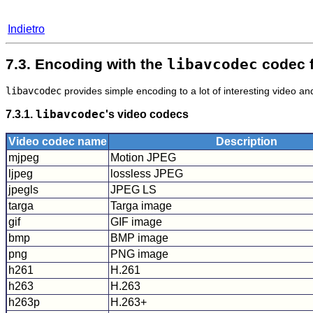
Indietro
7.3. Encoding with the
libavcodec
codec 
libavcodec
provides simple encoding to a lot of interesting video a
7.3.1.
libavcodec
's video codecs
Video codec name
Description
mjpeg
Motion JPEG
ljpeg
lossless JPEG
jpegls
JPEG LS
targa
Targa image
gif
GIF image
bmp
BMP image
png
PNG image
h261
H.261
h263
H.263
h263p
H.263+