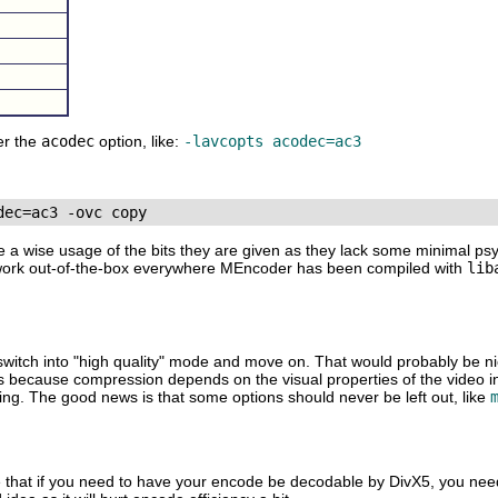
er the
acodec
option, like:
-lavcopts acodec=ac3
e a wise usage of the bits they are given as they lack some minimal ps
 work out-of-the-box everywhere
MEncoder
has been compiled with
lib
o switch into "high quality" mode and move on. That would probably be n
 is because compression depends on the visual properties of the video i
ing. The good news is that some options should never be left out, like
e that if you need to have your encode be decodable by DivX5, you nee