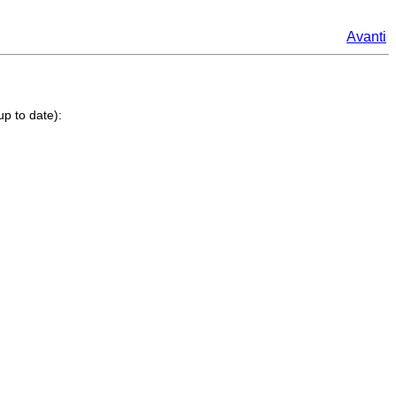
Avanti
up to date):