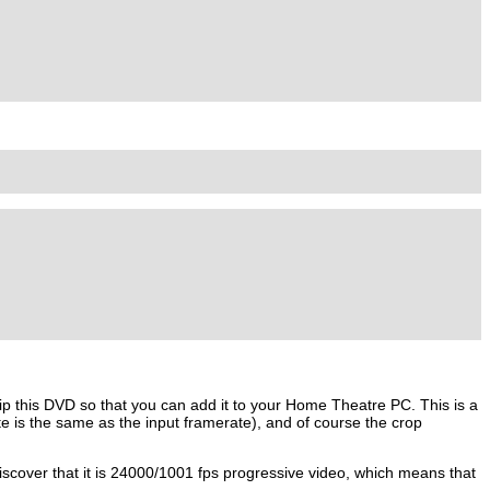
ip this DVD so that you can add it to your Home Theatre PC. This is a
 is the same as the input framerate), and of course the crop
scover that it is 24000/1001 fps progressive video, which means that