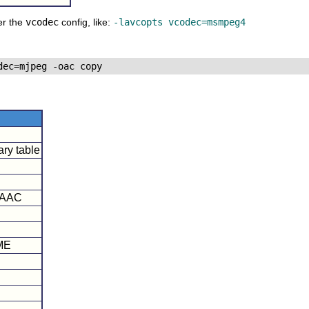
er the
vcodec
config, like:
-lavcopts vcodec=msmpeg4
ry table
FAAC
AME