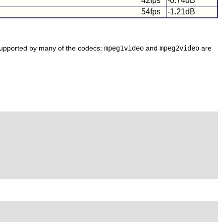
42fps
-0.74dB
54fps
-1.21dB
 supported by many of the codecs:
mpeg1video
and
mpeg2video
are