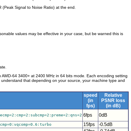
R (Peak Signal to Noise Ratio) at the end.
asonable values may be effective in your case, but be warned this is
ate.
an AMD-64 3400+ at 2400 MHz in 64 bits mode. Each encoding setting
se understand that depending on your source, your machine type and
speed
Relative
(in
PSNR loss
fps)
(in dB)
6fps
0dB
ecmp=2:cmp=2:subcmp=2:preme=2:qns=2
15fps
-0.5dB
cmp=0:vqcomp=0.6:turbo