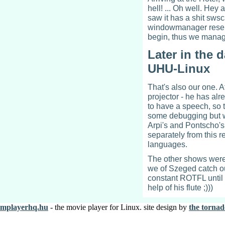
hell! ... Oh well. Hey
saw it has a shit swsc
windowmanager resemb
begin, thus we manag
Later in the 
UHU-Linux
That's also our one. A
projector - he has al
to have a speech, so t
some debugging but wit
Arpi's and Pontscho's
separately from this 
languages.
The other shows were n
we of Szeged catch o
constant ROTFL until
help of his flute ;)))
mplayerhq.hu
- the movie player for Linux. site design by
the tornad