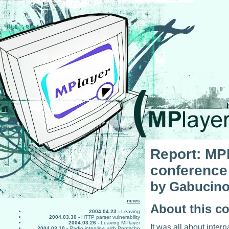
Report: MPl
conference
by Gabucin
news
About this c
2004.04.23 -
Leaving
2004.03.30 -
HTTP parser vulnerability
2004.03.26 -
Leaving MPlayer
It was all about inter
2004.03.10 -
Radio interview with Pontscho