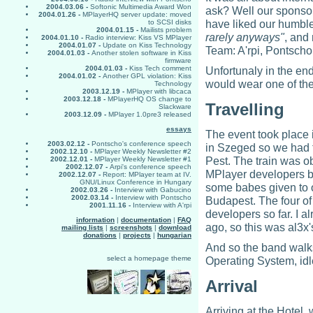
2004.03.06 -
Softonic Multimedia Award Won
ask? Well our sponso
2004.01.26 -
MPlayerHQ server update: moved
have liked our humbl
to SCSI disks
2004.01.15 -
Mailists problem
rarely anyways"
, and
2004.01.10 -
Radio interview: Kiss VS MPlayer
2004.01.07 -
Update on Kiss Technology
Team: A'rpi, Pontsch
2004.01.03 -
Another stolen software in Kiss
firmware
2004.01.03 -
Kiss Tech comment
Unfortunaly in the en
2004.01.02 -
Another GPL violation: Kiss
would wear one of the
Technology
2003.12.19 -
MPlayer with libcaca
2003.12.18 -
MPlayerHQ OS change to
Travelling
Slackware
2003.12.09 -
MPlayer 1.0pre3 released
essays
The event took place 
2003.02.12 -
Pontscho's conference speech
in Szeged so we had to
2002.12.10 -
MPlayer Weekly Newsletter #2
Pest. The train was o
2002.12.01 -
MPlayer Weekly Newsletter #1
2002.12.07 -
Arpi's conference speech
MPlayer developers be
2002.12.07 -
Report: MPlayer team at IV.
GNU/Linux Conference in Hungary
some babes given to o
2002.03.26 -
Interview with Gabucino
2002.03.14 -
Interview with Pontscho
Budapest. The four of
2001.11.16 -
Interview with A'rpi
developers so far. I 
information
|
documentation
|
FAQ
ago, so this was al3x's 
mailing lists
|
screenshots
|
download
donations
|
projects
|
hungarian
And so the band walks
select a homepage theme
Operating System, idle
Arrival
Arriving at the Hotel, 