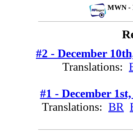
MWN - 
Re
#2 - December 10th
Translations:
#1 - December 1st,
Translations:
BR