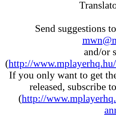
Translat
Send suggestions to 
mwn@mp
and/or s
(
http://www.mplayerhq.hu/
If you only want to get 
released, subscribe t
(
http://www.mplayerhq.
an