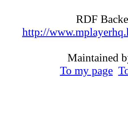
RDF Backen
http://www.mplayerhq
Maintained b
To my page
T