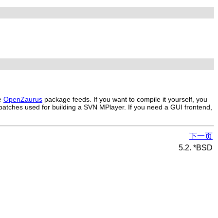
he
OpenZaurus
package feeds. If you want to compile it yourself, you
 patches used for building a SVN
MPlayer
. If you need a GUI frontend,
下一页
5.2. *BSD