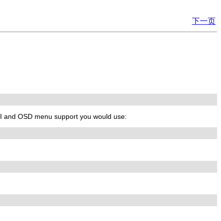
下一页
GUI and OSD menu support you would use: