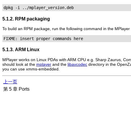
dpkg -i ../mplayer_
version
.deb
5.1.2. RPM packaging
To build an RPM package, run the following command in the
MPlayer
FIXME: insert proper commands here
5.1.3. ARM Linux
MPlayer
works on Linux PDAs with ARM CPU e.g. Sharp Zaurus, Comp
should look at the
mplayer
and the
libavcodec
directory in the OpenZa
you can use xmms-embedded.
上一页
第 5 章 Ports