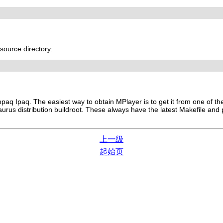
source directory:
aq Ipaq. The easiest way to obtain
MPlayer
is to get it from one of t
urus distribution buildroot. These always have the latest Makefile and
上一级
起始页