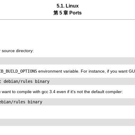
5.1. Linux
第 5 章 Ports
r
source directory:
EB_BUILD_OPTIONS
environment variable. For instance, if you want 
t debian/rules binary
ant to compile with gcc 3.4 even if it's not the default compiler:
ebian/rules binary