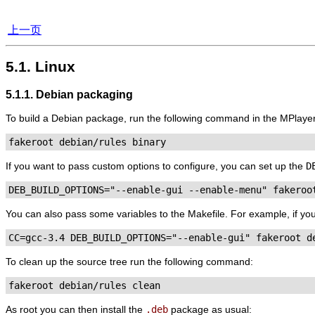
上一页
5.1. Linux
5.1.1. Debian packaging
To build a Debian package, run the following command in the
MPlaye
fakeroot debian/rules binary
If you want to pass custom options to configure, you can set up the
D
DEB_BUILD_OPTIONS="--enable-gui --enable-menu" fakeroo
You can also pass some variables to the Makefile. For example, if you w
CC=gcc-3.4 DEB_BUILD_OPTIONS="--enable-gui" fakeroot d
To clean up the source tree run the following command:
fakeroot debian/rules clean
As root you can then install the
.deb
package as usual: