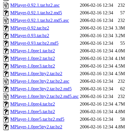
MPlayer-0.92.1.tar.bz2.asc
2006-02-16 12:34
232
MPlayer-0.92.1.tar.bz2.md5
2006-02-16 12:34
57
MPlayer-0.92.1.tar.bz2.md5.asc
2006-02-16 12:34
232
MPlayer-0.92.tar.bz2
2006-02-16 12:34
3.3M
MPlayer-0.93.tar.bz2
2006-02-16 12:34
3.2M
MPlayer-0.93.tar.bz2.md5
2006-02-16 12:34
55
MPlayer-1.0pre1.tar.bz2
2006-02-16 12:34
4.0M
MPlayer-1.0pre2.tar.bz2
2006-02-16 12:34
4.1M
MPlayer-1.0pre3.tar.bz2
2006-02-16 12:34
4.5M
MPlayer-1.0pre3try2.tar.bz2
2006-02-16 12:34
4.5M
MPlayer-1.0pre3try2.tar.bz2.asc
2006-02-16 12:34
232
MPlayer-1.0pre3try2.tar.bz2.md5
2006-02-16 12:34
62
MPlayer-1.0pre3try2.tar.bz2.md5.asc
2006-02-16 12:34
232
MPlayer-1.0pre4.tar.bz2
2006-02-16 12:34
4.7M
MPlayer-1.0pre5.tar.bz2
2006-02-16 12:34
4.8M
MPlayer-1.0pre5.tar.bz2.md5
2006-02-16 12:34
58
MPlayer-1.0pre5try2.tar.bz2
2006-02-16 12:34
4.8M