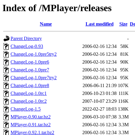
Index of /MPlayer/releases
Name
Last modified
Size
De
Parent Directory
-
ChangeLog-0.93
2006-02-16 12:34
58K
ChangeLog-1.0pre5try2
2006-02-16 12:34
81K
ChangeLog-1.0pre6
2006-02-16 12:34
90K
ChangeLog-1.0pre7
2006-02-16 12:34
95K
ChangeLog-1.0pre7try2
2006-02-16 12:34
95K
ChangeLog-1.0pre8
2006-06-11 21:39
107K
ChangeLog-1.0rc1
2006-10-23 01:38
111K
ChangeLog-1.0rc2
2007-10-07 23:29
116K
ChangeLog-1.5
2022-02-27 18:03
138K
MPlayer-0.90.tar.bz2
2006-03-10 07:38
3.3M
MPlayer-0.91.tar.bz2
2006-02-16 12:34
3.3M
MPlayer-0.92.1.tar.bz2
2006-02-16 12:34
3.3M