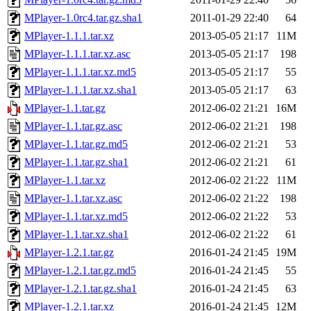
MPlayer-1.0rc4.tar.gz.sha1
2011-01-29 22:40
64
MPlayer-1.1.1.tar.xz
2013-05-05 21:17
11M
MPlayer-1.1.1.tar.xz.asc
2013-05-05 21:17
198
MPlayer-1.1.1.tar.xz.md5
2013-05-05 21:17
55
MPlayer-1.1.1.tar.xz.sha1
2013-05-05 21:17
63
MPlayer-1.1.tar.gz
2012-06-02 21:21
16M
MPlayer-1.1.tar.gz.asc
2012-06-02 21:21
198
MPlayer-1.1.tar.gz.md5
2012-06-02 21:21
53
MPlayer-1.1.tar.gz.sha1
2012-06-02 21:21
61
MPlayer-1.1.tar.xz
2012-06-02 21:22
11M
MPlayer-1.1.tar.xz.asc
2012-06-02 21:22
198
MPlayer-1.1.tar.xz.md5
2012-06-02 21:22
53
MPlayer-1.1.tar.xz.sha1
2012-06-02 21:22
61
MPlayer-1.2.1.tar.gz
2016-01-24 21:45
19M
MPlayer-1.2.1.tar.gz.md5
2016-01-24 21:45
55
MPlayer-1.2.1.tar.gz.sha1
2016-01-24 21:45
63
MPlayer-1.2.1.tar.xz
2016-01-24 21:45
12M