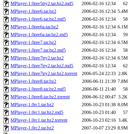
MPlayer-1.0pre5try2.tar.bz2.md5
2006-02-16 12:34
62
MPlayer-1.0pre6.tar.bz2
2006-02-16 12:34
5.4M
MPlayer-1.0pre6.tar.bz2.md5
2006-02-16 12:34
58
MPlayer-1.0pre6a.tar.bz2
2006-02-16 12:34
6.1M
MPlayer-1.0pre6a.tar.bz2.md5
2006-02-16 12:34
59
MPlayer-1.0pre7.tar.bz2
2006-02-16 12:34
6.5M
MPlayer-1.0pre7.tar.bz2.md5
2006-02-16 12:34
58
MPlayer-1.0pre7try2.tar.bz2
2006-02-16 12:34
6.5M
MPlayer-1.0pre7try2.tar.bz2.md5
2006-02-16 12:34
62
MPlayer-1.0pre7try2.tar.bz2.torrent
2006-05-24 22:33
2.8K
MPlayer-1.0pre8.tar.bz2
2006-06-11 21:39
7.8M
MPlayer-1.0pre8.tar.bz2.md5
2006-06-11 21:40
58
MPlayer-1.0pre8.tar.bz2.torrent
2006-06-12 00:47
3.2K
MPlayer-1.0rc1.tar.bz2
2006-10-23 01:38
8.0M
MPlayer-1.0rc1.tar.bz2.md5
2006-10-23 01:40
57
MPlayer-1.0rc1.tar.bz2.torrent
2006-10-23 02:16
3.4K
MPlayer-1.0rc2.tar.bz2
2007-10-07 23:29
8.9M