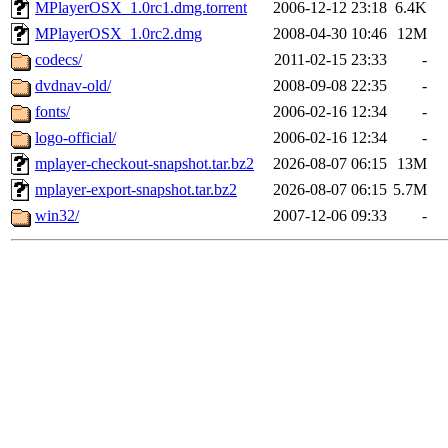
MPlayerOSX_1.0rc1.dmg.torrent
2006-12-12 23:18
6.4K
MPlayerOSX_1.0rc2.dmg
2008-04-30 10:46
12M
codecs/
2011-02-15 23:33
-
dvdnav-old/
2008-09-08 22:35
-
fonts/
2006-02-16 12:34
-
logo-official/
2006-02-16 12:34
-
mplayer-checkout-snapshot.tar.bz2
2026-08-07 06:15
13M
mplayer-export-snapshot.tar.bz2
2026-08-07 06:15
5.7M
win32/
2007-12-06 09:33
-