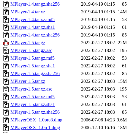
MPlayer-1.4.tar.gz.sha256
2019-04-19 01:15
85
MPlayer-1.4.tar.xz
2019-04-19 01:15
14M
MPlayer-1.4.tar.xz.md5
2019-04-19 01:15
53
MPlayer-1.4.tar.xz.sha1
2019-04-19 01:15
61
MPlayer-1.4.tar.xz.sha256
2019-04-19 01:15
85
MPlayer-1.5.tar.gz
2022-02-27 18:02
22M
MPlayer-1.5.tar.gz.asc
2022-02-27 18:02
195
MPlayer-1.5.tar.gz.md5
2022-02-27 18:02
53
MPlayer-1.5.tar.gz.sha1
2022-02-27 18:02
61
MPlayer-1.5.tar.gz.sha256
2022-02-27 18:02
85
MPlayer-1.5.tar.xz
2022-02-27 18:03
15M
MPlayer-1.5.tar.xz.asc
2022-02-27 18:03
195
MPlayer-1.5.tar.xz.md5
2022-02-27 18:03
53
MPlayer-1.5.tar.xz.sha1
2022-02-27 18:03
61
MPlayer-1.5.tar.xz.sha256
2022-02-27 18:03
85
MPlayerOSX_1.0pre8.dmg
2006-07-06 14:23
9.6M
MPlayerOSX_1.0rc1.dmg
2006-12-10 16:16
18M