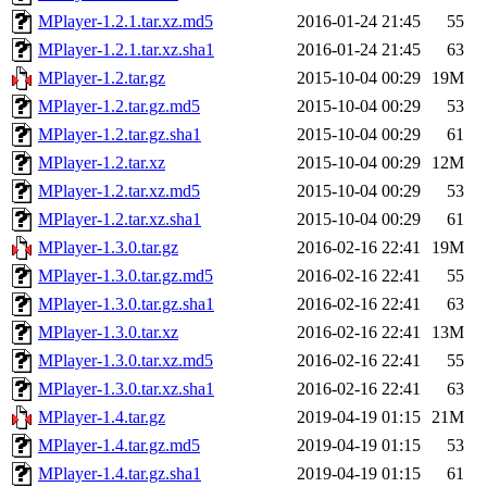
MPlayer-1.2.1.tar.xz.md5
2016-01-24 21:45
55
MPlayer-1.2.1.tar.xz.sha1
2016-01-24 21:45
63
MPlayer-1.2.tar.gz
2015-10-04 00:29
19M
MPlayer-1.2.tar.gz.md5
2015-10-04 00:29
53
MPlayer-1.2.tar.gz.sha1
2015-10-04 00:29
61
MPlayer-1.2.tar.xz
2015-10-04 00:29
12M
MPlayer-1.2.tar.xz.md5
2015-10-04 00:29
53
MPlayer-1.2.tar.xz.sha1
2015-10-04 00:29
61
MPlayer-1.3.0.tar.gz
2016-02-16 22:41
19M
MPlayer-1.3.0.tar.gz.md5
2016-02-16 22:41
55
MPlayer-1.3.0.tar.gz.sha1
2016-02-16 22:41
63
MPlayer-1.3.0.tar.xz
2016-02-16 22:41
13M
MPlayer-1.3.0.tar.xz.md5
2016-02-16 22:41
55
MPlayer-1.3.0.tar.xz.sha1
2016-02-16 22:41
63
MPlayer-1.4.tar.gz
2019-04-19 01:15
21M
MPlayer-1.4.tar.gz.md5
2019-04-19 01:15
53
MPlayer-1.4.tar.gz.sha1
2019-04-19 01:15
61