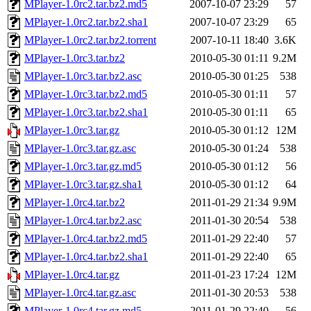
MPlayer-1.0rc2.tar.bz2.md5
2007-10-07 23:29
57
MPlayer-1.0rc2.tar.bz2.sha1
2007-10-07 23:29
65
MPlayer-1.0rc2.tar.bz2.torrent
2007-10-11 18:40
3.6K
MPlayer-1.0rc3.tar.bz2
2010-05-30 01:11
9.2M
MPlayer-1.0rc3.tar.bz2.asc
2010-05-30 01:25
538
MPlayer-1.0rc3.tar.bz2.md5
2010-05-30 01:11
57
MPlayer-1.0rc3.tar.bz2.sha1
2010-05-30 01:11
65
MPlayer-1.0rc3.tar.gz
2010-05-30 01:12
12M
MPlayer-1.0rc3.tar.gz.asc
2010-05-30 01:24
538
MPlayer-1.0rc3.tar.gz.md5
2010-05-30 01:12
56
MPlayer-1.0rc3.tar.gz.sha1
2010-05-30 01:12
64
MPlayer-1.0rc4.tar.bz2
2011-01-29 21:34
9.9M
MPlayer-1.0rc4.tar.bz2.asc
2011-01-30 20:54
538
MPlayer-1.0rc4.tar.bz2.md5
2011-01-29 22:40
57
MPlayer-1.0rc4.tar.bz2.sha1
2011-01-29 22:40
65
MPlayer-1.0rc4.tar.gz
2011-01-23 17:24
12M
MPlayer-1.0rc4.tar.gz.asc
2011-01-30 20:53
538
MPlayer-1.0rc4.tar.gz.md5
2011-01-29 22:40
56