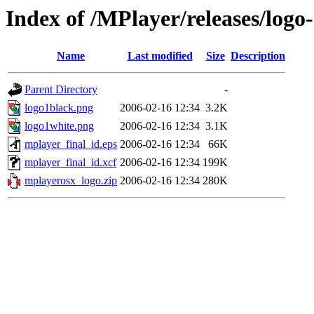
Index of /MPlayer/releases/logo-
Name
Last modified
Size
Description
Parent Directory
-
logo1black.png
2006-02-16 12:34
3.2K
logo1white.png
2006-02-16 12:34
3.1K
mplayer_final_id.eps
2006-02-16 12:34
66K
mplayer_final_id.xcf
2006-02-16 12:34
199K
mplayerosx_logo.zip
2006-02-16 12:34
280K