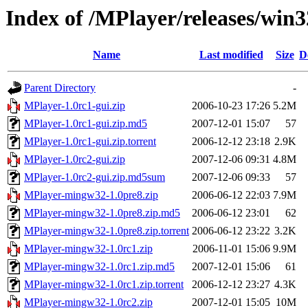
Index of /MPlayer/releases/win3
Name
Last modified
Size
D
Parent Directory
-
MPlayer-1.0rc1-gui.zip
2006-10-23 17:26
5.2M
MPlayer-1.0rc1-gui.zip.md5
2007-12-01 15:07
57
MPlayer-1.0rc1-gui.zip.torrent
2006-12-12 23:18
2.9K
MPlayer-1.0rc2-gui.zip
2007-12-06 09:31
4.8M
MPlayer-1.0rc2-gui.zip.md5sum
2007-12-06 09:33
57
MPlayer-mingw32-1.0pre8.zip
2006-06-12 22:03
7.9M
MPlayer-mingw32-1.0pre8.zip.md5
2006-06-12 23:01
62
MPlayer-mingw32-1.0pre8.zip.torrent
2006-06-12 23:22
3.2K
MPlayer-mingw32-1.0rc1.zip
2006-11-01 15:06
9.9M
MPlayer-mingw32-1.0rc1.zip.md5
2007-12-01 15:06
61
MPlayer-mingw32-1.0rc1.zip.torrent
2006-12-12 23:27
4.3K
MPlayer-mingw32-1.0rc2.zip
2007-12-01 15:05
10M