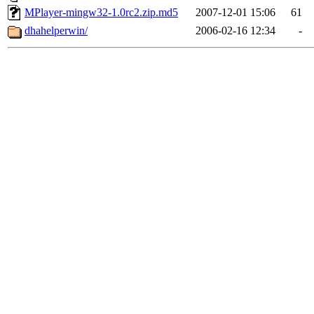
MPlayer-mingw32-1.0rc2.zip.md5
2007-12-01 15:06
61
dhahelperwin/
2006-02-16 12:34
-