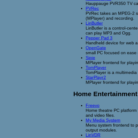
Hauppauge PVR350 TV cap
PVRec
PVRec takes an MPEG-2 s
(MPlayer) and recording.
LinButler
LinButler is a control-cent
can play MP3 and Ogg.
Pepper Pad 3
Handheld device for web a
OpenGate
small PC focused on ease 
Sipie
MPlayer frontend for playin
TomPlayer
TomPlayer is a multimedia
StarPlayr2
MPlayer frontend for playi
Home Entertainment
Freevo
Home theatre PC platform 
and video files.
My Media System
Menu system frontend to p
output modules.
LinVDR