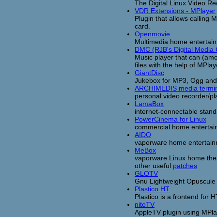
The Digital Linux Video Re
VDR Extensions - MPlayer
Plugin that allows calling 
card.
Openmovie
Multimedia home entertain
DMC (RJB's Digital Media 
Music player that can (amo
files with the help of MPlay
GiantDisc
Jukebox for MP3, Ogg and 
ARCHIMEDIS media termin
personal video recorder/p
LamaBox
internet-connectable stan
PowerCinema for Linux
commercial home entertai
AIDO
vaporware home entertain
MeBox
vaporware Linux home theat
other useful
patches
GLOTV
Gnu Lightweight Opuscule T
Plastico HT
Plastico is a frontend fo
nitoTV
AppleTV plugin using MPla