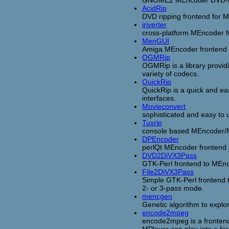
GNOME2 MEncoder DVD-r
AcidRip
DVD ripping frontend for 
iriverter
cross-platform MEncoder f
MenGUI
Amiga MEncoder frontend
OGMRip
OGMRip is a library provi
variety of codecs.
QuickRip
QuickRip is a quick and e
interfaces.
Movieconvert
sophisticated and easy to
Tuxrip
console based MEncoder/M
DPEncoder
perlQt MEncoder frontend t
DVD2DiVX3Pass
GTK-Perl frontend to MEnco
File2DiVX3Pass
Simple GTK-Perl frontend 
2- or 3-pass mode.
mencgen
Genetic algorithm to explo
encode2mpeg
encode2mpeg is a frontend