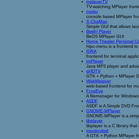
mplayerTV
TV-watching MPlayer fron
mplay
console based MPlayer fr
X-ChaMan
Simple GUI that allows la
Beeh! Player
BeOS MPlayer GUI
Home Theater Personal 
htpc-menu is a frontend to
IDRA
frontend for terminal appli
jmPlayer
Java MP3 player and adva
gHDTV
GTK + Python + MPlayer D
WebMplayer
web-based frontend for mus
FrogEye
A filemanager for Windows 
ASDF
ASDF is A Simple DVD Fron
GNOME-MPlayer
GNOME-MPlayer is a simple
libplayer
libplayer is a C library tha
mpxtended
A GTK + Python MPlayer fron