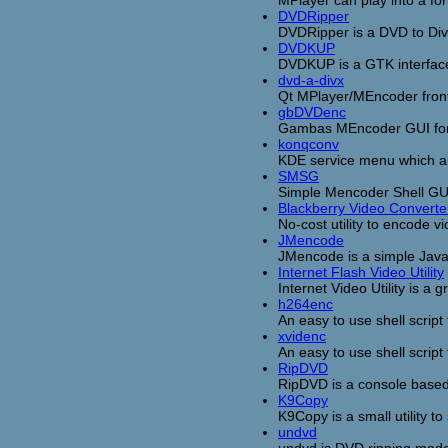
MPlayer can play into a f
DVDRipper
DVDRipper is a DVD to D
DVDKUP
DVDKUP is a GTK interfac
dvd-a-divx
Qt MPlayer/MEncoder fronte
gbDVDenc
Gambas MEncoder GUI for 
konqconv
KDE service menu which al
SMSG
Simple Mencoder Shell GUI,
Blackberry Video Converte
No-cost utility to encode v
JMencode
JMencode is a simple Java
Internet Flash Video Utility
Internet Video Utility is a 
h264enc
An easy to use shell scrip
xvidenc
An easy to use shell scrip
RipDVD
RipDVD is a console base
K9Copy
K9Copy is a small utility 
undvd