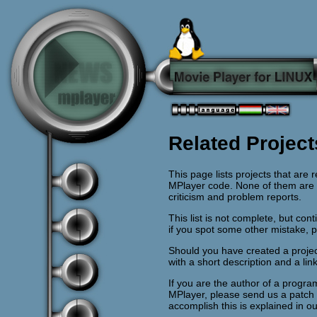
Related Project
This page lists projects that are
MPlayer code. None of them are of
criticism and problem reports.
This list is not complete, but co
if you spot some other mistake, 
Should you have created a projec
with a short description and a lin
If you are the author of a pro
MPlayer, please send us a patch
accomplish this is explained in o