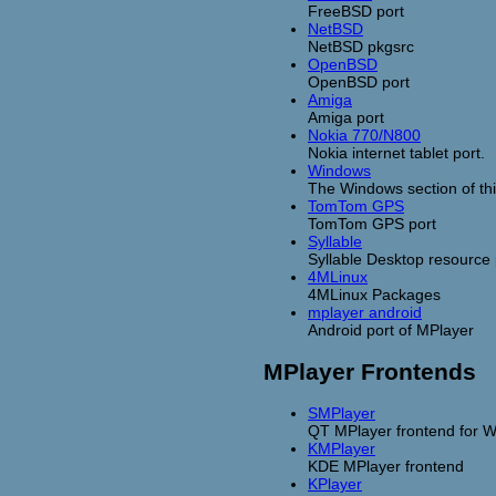
FreeBSD port
NetBSD
NetBSD pkgsrc
OpenBSD
OpenBSD port
Amiga
Amiga port
Nokia 770/N800
Nokia internet tablet port.
Windows
The Windows section of thi
TomTom GPS
TomTom GPS port
Syllable
Syllable Desktop resource
4MLinux
4MLinux Packages
mplayer android
Android port of MPlayer
MPlayer Frontends
SMPlayer
QT MPlayer frontend for 
KMPlayer
KDE MPlayer frontend
KPlayer