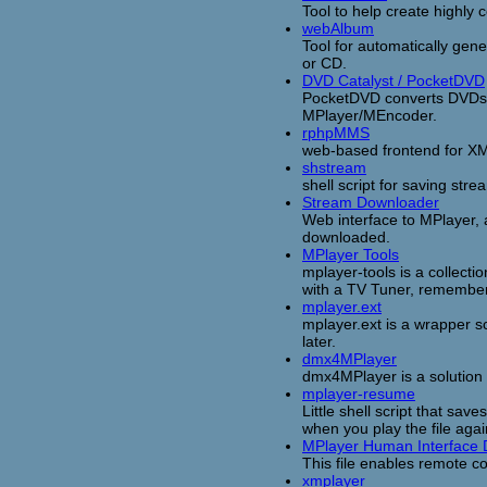
Tool to help create highly 
webAlbum
Tool for automatically gen
or CD.
DVD Catalyst / PocketDVD
PocketDVD converts DVDs or
MPlayer/MEncoder.
rphpMMS
web-based frontend for X
shstream
shell script for saving st
Stream Downloader
Web interface to MPlayer, 
downloaded.
MPlayer Tools
mplayer-tools is a collectio
with a TV Tuner, remember
mplayer.ext
mplayer.ext is a wrapper sc
later.
dmx4MPlayer
dmx4MPlayer is a solution 
mplayer-resume
Little shell script that sa
when you play the file agai
MPlayer Human Interface 
This file enables remote c
xmplayer