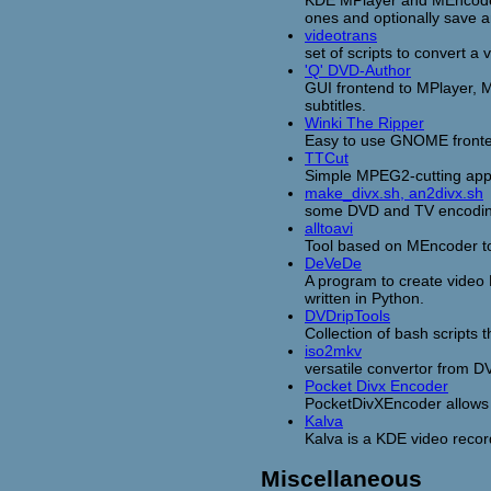
ones and optionally save an
videotrans
set of scripts to convert a
'Q' DVD-Author
GUI frontend to MPlayer, 
subtitles.
Winki The Ripper
Easy to use GNOME fronten
TTCut
Simple MPEG2-cutting appl
make_divx.sh, an2divx.sh
some DVD and TV encoding
alltoavi
Tool based on MEncoder to
DeVeDe
A program to create video
written in Python.
DVDripTools
Collection of bash scripts 
iso2mkv
versatile convertor from D
Pocket Divx Encoder
PocketDivXEncoder allows 
Kalva
Kalva is a KDE video record
Miscellaneous