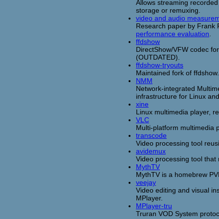
Allows streaming recorded 
storage or remuxing.
video and audio measurem
Research paper by Frank F
performance evaluation
.
ffdshow
DirectShow/VFW codec for
(OUTDATED).
ffdshow-tryouts
Maintained fork of ffdshow.
NMM
Network-integrated Multim
infrastructure for Linux a
xine
Linux multimedia player, r
VLC
Multi-platform multimedia 
transcode
Video processing tool reus
avidemux
Video processing tool that
MythTV
MythTV is a homebrew PVR 
veejay
Video editing and visual ins
MPlayer.
MPlayer-tru
Truran VOD System protoco