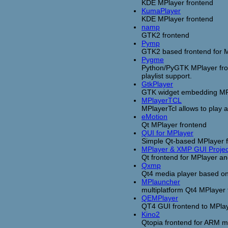
KDE MPlayer frontend
KumaPlayer
KDE MPlayer frontend
namp
GTK2 frontend
Pymp
GTK2 based frontend for M
Pygme
Python/PyGTK MPlayer fron
playlist support.
GtkPlayer
GTK widget embedding MPl
MPlayerTCL
MPlayerTcl allows to play a
eMotion
Qt MPlayer frontend
QUI for MPlayer
Simple Qt-based MPlayer fro
MPlayer & XMP GUI Projec
Qt frontend for MPlayer 
Qxmp
Qt4 media player based o
MPlauncher
multiplatform Qt4 MPlayer 
QEMPlayer
QT4 GUI frontend to MPla
Kino2
Qtopia frontend for ARM m