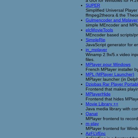
a GUI for Windows for H.
SUPER
Simplified Universal Play
ffmpeg2theora & the Theor
Gulmencoder and Mplayer
simple MEncoder and MPlay
elcMovieTools
MEncoder based scripts/pr
SimpleRip
JavaScript generator for 
in_mplayer
Winamp 2.9x/5.x video inp
files.
MPlayer pour Windows
French MPlayer installer b
MPL (MPlayer Launcher)
MPlayer launcher (in Delp
Dziobas Rar Player Portab
Frontend that makes playin
MPlayerHide
Frontend that hides MPlay
Movie Library ++
Java media library with co
Qanat
MPlayer frontend to recor
m-play
MPlayer frontend for Win
AzFLVEnc