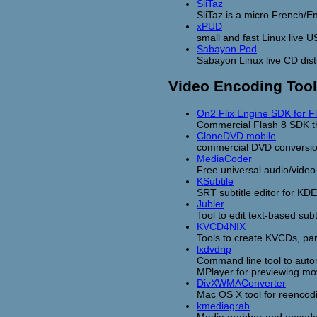
SliTaz
SliTaz is a micro French/E
xPUD
small and fast Linux live U
Sabayon Pod
Sabayon Linux live CD dist
Video Encoding Too
On2 Flix Engine SDK for F
Commercial Flash 8 SDK t
CloneDVD mobile
commercial DVD conversio
MediaCoder
Free universal audio/vide
KSubtile
SRT subtitle editor for KDE
Jubler
Tool to edit text-based subt
KVCD4NIX
Tools to create KVCDs, part
lxdvdrip
Command line tool to auto
MPlayer for previewing mo
DivXWMAConverter
Mac OS X tool for reencod
kmediagrab
Media grabber and encoder