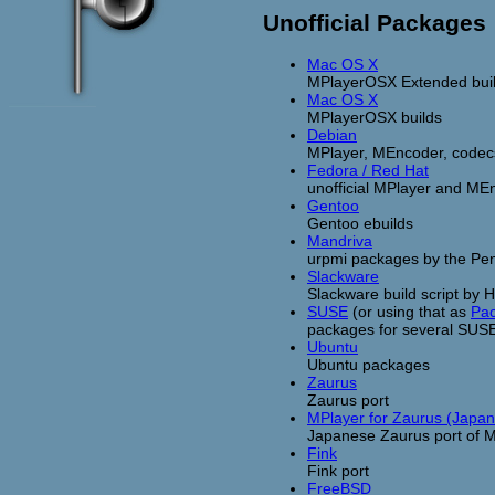
Unofficial Packages
Mac OS X
MPlayerOSX Extended bui
Mac OS X
MPlayerOSX builds
Debian
MPlayer, MEncoder, codecs 
Fedora / Red Hat
unofficial MPlayer and M
Gentoo
Gentoo ebuilds
Mandriva
urpmi packages by the Pen
Slackware
Slackware build script by 
SUSE
(or using that as
Pa
packages for several SUS
Ubuntu
Ubuntu packages
Zaurus
Zaurus port
MPlayer for Zaurus (Japa
Japanese Zaurus port of 
Fink
Fink port
FreeBSD