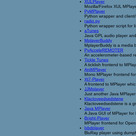
XULPlayer
Mozilla/Firefox XUL MPlaye
PyMPlayer
Python wrapper and client/
radio.py
Python wrapper script for l
aTunes
Java GPL audio player an
MplayerBuddy
MplayerBuddy is a media b
PyAcceleREMOTER
An accelerometer-based re
Tickle Tunes
A ticklish frontend to MPlay
AniMPlayer
Mono MPlayer frontend for
Xt7-Player
A frontend to MPlayer which
JJMplayer
Just another Java MPlayer
Klactoveedsedstene
Klactoveedsedstene is a gr
Java MPlayer
A Java GUI of MPlayer for 
Bright-Player
MPlayer frontend for Ope
lxbdplayer
BluRay player using dum