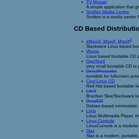
TV Mosaic
A simple application that 
Smitten Media Centre
Smitten is a media center 
CD Based Distributi
2
eMoviX, MoviX, MoviX
Slackware Linux based boot
Womp
Linux based bootable CD di
GeeXboX
very small bootable CD to
DirectPresenter
bootdisk for fullscreen pre
Cool Linux CD
Red Hat based bootable li
LitriX
Brazilian Slax/Slackware b
DeadCD
Debian-based minimalistic 
Limp
Linux Multimedia Player, ti
Linux Console
LinuxConsole is a modular 
Slax
Slax is a modern, portable,