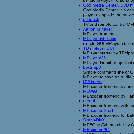
simple MPlayer frontend 
Goo Media Center, DVD mo
Goo Media Center is a co
player alongside the movi
mlaunch
TV and remote control MP
Xarion MPlayer
MPlayer frontend
MPlayer interface
simple GUI MPlayer starte
TD mplayer GUI
MPlayer starter by TDolph
MPlayerWIN
MPlayer launcher applicat
bbc2mp3
Simple command line or GUI
MPlayer to save an audio 
DVDmenc
MEncoder frontend by nex
MeWiG
MEncoder frontend by Han
megui
MEncoder frontend with s
MEncoder Shell
MEncoder frontend for ba
SimpleDivX
MPEG to AVI encoder by 
MEncoder264