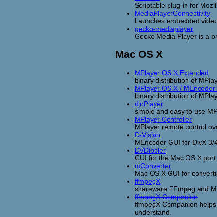
Scriptable plug-in for Moz
MediaPlayerConnectivity
Launches embedded videos 
gecko-mediaplayer
Gecko Media Player is a b
Mac OS X
MPlayer OS X Extended
binary distribution of MPla
MPlayer OS X / MEncoder
binary distribution of M
djoPlayer
simple and easy to use MP
MPlayer Controller
MPlayer remote control ov
D-Vision
MEncoder GUI for DivX 3/4
DVDibbler
GUI for the Mac OS X por
mConverter
Mac OS X GUI for convertin
ffmpegX
shareware FFmpeg and ME
ffmpegX Companion
ffmpegX Companion helps y
understand.