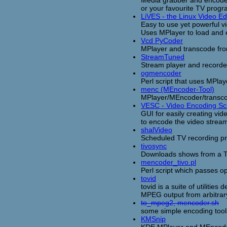
or your favourite TV progra
LiVES - the Linux Video Ed
Easy to use yet powerful vi
Uses MPlayer to load and e
Vcd PyCoder
MPlayer and transcode fro
StreamTuned
Stream player and recorde
ogmencoder
Perl script that uses MPl
menc (MEncoder-Tool)
MPlayer/MEncoder/transco
VESC - Video Encoding Scr
GUI for easily creating vi
to encode the video strea
shalVideo
Scheduled TV recording p
tivosync
Downloads shows from a Ti
mencoder_tivo.pl
Perl script which passes op
tovid
tovid is a suite of utiliti
MPEG output from arbitrary
to_mpeg2, mencoder.sh
some simple encoding too
KMSnip
KDE MPlayer and MEncoder f