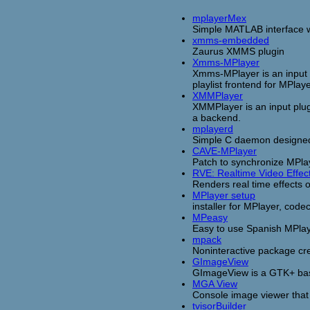
mplayerMex
Simple MATLAB interface wi
xmms-embedded
Zaurus XMMS plugin
Xmms-MPlayer
Xmms-MPlayer is an input 
playlist frontend for MPlaye
XMMPlayer
XMMPlayer is an input plug
a backend.
mplayerd
Simple C daemon designed 
CAVE-MPlayer
Patch to synchronize MPla
RVE: Realtime Video Effec
Renders real time effects 
MPlayer setup
installer for MPlayer, cod
MPeasy
Easy to use Spanish MPlayer
mpack
Noninteractive package cr
GImageView
GImageView is a GTK+ bas
MGA View
Console image viewer that 
tvisorBuilder