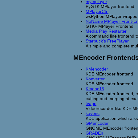
mymplayer
PyGTK MPlayer frontend
MPlayerCtrl
wxPython MPlayer wrappe
NoName MPlayer Front-E
GTK+ MPlayer Frontend
Media Play Restarter
A command line frontend to
Starbuck's FreePlayer
A simple and complete mult
MEncoder Frontend
KMencoder
KDE MEncoder frontend
Konverter
KDE MEncoder frontend
Kmenc15
KDE MEncoder frontend, mos
cutting and merging at exac
tvapp
Videorecorder-like KDE MEn
kavenc
KDE application which allow
GMencoder
GNOME MEncoder fronte
GRADEn