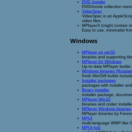
DVD Juggler
DVD/movie collection man
VideoSpec
VideoSpec is an AppleScri
video files.
MPlayerX (might contain ma
Easy to use, minimalist fro
Windows
MPlayer on win32
binaries and supporting libr
MPlayer for Windows
Up-to-date MPlayer builds
Windows binaries (Russian
fresh MinGW builds includ
Installer packages
packages with installer and
Binary installer
installer package, docume
MPlayer-Win32
binaries and codec install
MPlayer Windows binaries
MPlayer binaries by Feren
MPUI
multi-language WMP-like 
MPUI-hcb