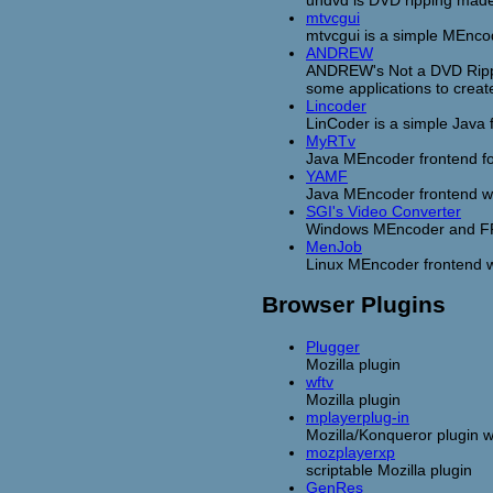
undvd is DVD ripping made
mtvcgui
mtvcgui is a simple MEncod
ANDREW
ANDREW's Not a DVD Rippin
some applications to crea
Lincoder
LinCoder is a simple Java 
MyRTv
Java MEncoder frontend fo
YAMF
Java MEncoder frontend w
SGI's Video Converter
Windows MEncoder and F
MenJob
Linux MEncoder frontend w
Browser Plugins
Plugger
Mozilla plugin
wftv
Mozilla plugin
mplayerplug-in
Mozilla/Konqueror plugin w
mozplayerxp
scriptable Mozilla plugin
GenRes