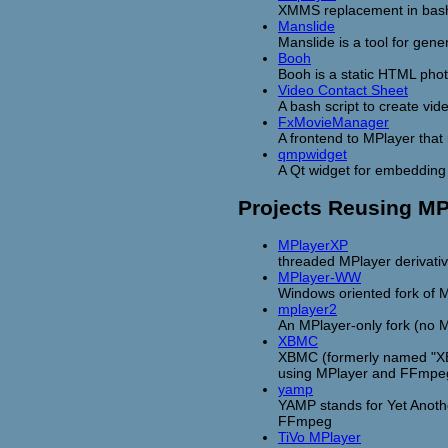
XMMS replacement in bash
Manslide
Manslide is a tool for gen
Booh
Booh is a static HTML pho
Video Contact Sheet
A bash script to create vid
FxMovieManager
A frontend to MPlayer that
qmpwidget
A Qt widget for embedding 
Projects Reusing M
MPlayerXP
threaded MPlayer derivati
MPlayer-WW
Windows oriented fork of 
mplayer2
An MPlayer-only fork (no 
XBMC
XBMC (formerly named "XBo
using MPlayer and FFmpe
yamp
YAMP stands for Yet Anothe
FFmpeg
TiVo MPlayer