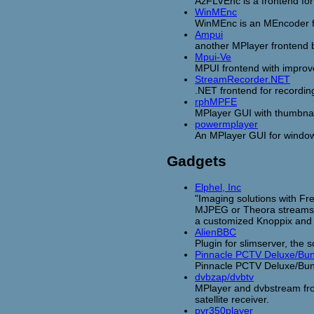
AzFLVEnc is a frontend for
WinMEnc
WinMEnc is an MEncoder fr
Ampui
another MPlayer frontend
Mpui-Ve
MPUI frontend with impro
StreamRecorder.NET
.NET frontend for recordi
rphMPFE
MPlayer GUI with thumbnai
powermplayer
An MPlayer GUI for window
Gadgets
Elphel, Inc
"Imaging solutions with F
MJPEG or Theora streams. 
a customized Knoppix and 
AlienBBC
Plugin for slimserver, the 
Pinnacle PCTV Deluxe/Bu
Pinnacle PCTV Deluxe/Bun
dvbzap/dvbtv
MPlayer and dvbstream fron
satellite receiver.
pvr350player