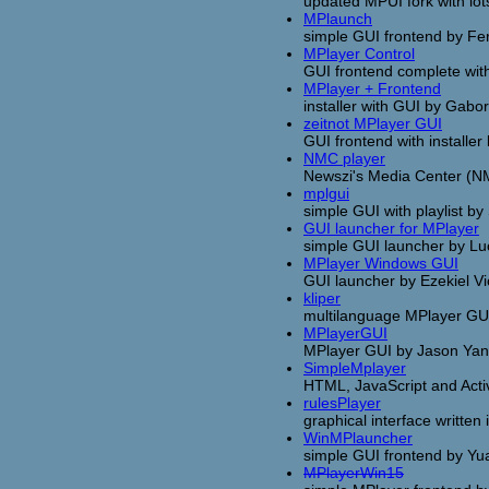
updated MPUI fork with lot
MPlaunch
simple GUI frontend by Fe
MPlayer Control
GUI frontend complete with
MPlayer + Frontend
installer with GUI by Gabo
zeitnot MPlayer GUI
GUI frontend with installer 
NMC player
Newszi's Media Center (NMC
mplgui
simple GUI with playlist b
GUI launcher for MPlayer
simple GUI launcher by Lu
MPlayer Windows GUI
GUI launcher by Ezekiel Vi
kliper
multilanguage MPlayer GU
MPlayerGUI
MPlayer GUI by Jason Ya
SimpleMplayer
HTML, JavaScript and Act
rulesPlayer
graphical interface writte
WinMPlauncher
simple GUI frontend by Y
MPlayerWin15