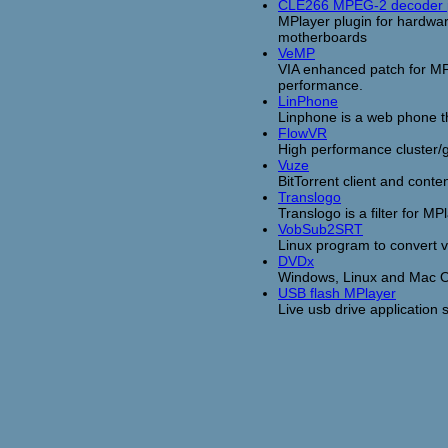
CLE266 MPEG-2 decoder 
MPlayer plugin for hardwa
motherboards
VeMP
VIA enhanced patch for MP
performance.
LinPhone
Linphone is a web phone t
FlowVR
High performance cluster/gr
Vuze
BitTorrent client and cont
Translogo
Translogo is a filter for 
VobSub2SRT
Linux program to convert v
DVDx
Windows, Linux and Mac O
USB flash MPlayer
Live usb drive application s