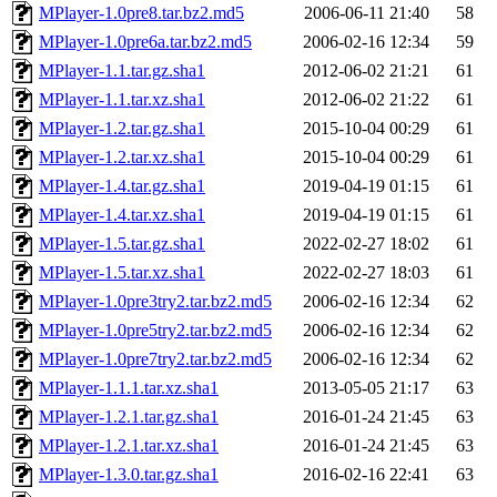
MPlayer-1.0pre8.tar.bz2.md5
2006-06-11 21:40
58
MPlayer-1.0pre6a.tar.bz2.md5
2006-02-16 12:34
59
MPlayer-1.1.tar.gz.sha1
2012-06-02 21:21
61
MPlayer-1.1.tar.xz.sha1
2012-06-02 21:22
61
MPlayer-1.2.tar.gz.sha1
2015-10-04 00:29
61
MPlayer-1.2.tar.xz.sha1
2015-10-04 00:29
61
MPlayer-1.4.tar.gz.sha1
2019-04-19 01:15
61
MPlayer-1.4.tar.xz.sha1
2019-04-19 01:15
61
MPlayer-1.5.tar.gz.sha1
2022-02-27 18:02
61
MPlayer-1.5.tar.xz.sha1
2022-02-27 18:03
61
MPlayer-1.0pre3try2.tar.bz2.md5
2006-02-16 12:34
62
MPlayer-1.0pre5try2.tar.bz2.md5
2006-02-16 12:34
62
MPlayer-1.0pre7try2.tar.bz2.md5
2006-02-16 12:34
62
MPlayer-1.1.1.tar.xz.sha1
2013-05-05 21:17
63
MPlayer-1.2.1.tar.gz.sha1
2016-01-24 21:45
63
MPlayer-1.2.1.tar.xz.sha1
2016-01-24 21:45
63
MPlayer-1.3.0.tar.gz.sha1
2016-02-16 22:41
63