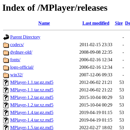
Index of /MPlayer/releases
Name
Last modified
Size
De
Parent Directory
-
codecs/
2011-02-15 23:33
-
dvdnav-old/
2008-09-08 22:35
-
fonts/
2006-02-16 12:34
-
logo-official/
2006-02-16 12:34
-
win32/
2007-12-06 09:33
-
MPlayer-1.1.tar.gz.md5
2012-06-02 21:21
53
MPlayer-1.1.tar.xz.md5
2012-06-02 21:22
53
MPlayer-1.2.tar.gz.md5
2015-10-04 00:29
53
MPlayer-1.2.tar.xz.md5
2015-10-04 00:29
53
MPlayer-1.4.tar.gz.md5
2019-04-19 01:15
53
MPlayer-1.4.tar.xz.md5
2019-04-19 01:15
53
MPlayer-1.5.tar.gz.md5
2022-02-27 18:02
53