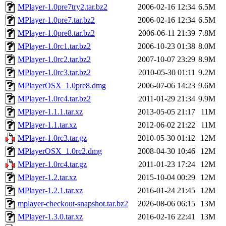
MPlayer-1.0pre7try2.tar.bz2
2006-02-16 12:34
6.5M
MPlayer-1.0pre7.tar.bz2
2006-02-16 12:34
6.5M
MPlayer-1.0pre8.tar.bz2
2006-06-11 21:39
7.8M
MPlayer-1.0rc1.tar.bz2
2006-10-23 01:38
8.0M
MPlayer-1.0rc2.tar.bz2
2007-10-07 23:29
8.9M
MPlayer-1.0rc3.tar.bz2
2010-05-30 01:11
9.2M
MPlayerOSX_1.0pre8.dmg
2006-07-06 14:23
9.6M
MPlayer-1.0rc4.tar.bz2
2011-01-29 21:34
9.9M
MPlayer-1.1.1.tar.xz
2013-05-05 21:17
11M
MPlayer-1.1.tar.xz
2012-06-02 21:22
11M
MPlayer-1.0rc3.tar.gz
2010-05-30 01:12
12M
MPlayerOSX_1.0rc2.dmg
2008-04-30 10:46
12M
MPlayer-1.0rc4.tar.gz
2011-01-23 17:24
12M
MPlayer-1.2.tar.xz
2015-10-04 00:29
12M
MPlayer-1.2.1.tar.xz
2016-01-24 21:45
12M
mplayer-checkout-snapshot.tar.bz2
2026-08-06 06:15
13M
MPlayer-1.3.0.tar.xz
2016-02-16 22:41
13M