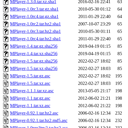
MPlayer-1.3.0.tar.xz.sha1
2016-02-16 22:41
63
MPlayer-1.0rc3.tar.gz.sha1
2010-05-30 01:12
64
MPlayer-1.0rc4.tar.gz.sha1
2011-01-29 22:40
64
MPlayer-1.0rc2.tar.bz2.sha1
2007-10-07 23:29
65
MPlayer-1.0rc3.tar.bz2.sha1
2010-05-30 01:11
65
MPlayer-1.0rc4.tar.bz2.sha1
2011-01-29 22:40
65
MPlayer-1.4.tar.gz.sha256
2019-04-19 01:15
85
MPlayer-1.4.tar.xz.sha256
2019-04-19 01:15
85
MPlayer-1.5.tar.gz.sha256
2022-02-27 18:02
85
MPlayer-1.5.tar.xz.sha256
2022-02-27 18:03
85
MPlayer-1.5.tar.gz.asc
2022-02-27 18:02
195
MPlayer-1.5.tar.xz.asc
2022-02-27 18:03
195
MPlayer-1.1.1.tar.xz.asc
2013-05-05 21:17
198
MPlayer-1.1.tar.gz.asc
2012-06-02 21:21
198
MPlayer-1.1.tar.xz.asc
2012-06-02 21:22
198
MPlayer-0.92.1.tar.bz2.asc
2006-02-16 12:34
232
MPlayer-0.92.1.tar.bz2.md5.asc
2006-02-16 12:34
232
MPlayer-1.0pre3try2.tar.bz2.asc
2006-02-16 12:34
232