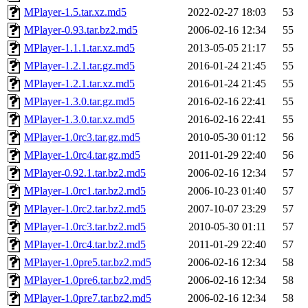
MPlayer-1.5.tar.xz.md5
2022-02-27 18:03
53
MPlayer-0.93.tar.bz2.md5
2006-02-16 12:34
55
MPlayer-1.1.1.tar.xz.md5
2013-05-05 21:17
55
MPlayer-1.2.1.tar.gz.md5
2016-01-24 21:45
55
MPlayer-1.2.1.tar.xz.md5
2016-01-24 21:45
55
MPlayer-1.3.0.tar.gz.md5
2016-02-16 22:41
55
MPlayer-1.3.0.tar.xz.md5
2016-02-16 22:41
55
MPlayer-1.0rc3.tar.gz.md5
2010-05-30 01:12
56
MPlayer-1.0rc4.tar.gz.md5
2011-01-29 22:40
56
MPlayer-0.92.1.tar.bz2.md5
2006-02-16 12:34
57
MPlayer-1.0rc1.tar.bz2.md5
2006-10-23 01:40
57
MPlayer-1.0rc2.tar.bz2.md5
2007-10-07 23:29
57
MPlayer-1.0rc3.tar.bz2.md5
2010-05-30 01:11
57
MPlayer-1.0rc4.tar.bz2.md5
2011-01-29 22:40
57
MPlayer-1.0pre5.tar.bz2.md5
2006-02-16 12:34
58
MPlayer-1.0pre6.tar.bz2.md5
2006-02-16 12:34
58
MPlayer-1.0pre7.tar.bz2.md5
2006-02-16 12:34
58