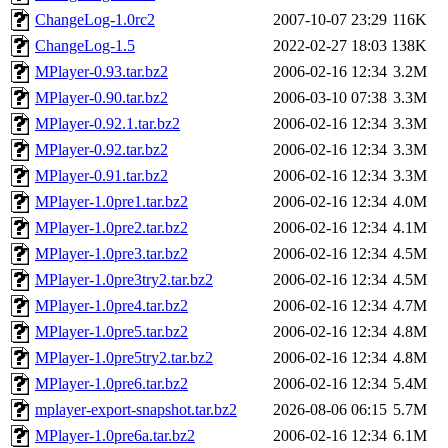
ChangeLog-1.0rc2
2007-10-07 23:29
116K
ChangeLog-1.5
2022-02-27 18:03
138K
MPlayer-0.93.tar.bz2
2006-02-16 12:34
3.2M
MPlayer-0.90.tar.bz2
2006-03-10 07:38
3.3M
MPlayer-0.92.1.tar.bz2
2006-02-16 12:34
3.3M
MPlayer-0.92.tar.bz2
2006-02-16 12:34
3.3M
MPlayer-0.91.tar.bz2
2006-02-16 12:34
3.3M
MPlayer-1.0pre1.tar.bz2
2006-02-16 12:34
4.0M
MPlayer-1.0pre2.tar.bz2
2006-02-16 12:34
4.1M
MPlayer-1.0pre3.tar.bz2
2006-02-16 12:34
4.5M
MPlayer-1.0pre3try2.tar.bz2
2006-02-16 12:34
4.5M
MPlayer-1.0pre4.tar.bz2
2006-02-16 12:34
4.7M
MPlayer-1.0pre5.tar.bz2
2006-02-16 12:34
4.8M
MPlayer-1.0pre5try2.tar.bz2
2006-02-16 12:34
4.8M
MPlayer-1.0pre6.tar.bz2
2006-02-16 12:34
5.4M
mplayer-export-snapshot.tar.bz2
2026-08-06 06:15
5.7M
MPlayer-1.0pre6a.tar.bz2
2006-02-16 12:34
6.1M