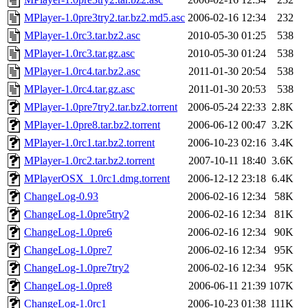
MPlayer-1.0pre3try2.tar.bz2.md5.asc
2006-02-16 12:34
232
MPlayer-1.0rc3.tar.bz2.asc
2010-05-30 01:25
538
MPlayer-1.0rc3.tar.gz.asc
2010-05-30 01:24
538
MPlayer-1.0rc4.tar.bz2.asc
2011-01-30 20:54
538
MPlayer-1.0rc4.tar.gz.asc
2011-01-30 20:53
538
MPlayer-1.0pre7try2.tar.bz2.torrent
2006-05-24 22:33
2.8K
MPlayer-1.0pre8.tar.bz2.torrent
2006-06-12 00:47
3.2K
MPlayer-1.0rc1.tar.bz2.torrent
2006-10-23 02:16
3.4K
MPlayer-1.0rc2.tar.bz2.torrent
2007-10-11 18:40
3.6K
MPlayerOSX_1.0rc1.dmg.torrent
2006-12-12 23:18
6.4K
ChangeLog-0.93
2006-02-16 12:34
58K
ChangeLog-1.0pre5try2
2006-02-16 12:34
81K
ChangeLog-1.0pre6
2006-02-16 12:34
90K
ChangeLog-1.0pre7
2006-02-16 12:34
95K
ChangeLog-1.0pre7try2
2006-02-16 12:34
95K
ChangeLog-1.0pre8
2006-06-11 21:39
107K
ChangeLog-1.0rc1
2006-10-23 01:38
111K