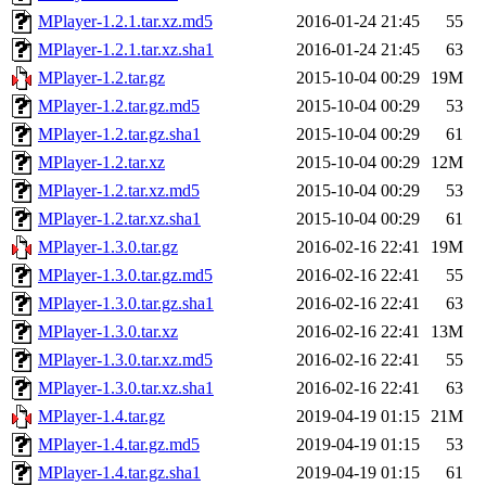
MPlayer-1.2.1.tar.xz.md5
2016-01-24 21:45
55
MPlayer-1.2.1.tar.xz.sha1
2016-01-24 21:45
63
MPlayer-1.2.tar.gz
2015-10-04 00:29
19M
MPlayer-1.2.tar.gz.md5
2015-10-04 00:29
53
MPlayer-1.2.tar.gz.sha1
2015-10-04 00:29
61
MPlayer-1.2.tar.xz
2015-10-04 00:29
12M
MPlayer-1.2.tar.xz.md5
2015-10-04 00:29
53
MPlayer-1.2.tar.xz.sha1
2015-10-04 00:29
61
MPlayer-1.3.0.tar.gz
2016-02-16 22:41
19M
MPlayer-1.3.0.tar.gz.md5
2016-02-16 22:41
55
MPlayer-1.3.0.tar.gz.sha1
2016-02-16 22:41
63
MPlayer-1.3.0.tar.xz
2016-02-16 22:41
13M
MPlayer-1.3.0.tar.xz.md5
2016-02-16 22:41
55
MPlayer-1.3.0.tar.xz.sha1
2016-02-16 22:41
63
MPlayer-1.4.tar.gz
2019-04-19 01:15
21M
MPlayer-1.4.tar.gz.md5
2019-04-19 01:15
53
MPlayer-1.4.tar.gz.sha1
2019-04-19 01:15
61