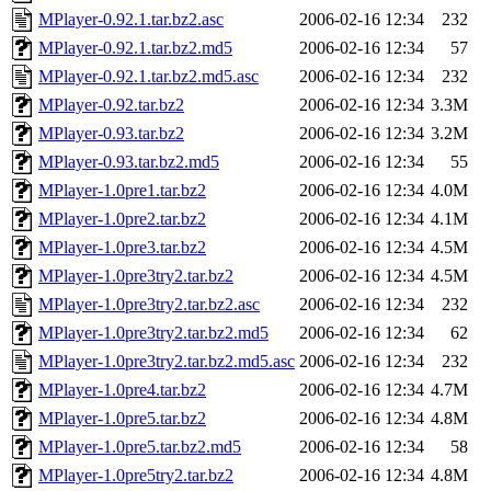
MPlayer-0.92.1.tar.bz2.asc
2006-02-16 12:34
232
MPlayer-0.92.1.tar.bz2.md5
2006-02-16 12:34
57
MPlayer-0.92.1.tar.bz2.md5.asc
2006-02-16 12:34
232
MPlayer-0.92.tar.bz2
2006-02-16 12:34
3.3M
MPlayer-0.93.tar.bz2
2006-02-16 12:34
3.2M
MPlayer-0.93.tar.bz2.md5
2006-02-16 12:34
55
MPlayer-1.0pre1.tar.bz2
2006-02-16 12:34
4.0M
MPlayer-1.0pre2.tar.bz2
2006-02-16 12:34
4.1M
MPlayer-1.0pre3.tar.bz2
2006-02-16 12:34
4.5M
MPlayer-1.0pre3try2.tar.bz2
2006-02-16 12:34
4.5M
MPlayer-1.0pre3try2.tar.bz2.asc
2006-02-16 12:34
232
MPlayer-1.0pre3try2.tar.bz2.md5
2006-02-16 12:34
62
MPlayer-1.0pre3try2.tar.bz2.md5.asc
2006-02-16 12:34
232
MPlayer-1.0pre4.tar.bz2
2006-02-16 12:34
4.7M
MPlayer-1.0pre5.tar.bz2
2006-02-16 12:34
4.8M
MPlayer-1.0pre5.tar.bz2.md5
2006-02-16 12:34
58
MPlayer-1.0pre5try2.tar.bz2
2006-02-16 12:34
4.8M