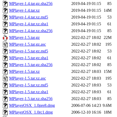
MPlayer-1.4.tar.gz.sha256
2019-04-19 01:15
85
MPlayer-1.4.tar.xz
2019-04-19 01:15
14M
MPlayer-1.4.tar.xz.md5
2019-04-19 01:15
53
MPlayer-1.4.tar.xz.sha1
2019-04-19 01:15
61
MPlayer-1.4.tar.xz.sha256
2019-04-19 01:15
85
MPlayer-1.5.tar.gz
2022-02-27 18:02
22M
MPlayer-1.5.tar.gz.asc
2022-02-27 18:02
195
MPlayer-1.5.tar.gz.md5
2022-02-27 18:02
53
MPlayer-1.5.tar.gz.sha1
2022-02-27 18:02
61
MPlayer-1.5.tar.gz.sha256
2022-02-27 18:02
85
MPlayer-1.5.tar.xz
2022-02-27 18:03
15M
MPlayer-1.5.tar.xz.asc
2022-02-27 18:03
195
MPlayer-1.5.tar.xz.md5
2022-02-27 18:03
53
MPlayer-1.5.tar.xz.sha1
2022-02-27 18:03
61
MPlayer-1.5.tar.xz.sha256
2022-02-27 18:03
85
MPlayerOSX_1.0pre8.dmg
2006-07-06 14:23
9.6M
MPlayerOSX_1.0rc1.dmg
2006-12-10 16:16
18M