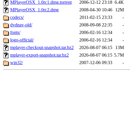
MPlayerOSX_1.0rc1.dmg.torrent
2006-12-12 23:18
6.4K
MPlayerOSX_1.0rc2.dmg
2008-04-30 10:46
12M
codecs/
2011-02-15 23:33
-
dvdnav-old/
2008-09-08 22:35
-
fonts/
2006-02-16 12:34
-
logo-official/
2006-02-16 12:34
-
mplayer-checkout-snapshot.tar.bz2
2026-08-07 06:15
13M
mplayer-export-snapshot.tar.bz2
2026-08-07 06:15
5.7M
win32/
2007-12-06 09:33
-