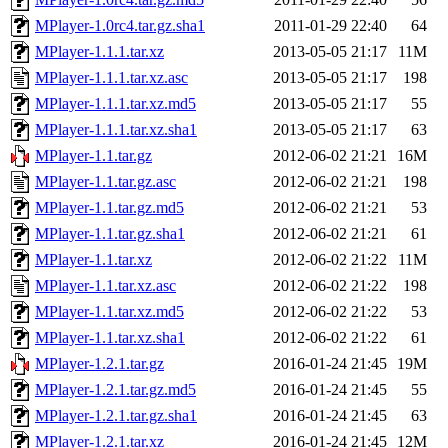
MPlayer-1.0rc4.tar.gz.sha1
2011-01-29 22:40
64
MPlayer-1.1.1.tar.xz
2013-05-05 21:17
11M
MPlayer-1.1.1.tar.xz.asc
2013-05-05 21:17
198
MPlayer-1.1.1.tar.xz.md5
2013-05-05 21:17
55
MPlayer-1.1.1.tar.xz.sha1
2013-05-05 21:17
63
MPlayer-1.1.tar.gz
2012-06-02 21:21
16M
MPlayer-1.1.tar.gz.asc
2012-06-02 21:21
198
MPlayer-1.1.tar.gz.md5
2012-06-02 21:21
53
MPlayer-1.1.tar.gz.sha1
2012-06-02 21:21
61
MPlayer-1.1.tar.xz
2012-06-02 21:22
11M
MPlayer-1.1.tar.xz.asc
2012-06-02 21:22
198
MPlayer-1.1.tar.xz.md5
2012-06-02 21:22
53
MPlayer-1.1.tar.xz.sha1
2012-06-02 21:22
61
MPlayer-1.2.1.tar.gz
2016-01-24 21:45
19M
MPlayer-1.2.1.tar.gz.md5
2016-01-24 21:45
55
MPlayer-1.2.1.tar.gz.sha1
2016-01-24 21:45
63
MPlayer-1.2.1.tar.xz
2016-01-24 21:45
12M