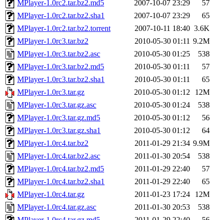
MPlayer-1.0rc2.tar.bz2.md5
2007-10-07 23:29
57
MPlayer-1.0rc2.tar.bz2.sha1
2007-10-07 23:29
65
MPlayer-1.0rc2.tar.bz2.torrent
2007-10-11 18:40
3.6K
MPlayer-1.0rc3.tar.bz2
2010-05-30 01:11
9.2M
MPlayer-1.0rc3.tar.bz2.asc
2010-05-30 01:25
538
MPlayer-1.0rc3.tar.bz2.md5
2010-05-30 01:11
57
MPlayer-1.0rc3.tar.bz2.sha1
2010-05-30 01:11
65
MPlayer-1.0rc3.tar.gz
2010-05-30 01:12
12M
MPlayer-1.0rc3.tar.gz.asc
2010-05-30 01:24
538
MPlayer-1.0rc3.tar.gz.md5
2010-05-30 01:12
56
MPlayer-1.0rc3.tar.gz.sha1
2010-05-30 01:12
64
MPlayer-1.0rc4.tar.bz2
2011-01-29 21:34
9.9M
MPlayer-1.0rc4.tar.bz2.asc
2011-01-30 20:54
538
MPlayer-1.0rc4.tar.bz2.md5
2011-01-29 22:40
57
MPlayer-1.0rc4.tar.bz2.sha1
2011-01-29 22:40
65
MPlayer-1.0rc4.tar.gz
2011-01-23 17:24
12M
MPlayer-1.0rc4.tar.gz.asc
2011-01-30 20:53
538
MPlayer-1.0rc4.tar.gz.md5
2011-01-29 22:40
56