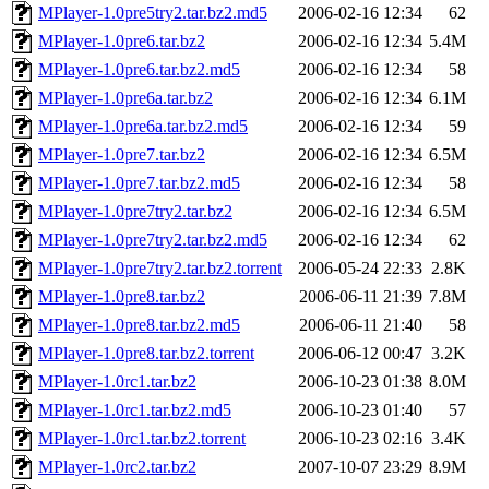
MPlayer-1.0pre5try2.tar.bz2.md5
2006-02-16 12:34
62
MPlayer-1.0pre6.tar.bz2
2006-02-16 12:34
5.4M
MPlayer-1.0pre6.tar.bz2.md5
2006-02-16 12:34
58
MPlayer-1.0pre6a.tar.bz2
2006-02-16 12:34
6.1M
MPlayer-1.0pre6a.tar.bz2.md5
2006-02-16 12:34
59
MPlayer-1.0pre7.tar.bz2
2006-02-16 12:34
6.5M
MPlayer-1.0pre7.tar.bz2.md5
2006-02-16 12:34
58
MPlayer-1.0pre7try2.tar.bz2
2006-02-16 12:34
6.5M
MPlayer-1.0pre7try2.tar.bz2.md5
2006-02-16 12:34
62
MPlayer-1.0pre7try2.tar.bz2.torrent
2006-05-24 22:33
2.8K
MPlayer-1.0pre8.tar.bz2
2006-06-11 21:39
7.8M
MPlayer-1.0pre8.tar.bz2.md5
2006-06-11 21:40
58
MPlayer-1.0pre8.tar.bz2.torrent
2006-06-12 00:47
3.2K
MPlayer-1.0rc1.tar.bz2
2006-10-23 01:38
8.0M
MPlayer-1.0rc1.tar.bz2.md5
2006-10-23 01:40
57
MPlayer-1.0rc1.tar.bz2.torrent
2006-10-23 02:16
3.4K
MPlayer-1.0rc2.tar.bz2
2007-10-07 23:29
8.9M