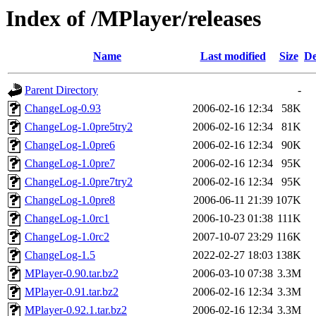
Index of /MPlayer/releases
Name
Last modified
Size
De
Parent Directory
-
ChangeLog-0.93
2006-02-16 12:34
58K
ChangeLog-1.0pre5try2
2006-02-16 12:34
81K
ChangeLog-1.0pre6
2006-02-16 12:34
90K
ChangeLog-1.0pre7
2006-02-16 12:34
95K
ChangeLog-1.0pre7try2
2006-02-16 12:34
95K
ChangeLog-1.0pre8
2006-06-11 21:39
107K
ChangeLog-1.0rc1
2006-10-23 01:38
111K
ChangeLog-1.0rc2
2007-10-07 23:29
116K
ChangeLog-1.5
2022-02-27 18:03
138K
MPlayer-0.90.tar.bz2
2006-03-10 07:38
3.3M
MPlayer-0.91.tar.bz2
2006-02-16 12:34
3.3M
MPlayer-0.92.1.tar.bz2
2006-02-16 12:34
3.3M