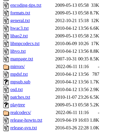
encoding-tips.txt
2009-05-13 05:58
33K
formats.txt
2009-05-13 05:58
8.7K
general.txt
2012-10-21 15:18
12K
hwac3.txt
2010-04-12 13:56
6.6K
libao2.txt
2009-05-13 05:58
2.5K
libmpcodecs.txt
2010-06-09 10:26
17K
libvo.txt
2010-04-12 13:56
8.8K
manpage.txt
2007-10-31 00:35
8.5K
mirrors/
2022-06-11 11:16
-
mpdsf.txt
2010-04-12 13:56
787
mpsub.sub
2010-04-12 13:56
1.7K
osd.txt
2010-04-12 13:56
2.9K
patches.txt
2010-11-07 23:26
6.5K
playtree
2009-05-13 05:58
5.2K
realcodecs/
2022-06-11 11:16
-
release-howto.txt
2019-04-19 16:03
1.8K
release-svn.txt
2016-03-26 22:28
1.0K