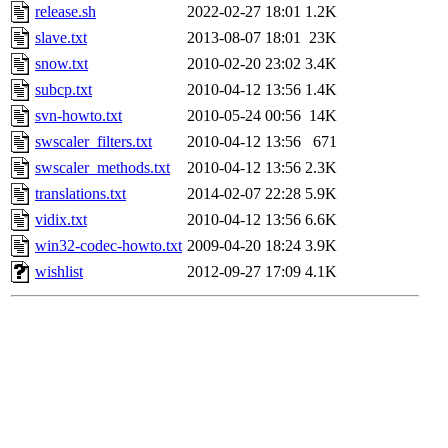
release.sh
2022-02-27 18:01
1.2K
slave.txt
2013-08-07 18:01
23K
snow.txt
2010-02-20 23:02
3.4K
subcp.txt
2010-04-12 13:56
1.4K
svn-howto.txt
2010-05-24 00:56
14K
swscaler_filters.txt
2010-04-12 13:56
671
swscaler_methods.txt
2010-04-12 13:56
2.3K
translations.txt
2014-02-07 22:28
5.9K
vidix.txt
2010-04-12 13:56
6.6K
win32-codec-howto.txt
2009-04-20 18:24
3.9K
wishlist
2012-09-27 17:09
4.1K