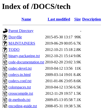
Index of /DOCS/tech
Name
Last modified
Size
Description
Parent Directory
-
Doxyfile
2015-05-30 13:17
99K
MAINTAINERS
2019-06-29 00:05
6.7K
TODO
2012-10-21 15:18
2.8K
binary-packaging.txt
2012-10-21 15:14
9.0K
code-documentation.txt
2010-02-20 23:02
3.9K
codec-devel.txt
2010-04-12 13:56
11K
codecs-in.html
2009-03-14 19:01
8.4K
codecs.conf.txt
2011-01-06 23:05
8.6K
colorspaces.txt
2010-04-12 13:56
6.5K
crosscompile.txt
2012-11-29 19:57
1.5K
dr-methods.txt
2009-05-13 05:58
7.1K
encoding-guide.txt
2008-05-31 19:38
5.3K