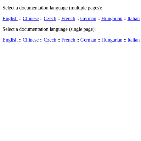
Select a documentation language (multiple pages):
English
::
Chinese
::
Czech
::
French
::
German
::
Hungarian
::
Italian
Select a documentation language (single page):
English
::
Chinese
::
Czech
::
French
::
German
::
Hungarian
::
Italian