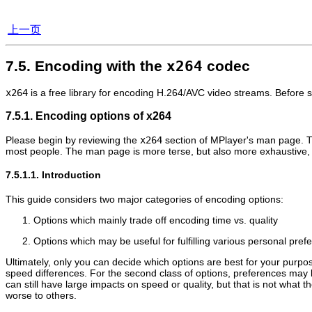
上一页
7.5. Encoding with the
x264
codec
x264
is a free library for encoding H.264/AVC video streams. Before 
7.5.1. Encoding options of x264
Please begin by reviewing the
x264
section of
MPlayer
's man page. Th
most people. The man page is more terse, but also more exhaustive, a
7.5.1.1. Introduction
This guide considers two major categories of encoding options:
Options which mainly trade off encoding time vs. quality
Options which may be useful for fulfilling various personal pre
Ultimately, only you can decide which options are best for your purposes
speed differences. For the second class of options, preferences may 
can still have large impacts on speed or quality, but that is not what
worse to others.