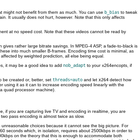
hat might not benefit from them as much. You can use
b_bias
to tweak
n. It usually does not hurt, however. Note that this only affects
ement at no speed cost. Note that these videos cannot be read by
on gives rather large bitrate savings. In MPEG-4 ASP, a fade-to-black is
 these into much smaller B-frames. Encoding time cost is minimal, as
fected by weighted prediction, all else being equal.
es, it may be a good idea to add
nob_adapt
to your x264encopts, if
 be created or, better, set
threads=auto
and let
x264
detect how
using it as it can to increase encoding speed linearly with the
r a quad processor machine).
ce, if you are capturing live TV and encoding in realtime, you are
, two pass encoding is almost twice as slow.
es unreasonable choices because it cannot see the big picture. For
 60 seconds which, in isolation, requires about 2500kbps in order to
00kbps on the theory that this is enough to accommodate both