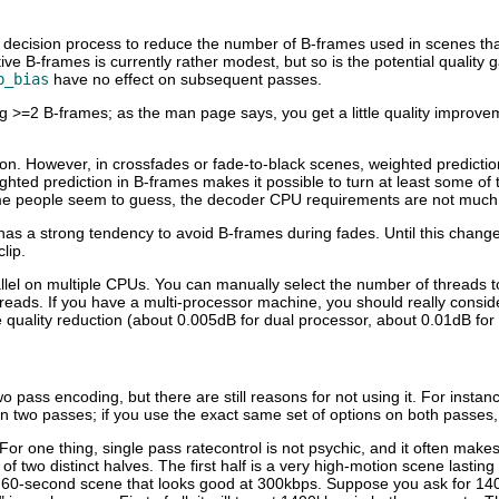
ast decision process to reduce the number of B-frames used in scenes t
B-frames is currently rather modest, but so is the potential quality gai
b_bias
have no effect on subsequent passes.
ing >=2 B-frames; as the man page says, you get a little quality improv
ption. However, in crossfades or fade-to-black scenes, weighted predicti
ghted prediction in B-frames makes it possible to turn at least some of
me people seem to guess, the decoder CPU requirements are not much af
 has a strong tendency to avoid B-frames during fades. Until this chang
lip.
llel on multiple CPUs. You can manually select the number of threads to
ads. If you have a multi-processor machine, you should really consider 
e quality reduction (about 0.005dB for dual processor, about 0.01dB fo
 pass encoding, but there are still reasons for not using it. For instan
han two passes; if you use the exact same set of options on both passes
 For one thing, single pass ratecontrol is not psychic, and it often mak
 two distinct halves. The first half is a very high-motion scene lasting
g 60-second scene that looks good at 300kbps. Suppose you ask for 14