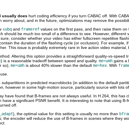
d
usually does
hurt coding efficiency if you turn CABAC off. With CABAC 
 worry about, and in the future, optimizations may remove the possibili
ow
subq
and
frameref
values on the first pass, and then raise them on t
ich should be much too small of a difference to see. However, different 
ty sure, consider whether your video has either fullscreen repetitive fla
 contain the duration of the flashing cycle (or occlusion). For example,
gher. This issue is probably extremely rare in live action video materia
thod. Altering this option provides a straightforward quality-vs-speed t
x
) is a reasonable tradeoff between speed and quality.
me=umh
gains a l
r so),
me=umh
is about 40% slower than the default
me=hex
. With
fram
 use.
subpartitions in predicted macroblocks (in addition to the default partit
ion, however in some high-motion source, particularly source with lots 
ay have found that B-frames are not always useful. In H.264, this has 
n have a significant PSNR benefit. It is interesting to note that usin
urned off.
_adapt
), the optimal value for this setting is usually no more than
bfra
alues; the encoder will reduce the use of B-frames in scenes where they
ect.