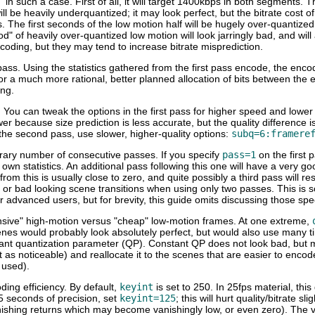
 in such a case. First of all, it will target 1400kbps in both segments. 
be heavily underquantized; it may look perfect, but the bitrate cost of
 The first seconds of the low motion half will be hugely over-quantized, 
riod" of heavily over-quantized low motion will look jarringly bad, and wi
ncoding, but they may tend to increase bitrate misprediction.
ss. Using the statistics gathered from the first pass encode, the encode
for a much more rational, better planned allocation of bits between t
ing.
u can tweak the options in the first pass for higher speed and lower qua
ower because size prediction is less accurate, but the quality difference 
the second pass, use slower, higher-quality options:
subq=6:framere
itrary number of consecutive passes. If you specify
pass=1
on the first 
ts own statistics. An additional pass following this one will have a very
from this is usually close to zero, and quite possibly a third pass will re
on or bad looking scene transitions when using only two passes. This is 
 advanced users, but for brevity, this guide omits discussing those spe
ensive" high-motion versus "cheap" low-motion frames. At one extreme,
nes would probably look absolutely perfect, but would also use many t
nt quantization parameter (QP). Constant QP does not look bad, but mo
 as noticeable) and reallocate it to the scenes that are easier to encode
 used).
coding efficiency. By default,
keyint
is set to 250. In 25fps material, this
 5 seconds of precision, set
keyint=125
; this will hurt quality/bitrate s
nishing returns which may become vanishingly low, or even zero). The v