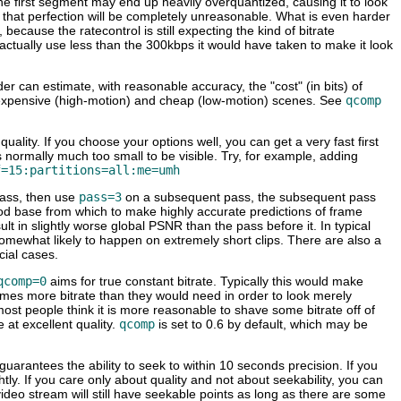
The first segment may end up heavily overquantized, causing it to look
 that perfection will be completely unreasonable. What is even harder
because the ratecontrol is still expecting the kind of bitrate
ll actually use less than the 300kbps it would have taken to make it look
r can estimate, with reasonable accuracy, the "cost" (in bits) of
he expensive (high-motion) and cheap (low-motion) scenes. See
qcomp
lity. If you choose your options well, you can get a very fast first
is normally much too small to be visible. Try, for example, adding
f=15:partitions=all:me=umh
pass, then use
pass=3
on a subsequent pass, the subsequent pass
 good base from which to make highly accurate predictions of frame
sult in slightly worse global PSNR than the pass before it. In typical
somewhat likely to happen on extremely short clips. There are also a
cial cases.
qcomp=0
aims for true constant bitrate. Typically this would make
imes more bitrate than they would need in order to look merely
st people think it is more reasonable to shave some bitrate off of
 at excellent quality.
qcomp
is set to 0.6 by default, which may be
 guarantees the ability to seek to within 10 seconds precision. If you
lightly. If you care only about quality and not about seekability, you can
ideo stream will still have seekable points as long as there are some