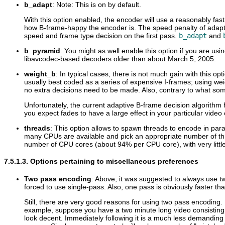
b_adapt
: Note: This is on by default.
With this option enabled, the encoder will use a reasonably f
how B-frame-happy the encoder is. The speed penalty of adaptive 
speed and frame type decision on the first pass.
b_adapt
and
b_pyramid
: You might as well enable this option if you are us
libavcodec-based decoders older than about March 5, 2005.
weight_b
: In typical cases, there is not much gain with this o
usually best coded as a series of expensive I-frames; using wei
no extra decisions need to be made. Also, contrary to what so
Unfortunately, the current adaptive B-frame decision algorithm
you expect fades to have a large effect in your particular video c
threads
: This option allows to spawn threads to encode in para
many CPUs are available and pick an appropriate number of thre
number of CPU cores (about 94% per CPU core), with very littl
7.5.1.3. Options pertaining to miscellaneous preferences
Two pass encoding
: Above, it was suggested to always use two
forced to use single-pass. Also, one pass is obviously faster t
Still, there are very good reasons for using two pass encoding.
example, suppose you have a two minute long video consisting of
look decent. Immediately following it is a much less demandin