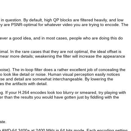
 question. By default, high QP blocks are filtered heavily, and low
hey are PSNR-optimal for whatever video you are trying to encode. The
 never a good idea, and in most cases, people who are doing this do
al. In the rare cases that they are not optimal, the ideal offset is
mear more details; weakening the filter will increase the appearance
 noise). The in-loop filter does a rather excellent job of concealing the
 to look like detail or noise. Human visual perception easily notices
noise and detail are somewhat interchangeable. By lowering the
s the artifacts with detail.
ng. If your H.264 encodes look too blurry or smeared, try playing with
ter than the results you would have gotten just by fiddling with the
ate.
an AMD-64 3400+ at 2400 MHz in 64 bits mode. Each encoding setting