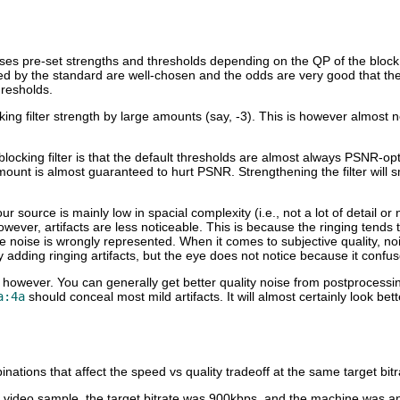
es pre-set strengths and thresholds depending on the QP of the block in
ned by the standard are well-chosen and the odds are very good that t
hresholds.
king filter strength by large amounts (say, -3). This is however almost
ocking filter is that the default thresholds are almost always PSNR-optim
ount is almost guaranteed to hurt PSNR. Strengthening the filter will s
our source is mainly low in spacial complexity (i.e., not a lot of detail or
 however, artifacts are less noticeable. This is because the ringing tends
he noise is wrongly represented. When it comes to subjective quality, 
y adding ringing artifacts, but the eye does not notice because it confuse
h, however. You can generally get better quality noise from postprocessi
a:4a
should conceal most mild artifacts. It will almost certainly look bet
ations that affect the speed vs quality tradeoff at the same target bitr
 video sample, the target bitrate was 900kbps, and the machine was 