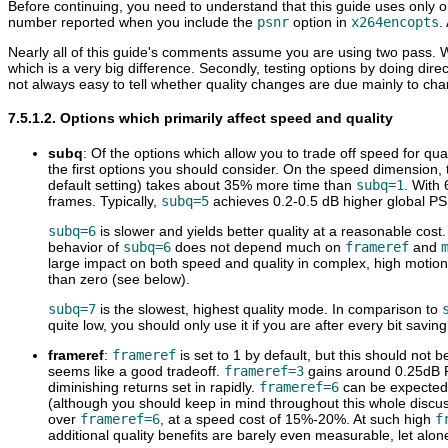
Before continuing, you need to understand that this guide uses only o
number reported when you include the
psnr
option in
x264encopts
.
Nearly all of this guide's comments assume you are using two pass. 
which is a very big difference. Secondly, testing options by doing dire
not always easy to tell whether quality changes are due mainly to chang
7.5.1.2. Options which primarily affect speed and quality
subq
: Of the options which allow you to trade off speed for qual
the first options you should consider. On the speed dimension,
default setting) takes about 35% more time than
subq=1
. With
frames. Typically,
subq=5
achieves 0.2-0.5 dB higher global P
subq=6
is slower and yields better quality at a reasonable cost
behavior of
subq=6
does not depend much on
frameref
and
large impact on both speed and quality in complex, high motion
than zero (see below).
subq=7
is the slowest, highest quality mode. In comparison to
quite low, you should only use it if you are after every bit savin
frameref
:
frameref
is set to 1 by default, but this should not be
seems like a good tradeoff.
frameref=3
gains around 0.25dB
diminishing returns set in rapidly.
frameref=6
can be expected 
(although you should keep in mind throughout this whole discussi
over
frameref=6
, at a speed cost of 15%-20%. At such high
f
additional quality benefits are barely even measurable, let alon