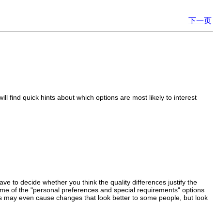
下一页
l find quick hints about which options are most likely to interest
ave to decide whether you think the quality differences justify the
ome of the "personal preferences and special requirements" options
tions may even cause changes that look better to some people, but look