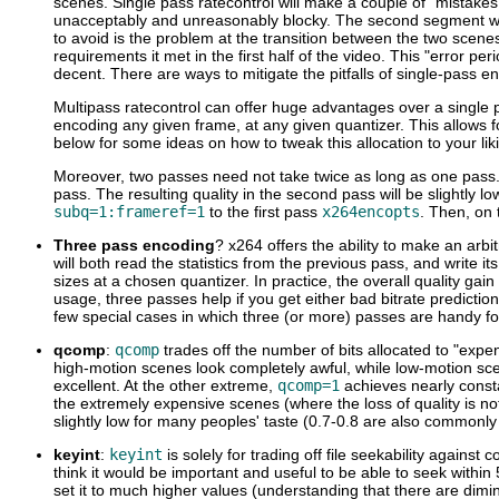
scenes. Single pass ratecontrol will make a couple of "mistakes"
unacceptably and unreasonably blocky. The second segment will 
to avoid is the problem at the transition between the two scenes.
requirements it met in the first half of the video. This "error pe
decent. There are ways to mitigate the pitfalls of single-pass e
Multipass ratecontrol can offer huge advantages over a single pa
encoding any given frame, at any given quantizer. This allows 
below for some ideas on how to tweak this allocation to your lik
Moreover, two passes need not take twice as long as one pass. Yo
pass. The resulting quality in the second pass will be slightly l
subq=1:frameref=1
to the first pass
x264encopts
. Then, on 
Three pass encoding
? x264 offers the ability to make an arb
will both read the statistics from the previous pass, and write i
sizes at a chosen quantizer. In practice, the overall quality gain 
usage, three passes help if you get either bad bitrate predicti
few special cases in which three (or more) passes are handy for
qcomp
:
qcomp
trades off the number of bits allocated to "exp
high-motion scenes look completely awful, while low-motion sce
excellent. At the other extreme,
qcomp=1
achieves nearly consta
the extremely expensive scenes (where the loss of quality is not
slightly low for many peoples' taste (0.7-0.8 are also commonly
keyint
:
keyint
is solely for trading off file seekability against 
think it would be important and useful to be able to seek within
set it to much higher values (understanding that there are dimi