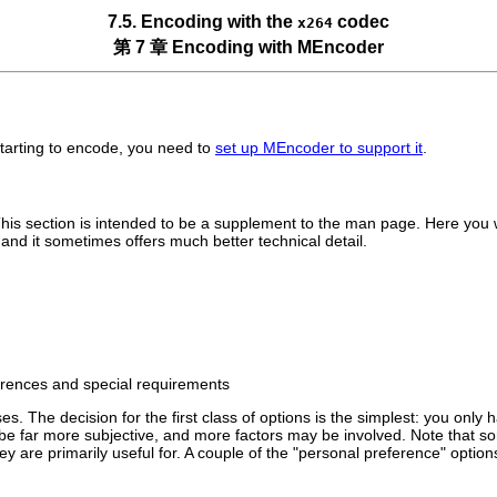
7.5. Encoding with the
codec
x264
第 7 章 Encoding with
MEncoder
starting to encode, you need to
set up
MEncoder
to support it
.
is section is intended to be a supplement to the man page. Here you wil
nd it sometimes offers much better technical detail.
ferences and special requirements
. The decision for the first class of options is the simplest: you only h
be far more subjective, and more factors may be involved. Note that s
 they are primarily useful for. A couple of the "personal preference" op