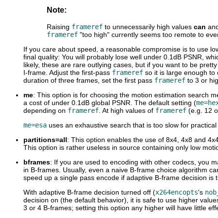
Note:
Raising
frameref
to unnecessarily high values
can
an
frameref
"too high" currently seems too remote to even
If you care about speed, a reasonable compromise is to use l
final quality: You will probably lose well under 0.1dB PSNR, wh
likely, these are rare outlying cases, but if you want to be pret
I-frame. Adjust the first-pass
frameref
so it is large enough to
duration of three frames, set the first pass
frameref
to 3 or hi
me
: This option is for choosing the motion estimation search me
a cost of under 0.1dB global PSNR. The default setting (
me=he
depending on
frameref
. At high values of
frameref
(e.g. 12 o
me=esa
uses an exhaustive search that is too slow for practical
partitions=all
: This option enables the use of 8x4, 4x8 and 4x4 
This option is rather useless in source containing only low mot
bframes
: If you are used to encoding with other codecs, you m
in B-frames. Usually, even a naive B-frame choice algorithm ca
speed up a single pass encode if adaptive B-frame decision is t
With adaptive B-frame decision turned off (
x264encopts
's
nob
decision on (the default behavior), it is safe to use higher v
3 or 4 B-frames; setting this option any higher will have little eff