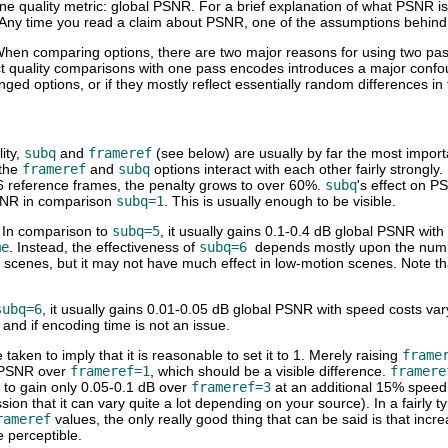
ne quality metric: global PSNR. For a brief explanation of what PSNR i
 Any time you read a claim about PSNR, one of the assumptions behind t
When comparing options, there are two major reasons for using two pa
ct quality comparisons with one pass encodes introduces a major confound
ed options, or if they mostly reflect essentially random differences in 
ity,
subq
and
frameref
(see below) are usually by far the most importa
 the
frameref
and
subq
options interact with each other fairly strongl
 6 reference frames, the penalty grows to over 60%.
subq
's effect on P
SNR in comparison
subq=1
. This is usually enough to be visible.
. In comparison to
subq=5
, it usually gains 0.1-0.4 dB global PSNR wit
me
. Instead, the effectiveness of
subq=6
depends mostly upon the numb
 scenes, but it may not have much effect in low-motion scenes. Note tha
subq=6
, it usually gains 0.01-0.05 dB global PSNR with speed costs var
g and if encoding time is not an issue.
 taken to imply that it is reasonable to set it to 1. Merely raising
frame
 PSNR over
frameref=1
, which should be a visible difference.
framere
to gain only 0.05-0.1 dB over
frameref=3
at an additional 15% speed
on that it can vary quite a lot depending on your source). In a fairly t
rameref
values, the only really good thing that can be said is that incre
e perceptible.