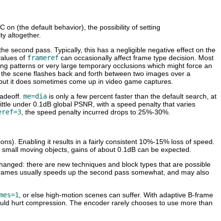
on (the default behavior), the possibility of setting
ty altogether.
he second pass. Typically, this has a negligible negative effect on the
values of
frameref
can occasionally affect frame type decision. Most
shing patterns or very large temporary occlusions which might force an
 if the scene flashes back and forth between two images over a
l, but it does sometimes come up in video game captures.
radeoff.
me=dia
is only a few percent faster than the default search, at
ittle under 0.1dB global PSNR, with a speed penalty that varies
eref=3
, the speed penalty incurred drops to 25%-30%.
ions). Enabling it results in a fairly consistent 10%-15% loss of speed.
of small moving objects, gains of about 0.1dB can be expected.
changed: there are new techniques and block types that are possible
g B-frames usually speeds up the second pass somewhat, and may also
mes=1
, or else high-motion scenes can suffer. With adaptive B-frame
 would hurt compression. The encoder rarely chooses to use more than