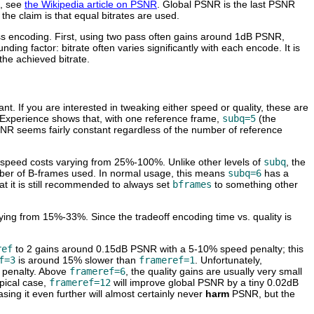
s, see
the Wikipedia article on PSNR
. Global PSNR is the last PSNR
he claim is that equal bitrates are used.
ss encoding. First, using two pass often gains around 1dB PSNR,
ing factor: bitrate often varies significantly with each encode. It is
the achieved bitrate.
nt. If you are interested in tweaking either speed or quality, these are
y. Experience shows that, with one reference frame,
subq=5
(the
SNR seems fairly constant regardless of the number of reference
h speed costs varying from 25%-100%. Unlike other levels of
subq
, the
er of B-frames used. In normal usage, this means
subq=6
has a
t it is still recommended to always set
bframes
to something other
ying from 15%-33%. Since the tradeoff encoding time vs. quality is
ref
to 2 gains around 0.15dB PSNR with a 5-10% speed penalty; this
f=3
is around 15% slower than
frameref=1
. Unfortunately,
 penalty. Above
frameref=6
, the quality gains are usually very small
ypical case,
frameref=12
will improve global PSNR by a tiny 0.02dB
asing it even further will almost certainly never
harm
PSNR, but the