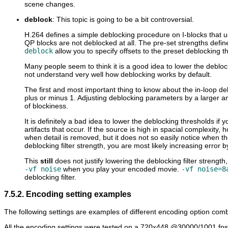
scene changes.
deblock
: This topic is going to be a bit controversial.
H.264 defines a simple deblocking procedure on I-blocks that us
QP blocks are not deblocked at all. The pre-set strengths defi
deblock
allow you to specify offsets to the preset deblocking t
Many people seem to think it is a good idea to lower the debloc
not understand very well how deblocking works by default.
The first and most important thing to know about the in-loop debl
plus or minus 1. Adjusting deblocking parameters by a larger am
of blockiness.
It is definitely a bad idea to lower the deblocking thresholds if y
artifacts that occur. If the source is high in spacial complexity,
when detail is removed, but it does not so easily notice when t
deblocking filter strength, you are most likely increasing error b
This
still
does not justify lowering the deblocking filter strengt
-vf noise
when you play your encoded movie.
-vf noise=8
deblocking filter.
7.5.2. Encoding setting examples
The following settings are examples of different encoding option combin
All the encoding settings were tested on a 720x448 @30000/1001 fps