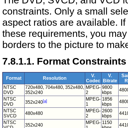
The DVD, SVCD, and VCD for
constraints. Only a small sel
aspect ratios are available. 
these requirements, you may 
borders to the picture to make
7.8.1.1. Format Constraints
V.
V.
Sa
Format
Resolution
Codec
Bitrate
R
NTSC
720x480, 704x480, 352x480,
MPEG-
9800
480
DVD
352x240
2
kbps
NTSC
MPEG-
1856
[a]
480
352x240
DVD
1
kbps
NTSC
MPEG-
2600
480x480
441
SVCD
2
kbps
NTSC
MPEG-
1150
352x240
441
VCD
1
kbps