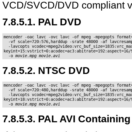
VCD/SVCD/DVD compliant v
7.8.5.1. PAL DVD
mencoder -oac lavc -ovc lavc -of mpeg -mpegopts format=
  -vf scale=720:576,harddup -srate 48000 -af lavcresamp
  -lavcopts vcodec=mpeg2video:vrc_buf_size=1835:vrc_max
keyint=15:vstrict=0:acodec=ac3:abitrate=192:aspect=16/9
  -o 
movie.mpg
movie.avi
7.8.5.2. NTSC DVD
mencoder -oac lavc -ovc lavc -of mpeg -mpegopts format=
  -vf scale=720:480,harddup -srate 48000 -af lavcresamp
  -lavcopts vcodec=mpeg2video:vrc_buf_size=1835:vrc_max
keyint=18:vstrict=0:acodec=ac3:abitrate=192:aspect=16/9
  -o 
movie.mpg
movie.avi
7.8.5.3. PAL AVI Containin