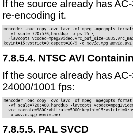
If the source already has AC-
re-encoding it.
mencoder -oac copy -ovc lavc -of mpeg -mpegopts format=
  -vf scale=720:576,harddup -ofps 25 \

  -lavcopts vcodec=mpeg2video:vrc_buf_size=1835:vrc_max
keyint=15:vstrict=0:aspect=16/9 -o 
movie.mpg
movie.avi
7.8.5.4. NTSC AVI Contain
If the source already has A
24000/1001 fps:
mencoder -oac copy -ovc lavc -of mpeg -mpegopts format=
  -vf scale=720:480,harddup -lavcopts vcodec=mpeg2video
  vrc_maxrate=9800:vbitrate=5000:keyint=15:vstrict=0:as
  -o 
movie.mpg
movie.avi
7.8.5.5. PAL SVCD