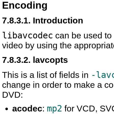
Encoding
7.8.3.1. Introduction
libavcodec
can be used t
video by using the appropriat
7.8.3.2. lavcopts
-lav
This is a list of fields in
change in order to make a c
DVD:
mp2
acodec
:
for VCD, SV