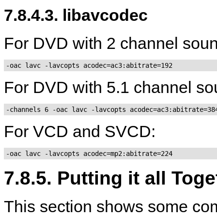
7.8.4.3. libavcodec
For DVD with 2 channel soun
-oac lavc -lavcopts acodec=ac3:abitrate=192
For DVD with 5.1 channel so
-channels 6 -oac lavc -lavcopts acodec=ac3:abitrate=38
For VCD and SVCD:
-oac lavc -lavcopts acodec=mp2:abitrate=224
7.8.5. Putting it all Tog
This section shows some com