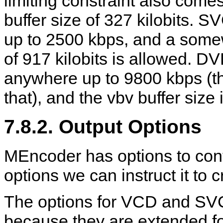
limiting constraint also come
buffer size of 327 kilobits. S
up to 2500 kbps, and a somewh
of 917 kilobits is allowed. D
anywhere up to 9800 kbps (tho
that), and the vbv buffer size 
7.8.2. Output Options
MEncoder
has options to cont
options we can instruct it to cr
The options for VCD and SVC
because they are extended for