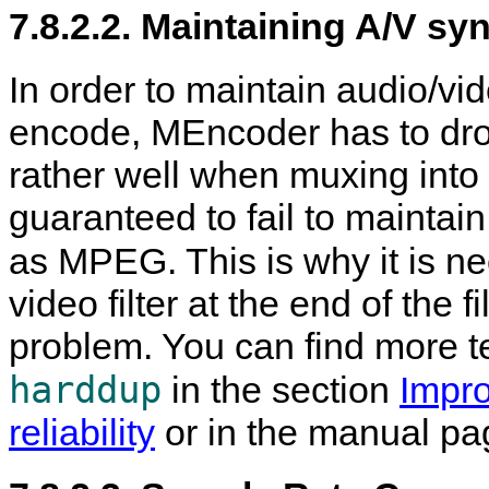
7.8.2.2. Maintaining A/V sy
In order to maintain audio/vi
encode,
MEncoder
has to dro
rather well when muxing into a
guaranteed to fail to maintai
as MPEG. This is why it is n
video filter at the end of the f
problem. You can find more t
harddup
in the section
Impro
reliability
or in the manual pa