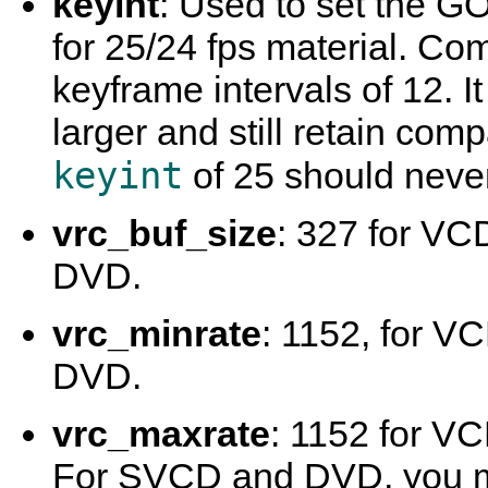
keyint
: Used to set the GO
for 25/24 fps material. Co
keyframe intervals of 12. I
larger and still retain comp
keyint
of 25 should neve
vrc_buf_size
: 327 for VC
DVD.
vrc_minrate
: 1152, for V
DVD.
vrc_maxrate
: 1152 for V
For SVCD and DVD, you mi