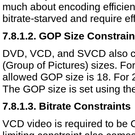
much about encoding efficie
bitrate-starved and require eff
7.8.1.2. GOP Size Constrain
DVD, VCD, and SVCD also con
(Group of Pictures) sizes. For
allowed GOP size is 18. For 
The GOP size is set using t
7.8.1.3. Bitrate Constraints
VCD video is required to be 