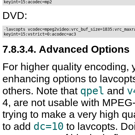
DVD:
-lavcopts vcodec=mpeg2video:vrc_buf_size=1835:vrc_maxra
7.8.3.4. Advanced Options
For higher quality encoding, 
enhancing options to lavcopt
qpel
v
others. Note that
and
4, are not usable with MPEG-
trying to make a very high qu
dc=10
to add
to lavcopts. Do