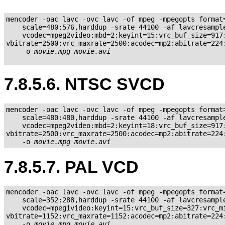
mencoder -oac lavc -ovc lavc -of mpeg -mpegopts format=
    scale=480:576,harddup -srate 44100 -af lavcresample
    vcodec=mpeg2video:mbd=2:keyint=15:vrc_buf_size=917:
vbitrate=2500:vrc_maxrate=2500:acodec=mp2:abitrate=224:
    -o 
movie.mpg
movie.avi
7.8.5.6. NTSC SVCD
mencoder -oac lavc -ovc lavc -of mpeg -mpegopts format=
    scale=480:480,harddup -srate 44100 -af lavcresample
    vcodec=mpeg2video:mbd=2:keyint=18:vrc_buf_size=917:
vbitrate=2500:vrc_maxrate=2500:acodec=mp2:abitrate=224:
    -o 
movie.mpg
movie.avi
7.8.5.7. PAL VCD
mencoder -oac lavc -ovc lavc -of mpeg -mpegopts format=
    scale=352:288,harddup -srate 44100 -af lavcresample
    vcodec=mpeg1video:keyint=15:vrc_buf_size=327:vrc_mi
vbitrate=1152:vrc_maxrate=1152:acodec=mp2:abitrate=224:
    -o 
movie.mpg
movie.avi