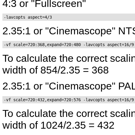
4:3 or "Fullscreen"
-lavcopts aspect=4/3
2.35:1 or "Cinemascope" N
-vf scale=720:368,expand=720:480 -lavcopts aspect=16/9
To calculate the correct sca
width of 854/2.35 = 368
2.35:1 or "Cinemascope" PA
-vf scale=720:432,expand=720:576 -lavcopts aspect=16/9
To calculate the correct scal
width of 1024/2.35 = 432