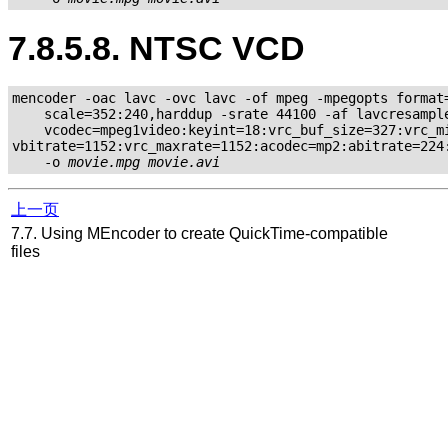
7.8.5.8. NTSC VCD
mencoder -oac lavc -ovc lavc -of mpeg -mpegopts format=
    scale=352:240,harddup -srate 44100 -af lavcresample
    vcodec=mpeg1video:keyint=18:vrc_buf_size=327:vrc_mi
vbitrate=1152:vrc_maxrate=1152:acodec=mp2:abitrate=224:
    -o 
movie.mpg
movie.avi
上一页
7.7. Using
MEncoder
to create
QuickTime
-compatible
files