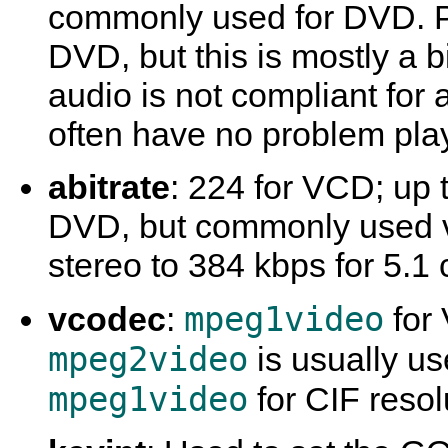
commonly used for DVD. P
DVD, but this is mostly a 
audio is not compliant for 
often have no problem play
abitrate
: 224 for VCD; up 
DVD, but commonly used v
stereo to 384 kbps for 5.1
mpeg1video
vcodec
:
for
mpeg2video
is usually u
mpeg1video
for CIF resol