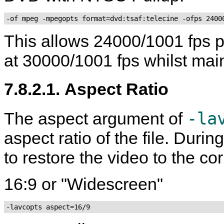
-of mpeg -mpegopts format=dvd:tsaf:telecine -ofps 2400
This allows 24000/1001 fps p
at 30000/1001 fps whilst ma
7.8.2.1. Aspect Ratio
-la
The aspect argument of
aspect ratio of the file. Duri
to restore the video to the cor
16:9 or "Widescreen"
-lavcopts aspect=16/9