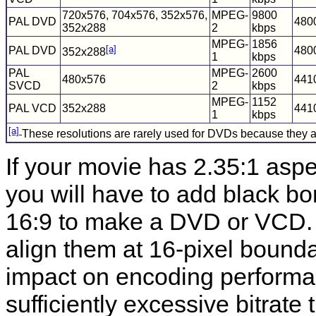
720x576, 704x576, 352x576,
MPEG-
9800
PAL DVD
480
352x288
2
kbps
MPEG-
1856
[a]
PAL DVD
480
352x288
1
kbps
PAL
MPEG-
2600
480x576
441
SVCD
2
kbps
MPEG-
1152
PAL VCD
352x288
441
1
kbps
[a]
These resolutions are rarely used for DVDs because they are
If your movie has 2.35:1 aspe
you will have to add black bo
16:9 to make a DVD or VCD. I
align them at 16-pixel bounda
impact on encoding performa
sufficiently excessive bitrate