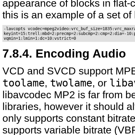
appearance of blocks in flat-co
this is an example of a set of
-lavcopts vcodec=mpeg2video:vrc_buf_size=1835:vrc_maxra
keyint=15:trell:mbd=2:precmp=2:subcmp=2:cmp=2:dia=-10:p
7.8.4. Encoding Audio
VCD and SVCD support MPEG-1
toolame
twolame
liba
,
, or
libavcodec MP2 is far from b
libraries, however it should 
only supports constant bitr
supports variable bitrate (V