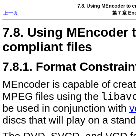
7.8. Using
MEncoder
to c
上一页
第 7 章 Enc
7.8. Using
MEncoder
t
compliant files
7.8.1. Format Constrain
MEncoder
is capable of cre
libav
MPEG files using the
be used in conjunction with
v
discs that will play on a stan