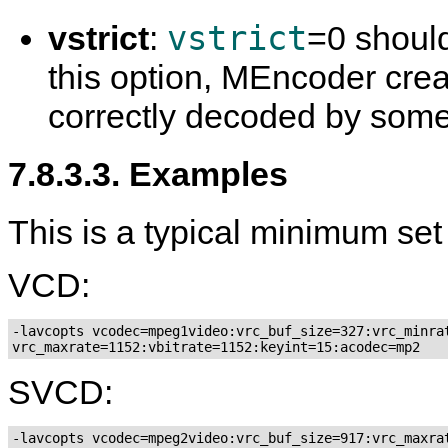
vstrict
vstrict
:
=0 shoul
this option,
MEncoder
crea
correctly decoded by som
7.8.3.3. Examples
This is a typical minimum set
VCD:
-lavcopts vcodec=mpeg1video:vrc_buf_size=327:vrc_minrat
SVCD:
-lavcopts vcodec=mpeg2video:vrc_buf_size=917:vrc_maxrat