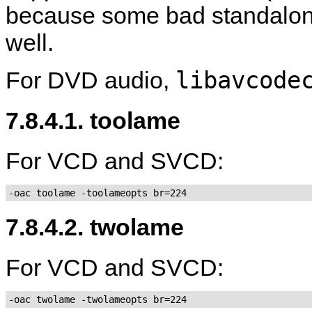
because some bad standalone 
well.
libavcode
For DVD audio,
7.8.4.1. toolame
For VCD and SVCD:
-oac toolame -toolameopts br=224
7.8.4.2. twolame
For VCD and SVCD:
-oac twolame -twolameopts br=224