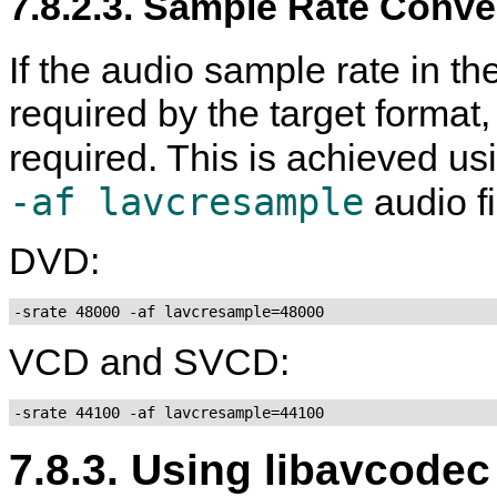
7.8.2.3. Sample Rate Conve
If the audio sample rate in the
required by the target format
required. This is achieved us
-af lavcresample
audio fi
DVD:
-srate 48000 -af lavcresample=48000
VCD and SVCD:
-srate 44100 -af lavcresample=44100
7.8.3. Using libavcod