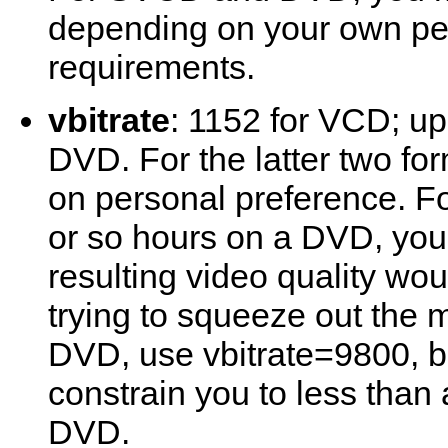
depending on your own pe
requirements.
vbitrate
: 1152 for VCD; up
DVD. For the latter two fo
on personal preference. For 
or so hours on a DVD, you
resulting video quality wou
trying to squeeze out the 
DVD, use vbitrate=9800, bu
constrain you to less than 
DVD.