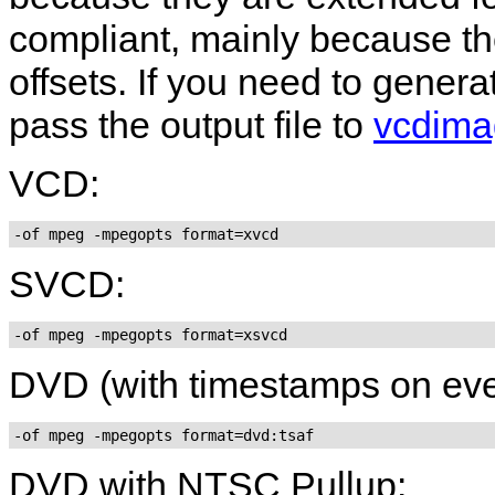
compliant, mainly because th
offsets. If you need to gene
pass the output file to
vcdima
VCD:
-of mpeg -mpegopts format=xvcd
SVCD:
-of mpeg -mpegopts format=xsvcd
DVD (with timestamps on ever
-of mpeg -mpegopts format=dvd:tsaf
DVD with NTSC Pullup: