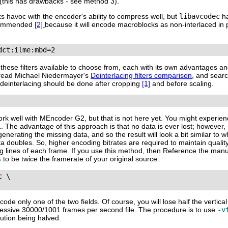
 (this has drawbacks - see method 3).
ks havoc with the encoder's ability to compress well, but
libavcodec
ha
ecommended
[2]
because it will encode macroblocks as non-interlaced in 
dct:ilme:mbd=2
f these filters available to choose from, each with its own advantages 
), read Michael Niedermayer's
Deinterlacing filters comparison
, and sear
, deinterlacing should be done after cropping
[1]
and before scaling.
work well with
MEncoder G2
, but that is not here yet. You might experi
 The advantage of this approach is that no data is ever lost; however, 
rating the missing data, and so the result will look a bit similar to w
ta doubles. So, higher encoding bitrates are required to maintain qual
sing lines of each frame. If you use this method, then Reference the man
s
to be twice the framerate of your original source.
 \

de only one of the two fields. Of course, you will lose half the vertical
rogressive 30000/1001 frames per second file. The procedure is to use
-v
lution being halved.