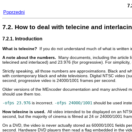
7.
Poprzedni
7.2. How to deal with telecine and interla
7.2.1. Introduction
What is telecine?
If you do not understand much of what is written 
A note about the numbers.
Many documents, including the article l
telecined and interlaced) and 23.976 (for progressive). For simplici
Strictly speaking, all those numbers are approximations. Black and 
with contemporary black and white televisions. Digital NTSC video (s
second; progressive video is 24000/1001 frames per second.
Older versions of the
MEncoder
documentation and many archived maili
should use them too.
-ofps 23.976
is incorrect.
-ofps 24000/1001
should be used inste
How telecine is used.
All video intended to be displayed on an NTS
second, but the majority of cinema is filmed at 24 or 24000/1001 fra
On a DVD, the video is never actually stored as 60000/1001 fields per
second. Hardware DVD players then read a flag embedded in the video