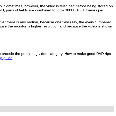
ly. Sometimes, however, the video is telecined
before
being stored on
VD, pairs of fields are combined to form 30000/1001 frames per
rever there is any motion, because one field (say, the even-numbered
ause the monitor is higher resolution and because the video is shown
to encode the pertaining video category. How to make good DVD rips
g guide
.