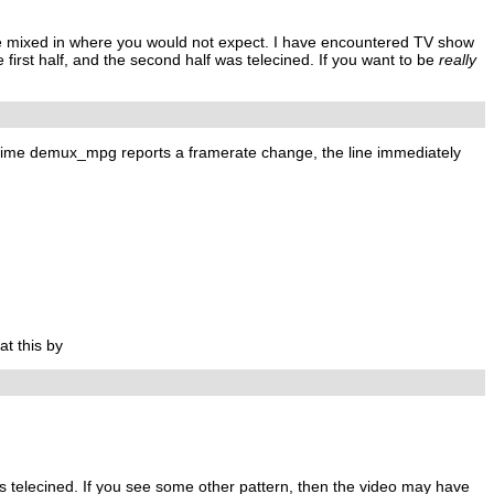
ne mixed in where you would not expect. I have encountered TV show
rst half, and the second half was telecined. If you want to be
really
ry time demux_mpg reports a framerate change, the line immediately
at this by
 is telecined. If you see some other pattern, then the video may have