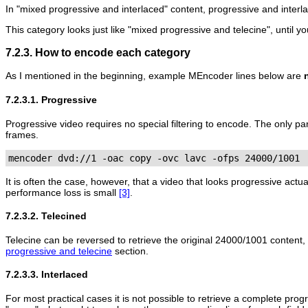
In "mixed progressive and interlaced" content, progressive and interl
This category looks just like "mixed progressive and telecine", until 
7.2.3. How to encode each category
As I mentioned in the beginning, example
MEncoder
lines below are
7.2.3.1. Progressive
Progressive video requires no special filtering to encode. The only p
frames.
mencoder dvd://1 -oac copy -ovc lavc -ofps 24000/1001
It is often the case, however, that a video that looks progressive actua
performance loss is small
[3]
.
7.2.3.2. Telecined
Telecine can be reversed to retrieve the original 24000/1001 content,
progressive and telecine
section.
7.2.3.3. Interlaced
For most practical cases it is not possible to retrieve a complete progr