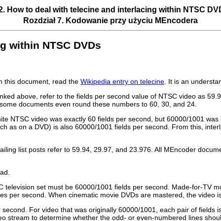
2. How to deal with telecine and interlacing within NTSC D
Rozdział 7. Kodowanie przy użyciu
MEncodera
cing within NTSC DVDs
in this document, read the
Wikipedia entry on telecine
. It is an underst
inked above, refer to the fields per second value of NTSC video as 59
ty, some documents even round these numbers to 60, 30, and 24.
white NTSC video was exactly 60 fields per second, but 60000/1001 was
uch as on a DVD) is also 60000/1001 fields per second. From this, inte
ng list posts refer to 59.94, 29.97, and 23.976. All
MEncoder
documen
ad.
C television set must be 60000/1001 fields per second. Made-for-TV mov
mes per second. When cinematic movie DVDs are mastered, the video is t
 second. For video that was originally 60000/1001, each pair of fields
 stream to determine whether the odd- or even-numbered lines should f