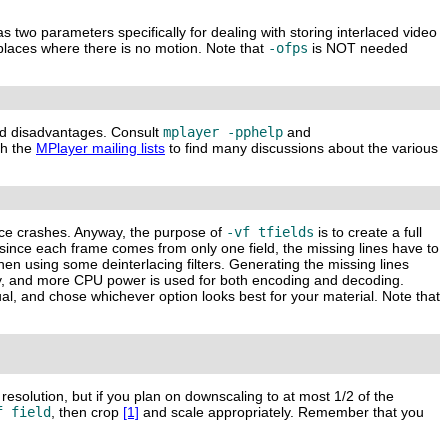
s two parameters specifically for dealing with storing interlaced video
places where there is no motion. Note that
-ofps
is NOT needed
and disadvantages. Consult
mplayer -pphelp
and
ch the
MPlayer mailing lists
to find many discussions about the various
ence crashes. Anyway, the purpose of
-vf tfields
is to create a full
since each frame comes from only one field, the missing lines have to
hen using some deinterlacing filters. Generating the missing lines
ity, and more CPU power is used for both encoding and decoding.
ual, and chose whichever option looks best for your material. Note that
 resolution, but if you plan on downscaling to at most 1/2 of the
f field
, then crop
[1]
and scale appropriately. Remember that you