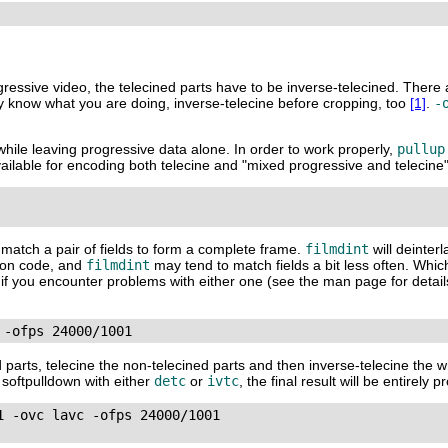
ogressive video, the telecined parts have to be inverse-telecined. There
ly know what you are doing, inverse-telecine before cropping, too
[1]
.
-
while leaving progressive data alone. In order to work properly,
pullup
ilable for encoding both telecine and "mixed progressive and telecine"
to match a pair of fields to form a complete frame.
filmdint
will deinter
tion code, and
filmdint
may tend to match fields a bit less often. Whic
ons if you encounter problems with either one (see the man page for detai
 -ofps 24000/1001
d parts, telecine the non-telecined parts and then inverse-telecine the w
w softpulldown with either
detc
or
ivtc
, the final result will be entirely 
 -ovc lavc -ofps 24000/1001
