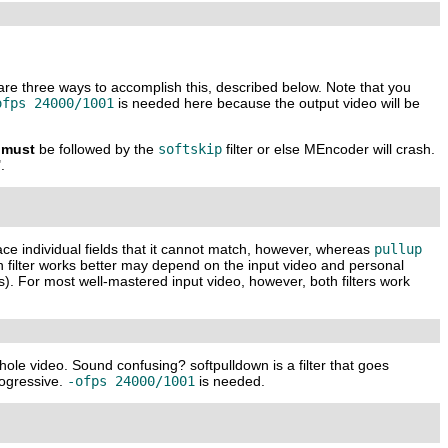
 are three ways to accomplish this, described below. Note that you
ofps 24000/1001
is needed here because the output video will be
must
be followed by the
softskip
filter or else
MEncoder
will crash.
.
lace individual fields that it cannot match, however, whereas
pullup
h filter works better may depend on the input video and personal
ls). For most well-mastered input video, however, both filters work
hole video. Sound confusing? softpulldown is a filter that goes
progressive.
-ofps 24000/1001
is needed.