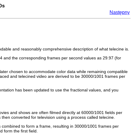
VDs
Następny
andable and reasonably comprehensive description of what telecine is.
.94 and the corresponding frames per second values as 29.97 (for
 later chosen to accommodate color data while remaining compatible
rlaced and telecined video are derived to be 30000/1001 frames per
tation has been updated to use the fractional values, and you
ies and shows are often filmed directly at 60000/1001 fields per
hen converted for television using a process called telecine.
 is combined to form a frame, resulting in 30000/1001 frames per
orm the first field.