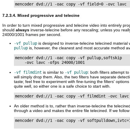
mencoder dvd://1 -oac copy -vf field=0 -ovc lavc
7.2.3.4. Mixed progressive and telecine
In order to turn mixed progressive and telecine video into entirely pr
should
always
inverse-telecine before any rescaling; unless you real
24000/1001 frames per second.
-vf pullup
is designed to inverse-telecine telecined material 
pullup
is, however, the cleanest and most accurate method ava
mencoder dvd://1 -oac copy -vf pullup,softskip

    -ovc lavc -ofps 24000/1001
-vf filmdint
is similar to
-vf pullup
: both filters attempt 
will simply drop them. Also, the two filters have separate detec
taste; feel free to experiment with fine-tuning the filters' opti
quite well, so either one is a safe choice to start with.
mencoder dvd://1 -oac copy -vf filmdint -ovc lavc
An older method is to, rather than inverse-telecine the telecine
through a video and makes the entire file telecined. If we follo
mencoder dvd://1 -oac copy -vf softpulldown,ivtc=1