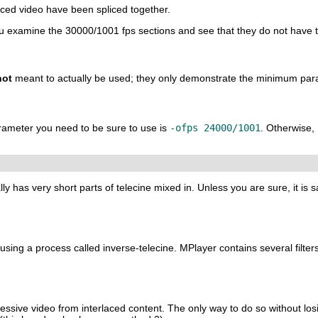
aced video have been spliced together.
you examine the 30000/1001 fps sections and see that they do not have t
not
meant to actually be used; they only demonstrate the minimum par
arameter you need to be sure to use is
-ofps 24000/1001
. Otherwise,
lly has very short parts of telecine mixed in. Unless you are sure, it is s
 using a process called inverse-telecine.
MPlayer
contains several filters
essive video from interlaced content. The only way to do so without losin