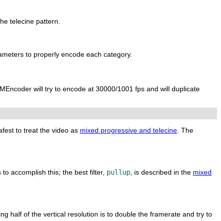
he telecine pattern.
ameters to properly encode each category.
MEncoder
will try to encode at 30000/1001 fps and will duplicate
afest to treat the video as
mixed progressive and telecine
. The
 to accomplish this; the best filter,
pullup
, is described in the
mixed
g half of the vertical resolution is to double the framerate and try to