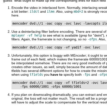
"guess" what ought to make up the corresponding lines for each field
Encode the video in interlaced form. Normally, interlacing wrea
a bit better:
ildct
and
ilme
. Also, using
mbd=2
is strongly r
here.
mencoder dvd://1 -oac copy -ovc lavc -lavcopts il
Use a deinterlacing filter before encoding. There are several o
mplayer -vf help
to see what is available (grep for "deint"
filters. Again, the framerate is not changing, so no
-ofps
. Also
mencoder dvd://1 -oac copy -vf yadif -ovc lavc
Unfortunately, this option is buggy with
MEncoder
; it ought to 
frame out of each field, which makes the framerate 60000/1001.
be interpolated somehow. There are no very good methods of gene
creates other issues, as well, simply because the amount of da
tfields has several different options for how to create the mis
when using
tfields
you
have to
specify both
-fps
and
-ofp
mencoder dvd://1 -oac copy -vf tfields=2 -ovc lavc
    -fps 60000/1001 -ofps 60000/1001
If you plan on downscaling dramatically, you can extract and enco
original, the loss will not matter much. The result will be a p
will have to adjust the scale to compensate for the vertical reso