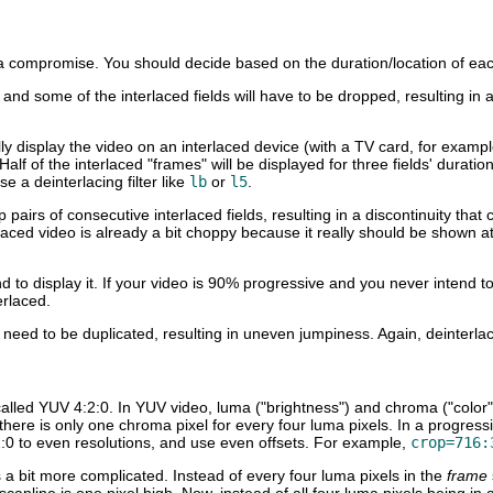
s a compromise. You should decide based on the duration/location of eac
d, and some of the interlaced fields will have to be dropped, resulting in
ally display the video on an interlaced device (with a TV card, for exa
Half of the interlaced "frames" will be displayed for three fields' durati
e a deinterlacing filter like
lb
or
l5
.
rop pairs of consecutive interlaced fields, resulting in a discontinuity
ced video is already a bit choppy because it really should be shown a
d to display it. If your video is 90% progressive and you never intend to
erlaced.
l need to be duplicated, resulting in uneven jumpiness. Again, deinterlac
alled YUV 4:2:0. In YUV video, luma ("brightness") and chroma ("color
re there is only one chroma pixel for every four luma pixels. In a progre
 to even resolutions, and use even offsets. For example,
crop=716:
 a bit more complicated. Instead of every four luma pixels in the
frame