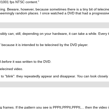
0/1001 fps NTSC content."
ing. Beware, however, because sometimes there is a tiny bit of teleci
eemingly random places. I once watched a DVD that had a progressive fi
ssibly can; still, depending on your hardware, it can take a while. Eve
 because it is intended to be telecined by the DVD player.
ed
before
it was written to the DVD.
elecined video.
m to "blink": they repeatedly appear and disappear. You can look closely 
g frames. If the pattern you see is PPPII,PPPII,PPPII,... then the video