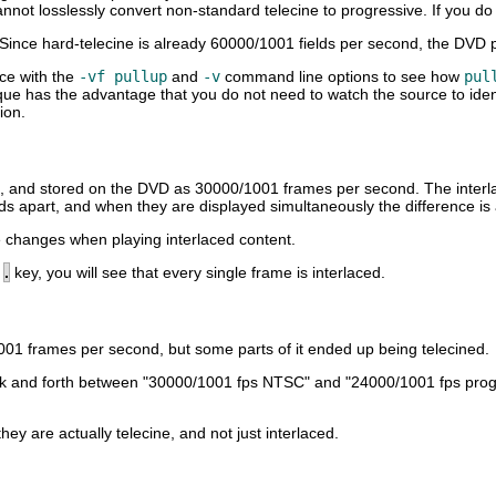
nnot losslessly convert non-standard telecine to progressive. If you do no
Since hard-telecine is already 60000/1001 fields per second, the DVD p
rce with the
-vf pullup
and
-v
command line options to see how
pul
que has the advantage that you do not need to watch the source to ident
ion.
d, and stored on the DVD as 30000/1001 frames per second. The interlaci
ds apart, and when they are displayed simultaneously the difference is
 changes when playing interlaced content.
e
.
key, you will see that every single frame is interlaced.
1001 frames per second, but some parts of it ended up being telecined.
h back and forth between "30000/1001 fps NTSC" and "24000/1001 fps pr
 are actually telecine, and not just interlaced.