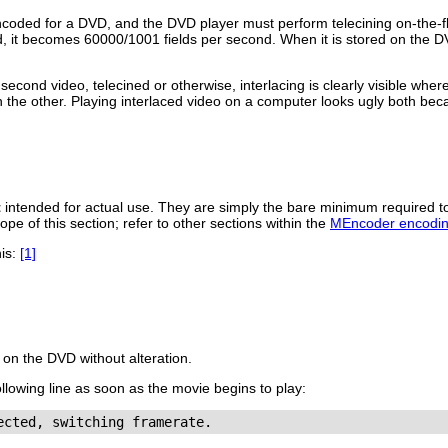
ncoded for a DVD, and the DVD player must perform telecining on-the-f
, it becomes 60000/1001 fields per second. When it is stored on the D
econd video, telecined or otherwise, interlacing is clearly visible whe
 the other. Playing interlaced video on a computer looks ugly both bec
t
intended for actual use. They are simply the bare minimum required 
ope of this section; refer to other sections within the
MEncoder encodin
his:
[1]
 on the DVD without alteration.
following line as soon as the movie begins to play: