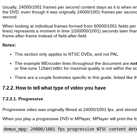
Usually, 24000/1001 frames per second content stays as it is when e
the DVD; even though it was originally 24000/1001 frames per second
second.
When looking at individual frames formed from 60000/1001 fields per s
lines) represents a moment in time 1/(60000/1001) seconds later than
frame-after-frame instead of field-after-field.
Notes:
This section only applies to NTSC DVDs, and not PAL.
The example
MEncoder
lines throughout the document are
no
or fine-tune
libavcodec
for maximal quality is not within the sc
There are a couple footnotes specific to this guide, linked like t
7.2.2. How to tell what type of video you have
7.2.2.1. Progressive
Progressive video was originally filmed at 24000/1001 fps, and stored
When you play a progressive DVD in
MPlayer
,
MPlayer
will print the 