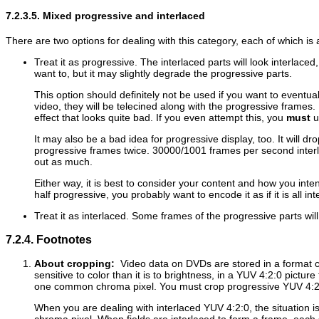
7.2.3.5. Mixed progressive and interlaced
There are two options for dealing with this category, each of which i
Treat it as progressive. The interlaced parts will look interlace
want to, but it may slightly degrade the progressive parts.
This option should definitely not be used if you want to eventu
video, they will be telecined along with the progressive frames. 
effect that looks quite bad. If you even attempt this, you
must
us
It may also be a bad idea for progressive display, too. It will d
progressive frames twice. 30000/1001 frames per second interla
out as much.
Either way, it is best to consider your content and how you inten
half progressive, you probably want to encode it as if it is all int
Treat it as interlaced. Some frames of the progressive parts wil
7.2.4. Footnotes
About cropping:
Video data on DVDs are stored in a format c
sensitive to color than it is to brightness, in a YUV 4:2:0 pictu
one common chroma pixel. You must crop progressive YUV 4:2:0
When you are dealing with interlaced YUV 4:2:0, the situation is