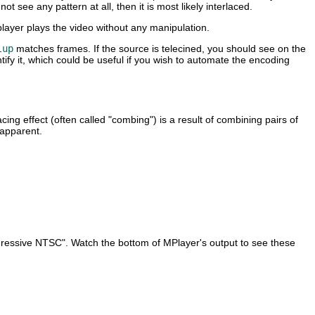
t see any pattern at all, then it is most likely interlaced.
layer plays the video without any manipulation.
lup
matches frames. If the source is telecined, you should see on the
ify it, which could be useful if you wish to automate the encoding
ng effect (often called "combing") is a result of combining pairs of
 apparent.
ogressive NTSC". Watch the bottom of
MPlayer
's output to see these