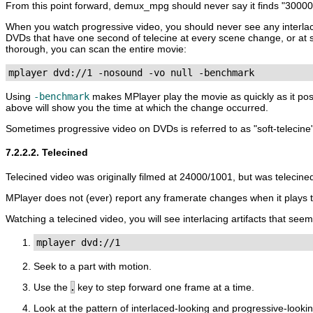
From this point forward, demux_mpg should never say it finds "3000
When you watch progressive video, you should never see any interlac
DVDs that have one second of telecine at every scene change, or at s
thorough, you can scan the entire movie:
mplayer dvd://1 -nosound -vo null -benchmark
Using
-benchmark
makes
MPlayer
play the movie as quickly as it po
above will show you the time at which the change occurred.
Sometimes progressive video on DVDs is referred to as "soft-telecine"
7.2.2.2. Telecined
Telecined video was originally filmed at 24000/1001, but was telecin
MPlayer
does not (ever) report any framerate changes when it plays t
Watching a telecined video, you will see interlacing artifacts that see
mplayer dvd://1
Seek to a part with motion.
Use the
.
key to step forward one frame at a time.
Look at the pattern of interlaced-looking and progressive-lookin