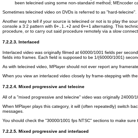
been telecined using some non-standard method;
MEncoder
ca
Sometimes telecined video on DVDs is referred to as "hard-telecine". 
Another way to tell if your source is telecined or not is to play the sou
console a 3:2 pattern with
0+.1.+2
and
0++1
alternating. This techni
procedure, or to carry out said procedure remotely via a slow connect
7.2.2.3. Interlaced
Interlaced video was originally filmed at 60000/1001 fields per secon
fields into frames. Each field is supposed to be 1/(60000/1001) secon
As with telecined video,
MPlayer
should not ever report any framerate
When you view an interlaced video closely by frame-stepping with th
7.2.2.4. Mixed progressive and telecine
All of a "mixed progressive and telecine" video was originally 24000/
When
MPlayer
plays this category, it will (often repeatedly) switc
messages.
You should check the "30000/1001 fps NTSC" sections to make sure they
7.2.2.5. Mixed progressive and interlaced