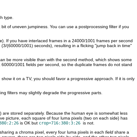
h type.
 a bit of uneven jumpiness. You can use a postprocessing filter if you
mple). If you have interlaced frames in a 24000/1001 frames per second
on (3/(60000/1001) seconds), resulting in a flicking "jump back in time"
 that can be more visible than with the second method, which shows some
t 60000/1001 fields per second, so the duplicate frames do not stand
 show it on a TV, you should favor a progressive approach. If it is only
ing filters may slightly degrade the progressive parts.
") are stored separately. Because the human eye is somewhat less
ssive picture, each square of four luma pixels (two on each side) has
380:2:26
is OK but
crop=716:380:3:26
is not.
sharing a chroma pixel, every four luma pixels in each
field
share a