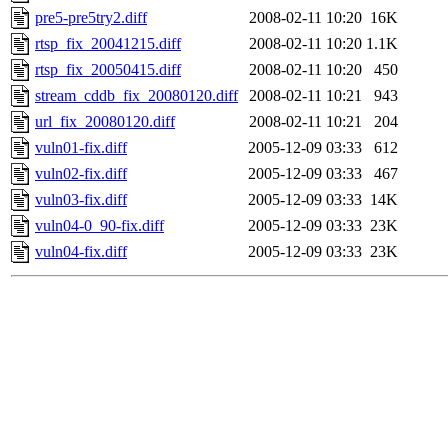
pre5-pre5try2.diff
2008-02-11 10:20
16K
rtsp_fix_20041215.diff
2008-02-11 10:20
1.1K
rtsp_fix_20050415.diff
2008-02-11 10:20
450
stream_cddb_fix_20080120.diff
2008-02-11 10:21
943
url_fix_20080120.diff
2008-02-11 10:21
204
vuln01-fix.diff
2005-12-09 03:33
612
vuln02-fix.diff
2005-12-09 03:33
467
vuln03-fix.diff
2005-12-09 03:33
14K
vuln04-0_90-fix.diff
2005-12-09 03:33
23K
vuln04-fix.diff
2005-12-09 03:33
23K