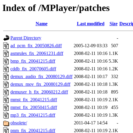
Index of /MPlayer/patches
Name
Last modified
Size
Descri
Parent Directory
-
ad_pcm_fix_20050826.diff
2005-12-09 03:33
507
asmrules_fix_20061231.diff
2008-02-11 10:16
1.1K
bmp_fix_20041215.diff
2008-02-11 10:16
5.3K
cddb_fix_20070605.diff
2008-02-11 10:16
1.2K
demux_audio_fix_20080129.diff
2008-02-11 10:17
332
demux_mov_fix_20080129.diff
2008-02-11 10:18
1.3K
demuxer_h_fix_20060212.diff
2008-02-11 10:18
895
mmst_fix_20041215.diff
2008-02-11 10:19
2.1K
mmst_fix_20050415.diff
2008-02-11 10:19
455
mp3_fix_20041215.diff
2008-02-11 10:19
1.3K
obsolete/
2011-04-17 14:54
-
pnm_fix_20041215.diff
2008-02-11 10:19
2.1K