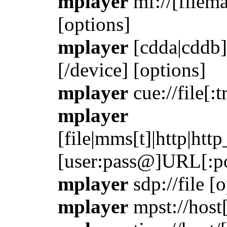
mplayer
mf://[filema
[options]
mplayer
[cdda|cddb]:
[/device] [options]
mplayer
cue://file[:t
mplayer
[file|mms[t]|http|htt
[user:pass@]URL[:po
mplayer
sdp://file [
mplayer
mpst://host