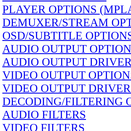
PLAYER OPTIONS (MPL
DEMUXER/STREAM OP
OSD/SUBTITLE OPTION
AUDIO OUTPUT OPTION
AUDIO OUTPUT DRIVER
VIDEO OUTPUT OPTION
VIDEO OUTPUT DRIVER
DECODING/FILTERING 
AUDIO FILTERS
VIDEO FILTERS