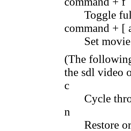
command + f
Toggle ful
command + [ 
Set movie
(The followin
the sdl video o
c
Cycle thr
n
Restore o