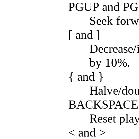
PGUP and P
Seek forw
[ and ]
Decrease/
by 10%.
{ and }
Halve/dou
BACKSPACE
Reset pla
< and >