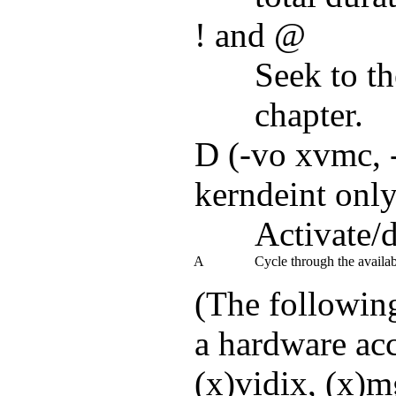
! and @
Seek to th
chapter.
D (-vo xvmc, -
kerndeint only
Activate/d
A
Cycle through the avail
(The followin
a hardware acc
(x)vidix, (x)mg