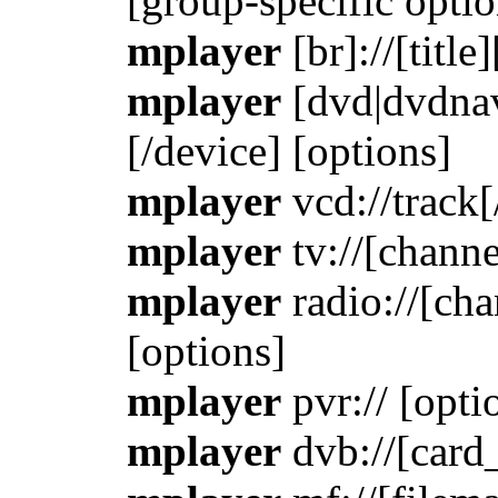
[group-specific optio
mplayer
[br]://[title
mplayer
[dvd|dvdnav]:
[/device] [options]
mplayer
vcd://track[
mplayer
tv://[channe
mplayer
radio://[cha
[options]
mplayer
pvr:// [opti
mplayer
dvb://[card