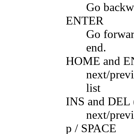
Go backwa
ENTER
Go forward
end.
HOME and E
next/previ
list
INS and DEL (
next/previ
p / SPACE