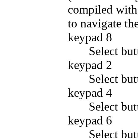
compiled with
to navigate th
keypad 8
Select but
keypad 2
Select bu
keypad 4
Select but
keypad 6
Select but