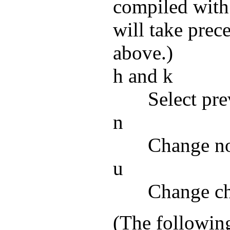
compiled with
will take prec
above.)
h and k
Select pre
n
Change n
u
Change cha
(The following