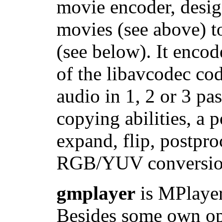
movie encoder, desi
movies (see above) t
(see below). It enc
of the libavcodec
audio in 1, 2 or 3 pa
copying abilities, a p
expand, flip, postproc
RGB/YUV conversion
gmplayer
is MPlayer 
Besides some own opti