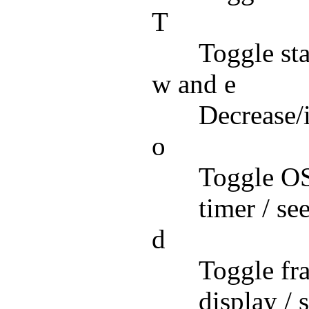
T
Toggle sta
w and e
Decrease/
o
Toggle OSD
timer / se
d
Toggle fra
display / 