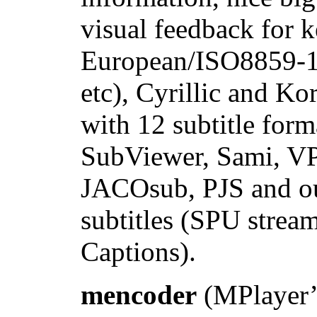
visual feedback for 
European/ISO8859-1,
etc), Cyrillic and Ko
with 12 subtitle fo
SubViewer, Sami, VP
JACOsub, PJS and 
subtitles (SPU stre
Captions).
mencoder
(MPlayer’