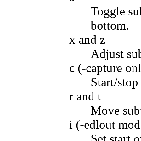
Toggle sub
bottom.
x and z
Adjust sub
c (-capture on
Start/stop
r and t
Move subt
i (-edlout mod
Set start 