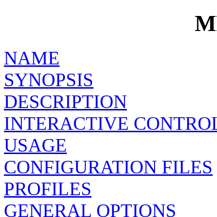
M
NAME
SYNOPSIS
DESCRIPTION
INTERACTIVE CONTRO
USAGE
CONFIGURATION FILES
PROFILES
GENERAL OPTIONS