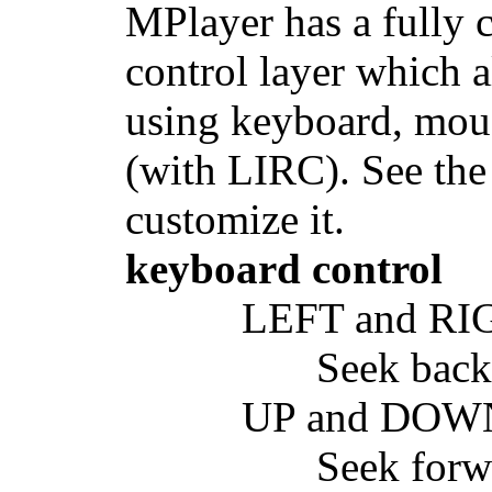
MPlayer has a fully
control layer which 
using keyboard, mous
(with LIRC). See the
customize it.
keyboard control
LEFT and RI
Seek back
UP and DOW
Seek forw