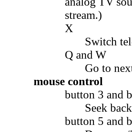
analog TV sou
stream.)
X
Switch tel
Q and W
Go to next
mouse control
button 3 and b
Seek back
button 5 and b