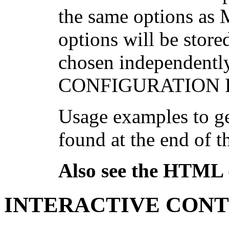
the same options as
options will be store
chosen independentl
CONFIGURATION FI
Usage examples to ge
found at the end of t
Also see the HTML
INTERACTIVE CON