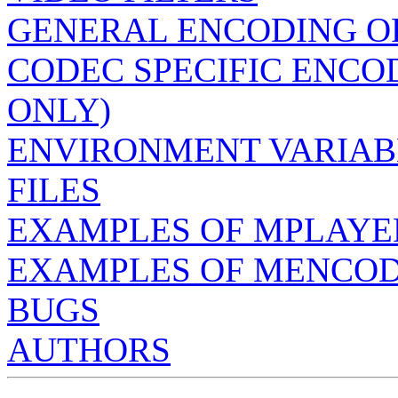
GENERAL ENCODING O
CODEC SPECIFIC ENCO
ONLY)
ENVIRONMENT VARIAB
FILES
EXAMPLES OF MPLAYE
EXAMPLES OF MENCO
BUGS
AUTHORS