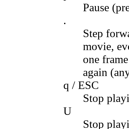
Pause (pr
.
Step forw
movie, eve
one frame
again (an
q / ESC
Stop playi
U
Stop playi