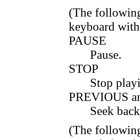
(The following
keyboard with
PAUSE
Pause.
STOP
Stop playi
PREVIOUS a
Seek back
(The following