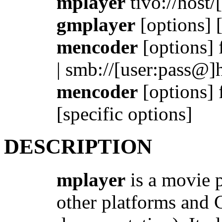
mplayer
tivo://host/[l
gmplayer
[options] [
mencoder
[options] fi
| smb://[user:pass@]h
mencoder
[options] f
[specific options]
DESCRIPTION
mplayer
is a movie 
other platforms and C