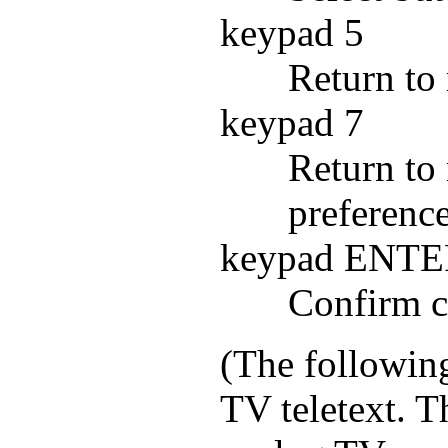
keypad 5
Return to
keypad 7
Return to 
preference
keypad ENT
Confirm c
(The following
TV teletext. 