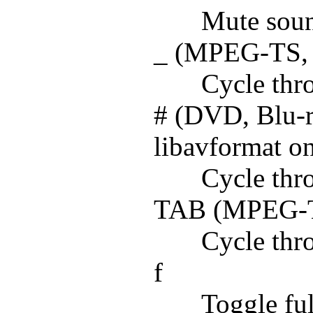
Mute sou
_ (MPEG-TS, A
Cycle thro
# (DVD, Blu-
libavformat o
Cycle thro
TAB (MPEG-TS
Cycle thr
f
Toggle ful