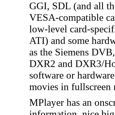
GGI, SDL (and all th
VESA-compatible car
low-level card-specif
ATI) and some hard
as the Siemens DVB
DXR2 and DXR3/Holl
software or hardware
movies in fullscreen
MPlayer has an onscr
information, nice big