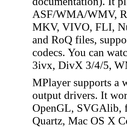
documentation). It
ASF/WMA/WMV, R
MKV, VIVO, FLI, N
and RoQ files, suppo
codecs. You can wa
3ivx, DivX 3/4/5, W
MPlayer supports a w
output drivers. It w
OpenGL, SVGAlib, fb
Quartz, Mac OS X Co