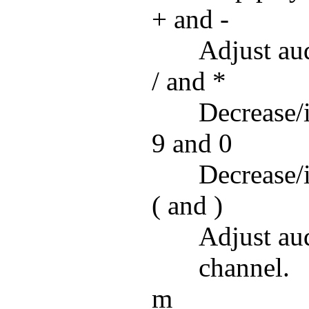
+ and -
Adjust aud
/ and *
Decrease/
9 and 0
Decrease/
( and )
Adjust aud
channel.
m