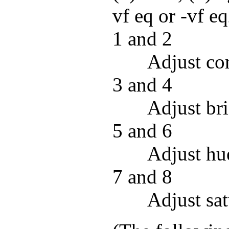
vf eq or -vf eq
1 and 2
Adjust con
3 and 4
Adjust bri
5 and 6
Adjust hu
7 and 8
Adjust sat