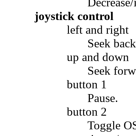
Decrease/
joystick control
left and right
Seek back
up and down
Seek forw
button 1
Pause.
button 2
Toggle OSD