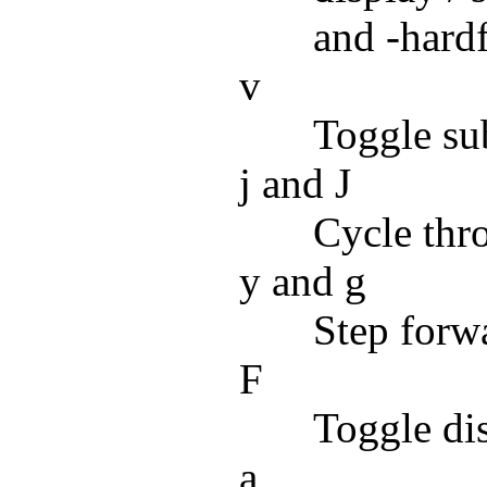
and -hard
v
Toggle subt
j and J
Cycle thro
y and g
Step forwa
F
Toggle dis
a