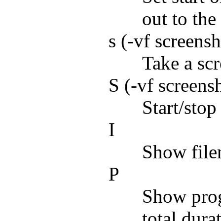
out to the 
s (-vf screens
Take a scr
S (-vf screens
Start/stop
I
Show file
P
Show prog
total dur