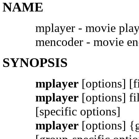
NAME
mplayer - movie play
mencoder - movie en
SYNOPSIS
mplayer
[options] [f
mplayer
[options] fil
[specific options]
mplayer
[options] {g