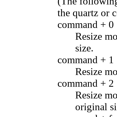
(The followin
the quartz or 
command + 0
Resize mov
size.
command + 1
Resize mov
command + 2
Resize mo
original si