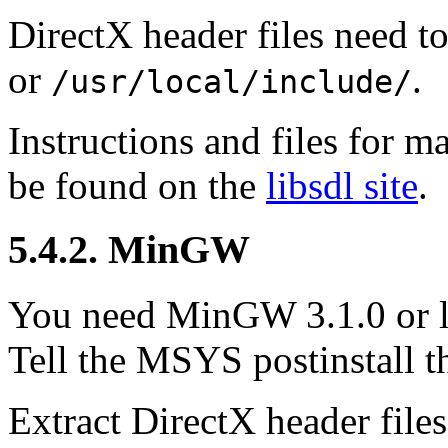
DirectX header files need t
or
.
/usr/local/include/
Instructions and files for
be found on the
libsdl site
.
5.4.2.
MinGW
You need
MinGW
3.1.0 or 
Tell the MSYS postinstall t
Extract DirectX header file