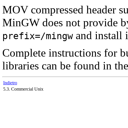
MOV compressed header su
MinGW
does not provide by
and install 
prefix=/mingw
Complete instructions for 
libraries can be found in th
Indietro
5.3. Commercial Unix