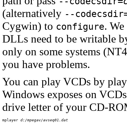
path or pass
--codecsdir=
(alternatively
--codecsdir
Cygwin
) to
. We
configure
DLLs need to be writable b
only on some systems (NT4)
you have problems.
You can play VCDs by play
Windows exposes on VCDs. It
drive letter of your CD-RO
mplayer 
d:/mpegav/avseq01.dat