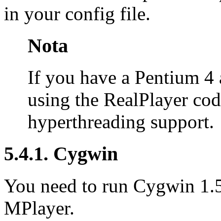
in your config file.
Nota
If you have a Pentium 4 
using the RealPlayer cod
hyperthreading support.
5.4.1.
Cygwin
You need to run
Cygwin
1.5
MPlayer
.