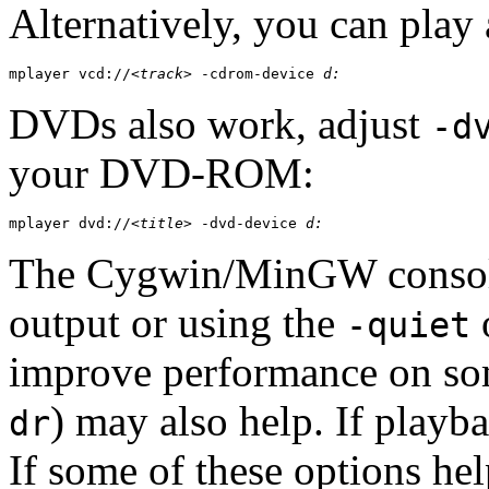
Alternatively, you can play
mplayer vcd://
<track>
 -cdrom-device 
d:
DVDs also work, adjust
-d
your DVD-ROM:
mplayer dvd://
<title>
 -dvd-device 
d:
The
Cygwin
/
MinGW
consol
output or using the
o
-quiet
improve performance on som
) may also help. If playba
dr
If some of these options he