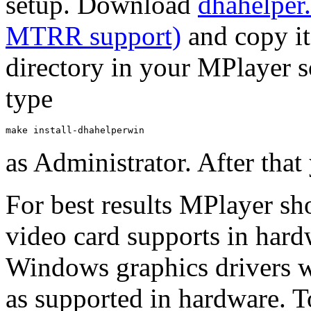
setup. Download
dhahelper
MTRR support)
and copy it
directory in your
MPlayer
s
type
make install-dhahelperwin
as Administrator. After that
For best results
MPlayer
sho
video card supports in har
Windows graphics drivers w
as supported in hardware. T