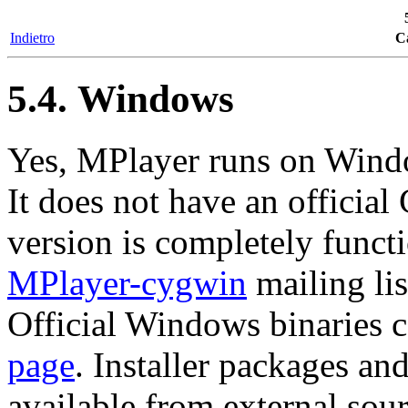
Indietro
Ca
5.4. Windows
Yes,
MPlayer
runs on Wind
It does not have an officia
version is completely funct
MPlayer-cygwin
mailing lis
Official Windows binaries 
page
. Installer packages an
available from external sour