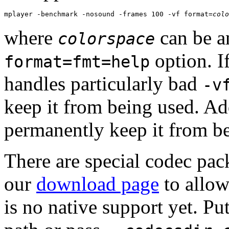
mplayer -benchmark -nosound -frames 100 -vf format=
colo
where
can be a
colorspace
option. I
format=fmt=help
handles particularly bad
-v
keep it from being used. Add
permanently keep it from b
There are special codec pa
our
download page
to allow
is no native support yet. P