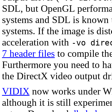
SDL, but OpenGL performan
systems and SDL is known t
systems. If the image is dis
acceleration with
-vo dire
7 header files
to compile the
Furthermore you need to hav
the DirectX video output dr
VIDIX
now works under W
although it is still experim