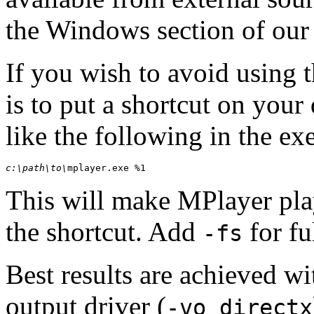
the Windows section of ou
If you wish to avoid using 
is to put a shortcut on your
like the following in the ex
c:\path\to\
mplayer.exe %1
This will make
MPlayer
pla
the shortcut. Add
for fu
-fs
Best results are achieved wi
output driver (
-vo directx