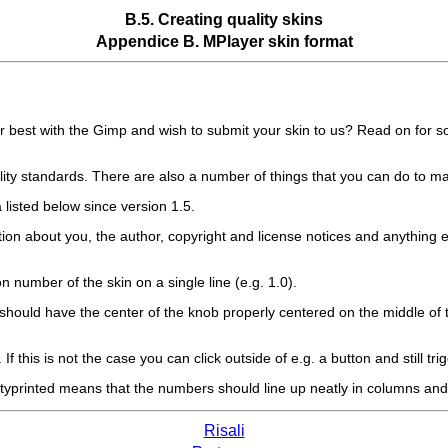
B.5. Creating quality skins
Appendice B.
MPlayer
skin format
 best with the
Gimp
and wish to submit your skin to us? Read on for 
lity standards. There are also a number of things that you can do to ma
ria listed below since version 1.5.
tion about you, the author, copyright and license notices and anything el
 number of the skin on a single line (e.g. 1.0).
n) should have the center of the knob properly centered on the middle of 
f this is not the case you can click outside of e.g. a button and still trigg
ettyprinted means that the numbers should line up neatly in columns and 
Risali