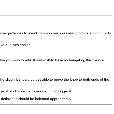
some guidelines to avoid common mistakes and produce a high quality
ke our lives easier.
se you wish to add. If you wish to have a changelog, this file is a
the slider. It should be possible to move the knob to both ends of the
er it or click inside its area and not trigger it.
definitions should be indented appropriately.