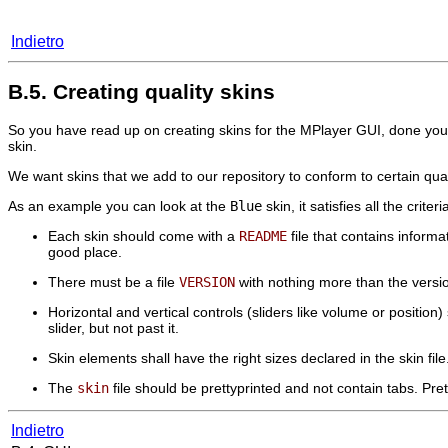
Indietro
B.5. Creating quality skins
So you have read up on creating skins for the
MPlayer
GUI, done your
skin.
We want skins that we add to our repository to conform to certain qua
As an example you can look at the
Blue
skin, it satisfies all the crite
Each skin should come with a
README
file that contains informa
good place.
There must be a file
VERSION
with nothing more than the version
Horizontal and vertical controls (sliders like volume or positio
slider, but not past it.
Skin elements shall have the right sizes declared in the skin file. I
The
skin
file should be prettyprinted and not contain tabs. Pr
Indietro