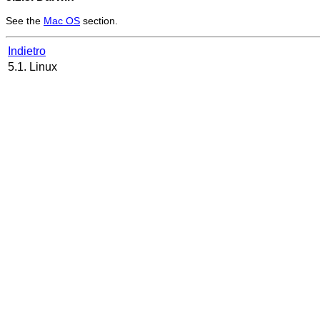
See the
Mac OS
section.
Indietro
5.1. Linux