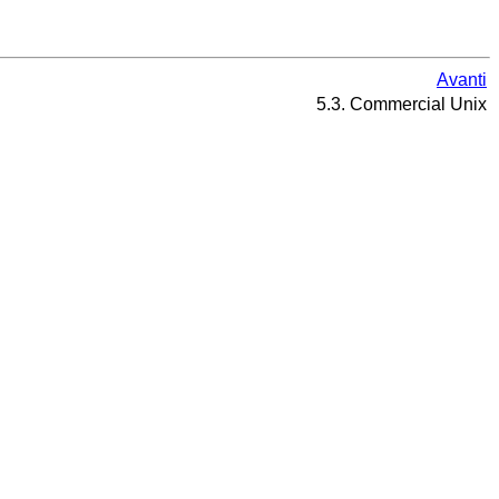
Avanti
5.3. Commercial Unix