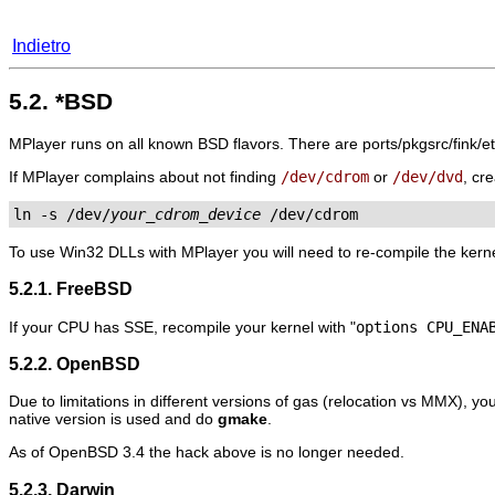
Indietro
5.2. *BSD
MPlayer
runs on all known BSD flavors. There are ports/pkgsrc/fink/e
If
MPlayer
complains about not finding
/dev/cdrom
or
/dev/dvd
, cr
ln -s /dev/
your_cdrom_device
 /dev/cdrom
To use Win32 DLLs with
MPlayer
you will need to re-compile the kerne
5.2.1. FreeBSD
If your CPU has SSE, recompile your kernel with "
options CPU_ENA
5.2.2. OpenBSD
Due to limitations in different versions of gas (relocation vs MMX), you
native version is used and do
gmake
.
As of OpenBSD 3.4 the hack above is no longer needed.
5.2.3. Darwin