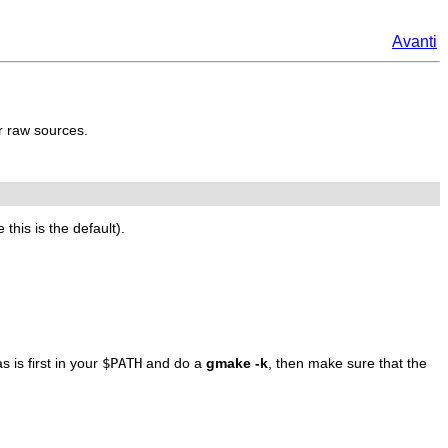
Avanti
r raw sources.
his is the default).
 is first in your
$PATH
and do a
gmake -k
, then make sure that the