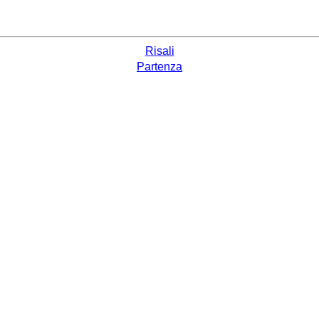
Risali
Partenza