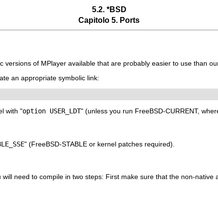
5.2. *BSD
Capitolo 5. Ports
tc versions of
MPlayer
available that are probably easier to use than ou
eate an appropriate symbolic link:
l with "
option USER_LDT
" (unless you run FreeBSD-CURRENT, where t
BLE_SSE
" (FreeBSD-STABLE or kernel patches required).
 will need to compile in two steps: First make sure that the non-native as