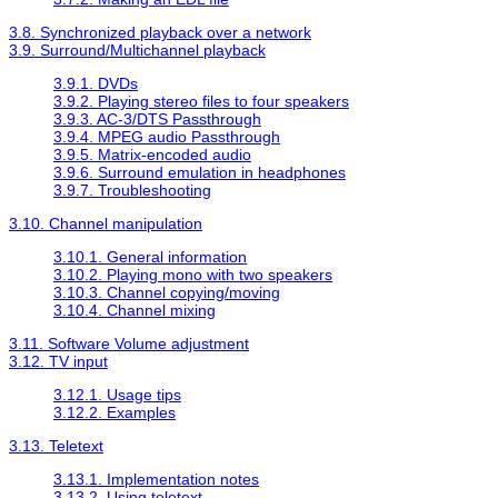
3.8. Synchronized playback over a network
3.9. Surround/Multichannel playback
3.9.1. DVDs
3.9.2. Playing stereo files to four speakers
3.9.3. AC-3/DTS Passthrough
3.9.4. MPEG audio Passthrough
3.9.5. Matrix-encoded audio
3.9.6. Surround emulation in headphones
3.9.7. Troubleshooting
3.10. Channel manipulation
3.10.1. General information
3.10.2. Playing mono with two speakers
3.10.3. Channel copying/moving
3.10.4. Channel mixing
3.11. Software Volume adjustment
3.12. TV input
3.12.1. Usage tips
3.12.2. Examples
3.13. Teletext
3.13.1. Implementation notes
3.13.2. Using teletext