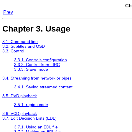
Ch
Prev
Chapter 3. Usage
3.1. Command line
3.2. Subtitles and OSD
3.3. Control
3.3.1. Controls configuration
3.3.2. Control from LIRC
3.3.3. Slave mode
3.4. Streaming from network or pipes
3.4.1. Saving streamed content
3.5. DVD playback
3.5.1. region code
3.6. VCD playback
3.7. Edit Decision Lists (EDL)
3.7.1. Using an EDL file
3.7.2. Making an EDL file