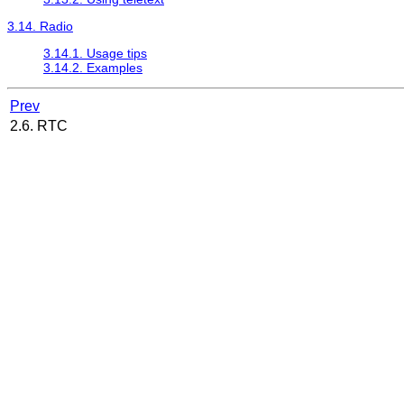
3.14. Radio
3.14.1. Usage tips
3.14.2. Examples
Prev
2.6. RTC