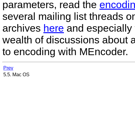
parameters, read the
encodin
several mailing list threads 
archives
here
and especially 
wealth of discussions about a
to encoding with
MEncoder
.
Prev
5.5. Mac OS