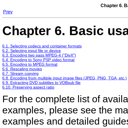
Chapter 6. B
Prev
Chapter 6. Basic us
6.1. Selecting codecs and container formats
6.2. Selecting input file or device
6.3. Encoding two pass MPEG-4 ("DivX")
6.4. Encoding to Sony PSP video format
6.5. Encoding to MPEG format
6.6. Rescaling movies
6.7. Stream copying
6.8. Encoding from multiple input image files (JPEG, PNG, TGA, etc.)
6.9. Extracting DVD subtitles to VOBsub file
6.10. Preserving aspect ratio
For the complete list of avail
examples, please see the ma
examples and detailed guide