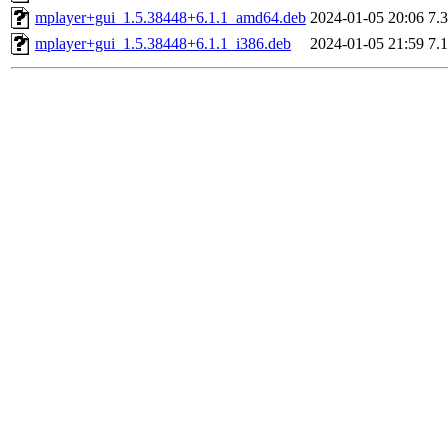
mplayer+gui_1.5.38448+6.1.1_amd64.deb
2024-01-05 20:06
7.
mplayer+gui_1.5.38448+6.1.1_i386.deb
2024-01-05 21:59
7.