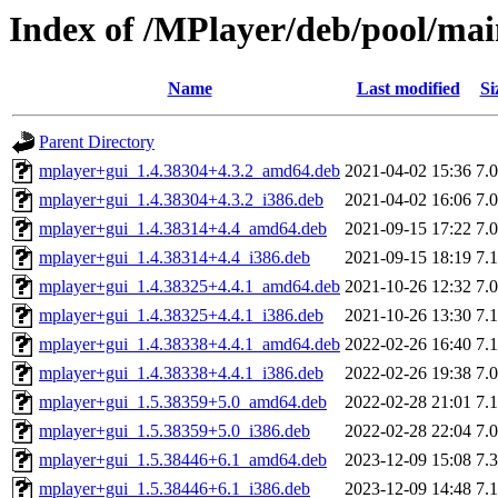
Index of /MPlayer/deb/pool/ma
Name
Last modified
Si
Parent Directory
mplayer+gui_1.4.38304+4.3.2_amd64.deb
2021-04-02 15:36
7.
mplayer+gui_1.4.38304+4.3.2_i386.deb
2021-04-02 16:06
7.
mplayer+gui_1.4.38314+4.4_amd64.deb
2021-09-15 17:22
7.
mplayer+gui_1.4.38314+4.4_i386.deb
2021-09-15 18:19
7.
mplayer+gui_1.4.38325+4.4.1_amd64.deb
2021-10-26 12:32
7.
mplayer+gui_1.4.38325+4.4.1_i386.deb
2021-10-26 13:30
7.
mplayer+gui_1.4.38338+4.4.1_amd64.deb
2022-02-26 16:40
7.
mplayer+gui_1.4.38338+4.4.1_i386.deb
2022-02-26 19:38
7.
mplayer+gui_1.5.38359+5.0_amd64.deb
2022-02-28 21:01
7.
mplayer+gui_1.5.38359+5.0_i386.deb
2022-02-28 22:04
7.
mplayer+gui_1.5.38446+6.1_amd64.deb
2023-12-09 15:08
7.
mplayer+gui_1.5.38446+6.1_i386.deb
2023-12-09 14:48
7.