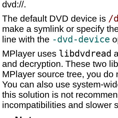
dvd://.
/
The default DVD device is
make a symlink or specify th
-dvd-device
line with the
o
libdvdread
MPlayer
uses
a
and decryption. These two lib
MPlayer
source tree, you do n
You can also use system-wide 
this solution is not recommend
incompatibilities and slower 