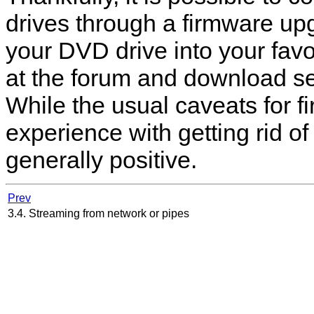
drives through a firmware u
your DVD drive into your favo
at the forum and download se
While the usual caveats for 
experience with getting rid o
generally positive.
Prev
3.4. Streaming from network or pipes