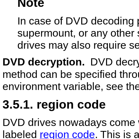
Note
In case of DVD decoding p
supermount, or any other 
drives may also require se
DVD decryption.
DVD decry
method can be specified thr
environment variable, see the
3.5.1. region code
DVD drives nowadays come wi
labeled
region code
. This is