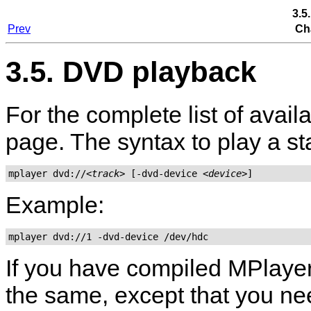
3.5
Prev
Ch
3.5. DVD playback
For the complete list of avai
page. The syntax to play a s
mplayer dvd://
<track>
 [-dvd-device 
<device>
Example:
mplayer dvd://1 -dvd-device /dev/hdc
If you have compiled
MPlaye
the same, except that you nee