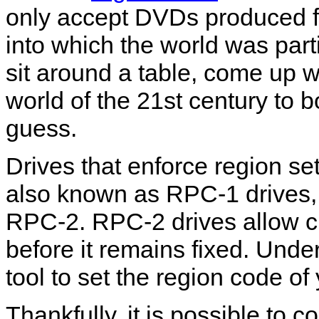
only accept DVDs produced for
into which the world was par
sit around a table, come up 
world of the 21st century to b
guess.
Drives that enforce region se
also known as RPC-1 drives, 
RPC-2. RPC-2 drives allow ch
before it remains fixed. Und
tool to set the region code o
Thankfully, it is possible to